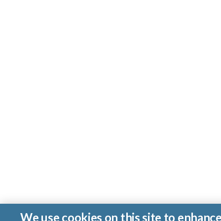
We use cookies on this site to enhanc