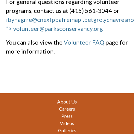
For general questions regarding volunteer
programs, contact us at (415) 561-3044 or
ibyhagrre@cnexfpbafreinapl.bet
gro.ycnavresn
"> volunteer@parksconservancy.org
You can also view the
Volunteer FAQ
page for
more information.
Footer
About Us
Careers
Press
Videos
Galleries