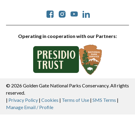
Social
Operating in cooperation with our Partners:
© 2026 Golden Gate National Parks Conservancy. All rights
reserved.
Legal
|
Privacy Policy
|
Cookies
|
Terms of Use
|
SMS Terms
|
Manage Email / Profile