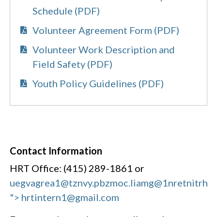
Schedule (PDF)
Volunteer Agreement Form (PDF)
Volunteer Work Description and
Field Safety (PDF)
Youth Policy Guidelines (PDF)
Contact Information
HRT Office: (415) 289-1861 or
uegvagrea1@tznvy.pbz
moc.liamg@1nretnitrh
"> hrtintern1@gmail.com