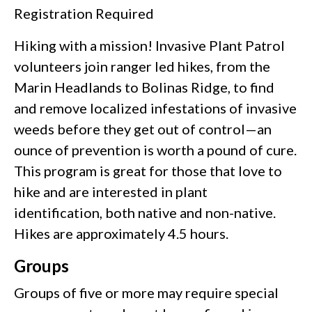
Registration Required
Hiking with a mission! Invasive Plant Patrol
volunteers join ranger led hikes, from the
Marin Headlands to Bolinas Ridge, to find
and remove localized infestations of invasive
weeds before they get out of control—an
ounce of prevention is worth a pound of cure.
This program is great for those that love to
hike and are interested in plant
identification, both native and non-native.
Hikes are approximately 4.5 hours.
Groups
Groups of five or more may require special