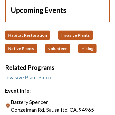
Upcoming Events
Habitat Restoration
Invasive Plants
Native Plants
volunteer
Hiking
Related Programs
Invasive Plant Patrol
Event Info:
Battery Spencer
Conzelman Rd, Sausalito, CA, 94965