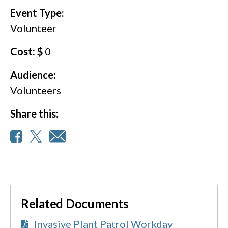
Event Type:
Volunteer
Cost: $
0
Audience:
Volunteers
Share this:
Related Documents
Invasive Plant Patrol Workday