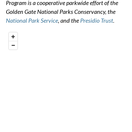
Program is a cooperative parkwide effort of the
Golden Gate National Parks Conservancy, the
National Park Service
, and the
Presidio Trust
.