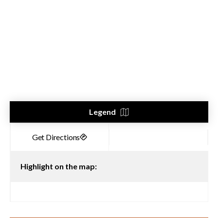
Legend
Highlight on the map: