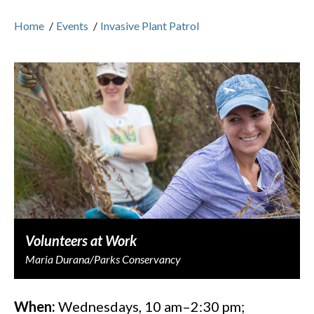
Home
/
Events
/
Invasive Plant Patrol
Volunteers at Work
Maria Durana/Parks Conservancy
When:
Wednesdays, 10 am–2:30 pm;