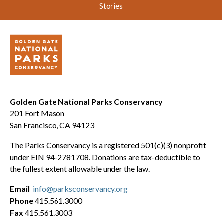
Stories
Golden Gate National Parks Conservancy
201 Fort Mason
San Francisco, CA 94123
The Parks Conservancy is a registered 501(c)(3) nonprofit
under EIN 94-2781708. Donations are tax-deductible to
the fullest extent allowable under the law.
Email
info@parksconservancy.org
Phone
415.561.3000
Fax
415.561.3003