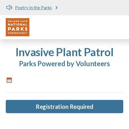
Poetry in the Parks
Utility
Skip to main content
Invasive Plant Patrol
Parks Powered by Volunteers
Registration Required