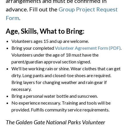
arrangements and must be confirmed in
advance. Fill out the
Group Project Request
Form
.
Age, Skills, What to Bring:
Volunteers ages 15 and up are welcome.
Bring your completed
Volunteer Agreement Form (PDF)
.
Volunteers under the age of 18 must have the
parent/guardian approval section signed.
We'll be working rain or shine. Wear clothes that can get
dirty. Long pants and closed-toe shoes are required.
Bring layers for changing weather and rain gear if
necessary.
Bring a personal water bottle and sunscreen.
No experience necessary. Training and tools will be
provided. Fulfills community service requirements.
The Golden Gate National Parks Volunteer