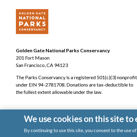
Golden Gate National Parks Conservancy
201 Fort Mason
San Francisco, CA 94123
The Parks Conservancy is a registered 501(c)(3) nonprofit
under EIN 94-2781708. Donations are tax-deductible to
the fullest extent allowable under the law.
We use cookies on this site t
By continuing to use this site, you consent to the use 
© 2026 Golden Gate National Parks Conservancy. All righ