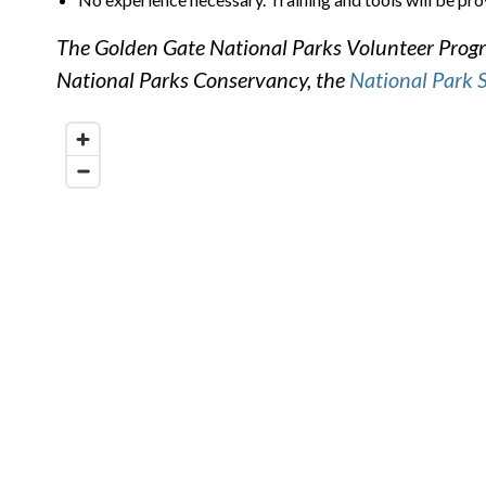
The Golden Gate National Parks Volunteer Progra
National Parks Conservancy, the
National Park 