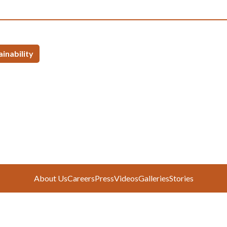
ainability
About Us
Careers
Press
Videos
Galleries
Stories