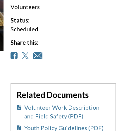
Volunteers
Status:
Scheduled
Share this:
Related Documents
Volunteer Work Description
and Field Safety (PDF)
Youth Policy Guidelines (PDF)