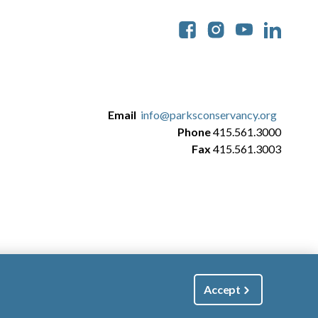
Soc
Email
info@parksconservancy.org
Phone
415.561.3000
Fax
415.561.3003
Accept
|
Manage Email / Profile