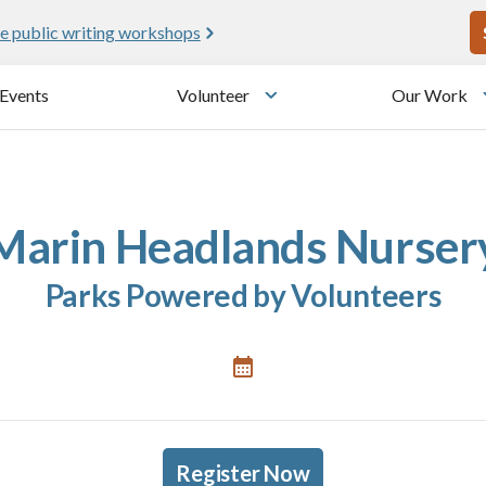
U
e public writing workshops
Events
Volunteer
Our Work
u
Toggle submenu
Marin Headlands Nurser
Parks Powered by Volunteers
Register Now