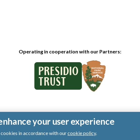
Operating in cooperation with our Partners:
o enhance your user experience
of cookies in accordance with our
cookie policy
.
ts reserved.
|
Privacy Policy
|
Cookies
|
Terms of Use
|
SMS Terms