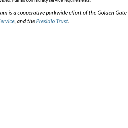
m is a cooperative parkwide effort of the Golden Gate
Service
, and the
Presidio Trust
.