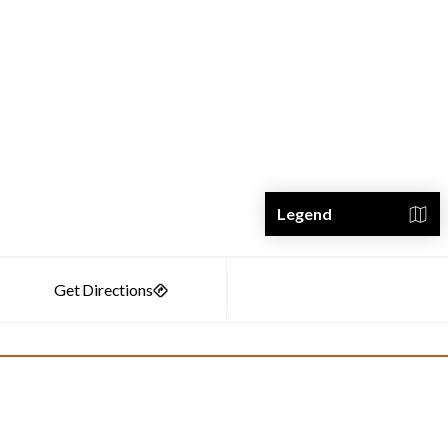
Legend