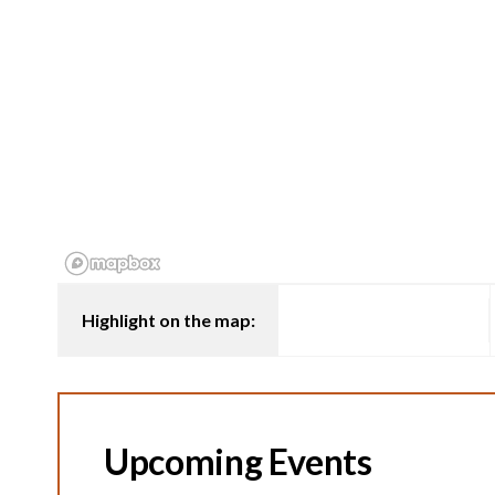
Highlight on the map:
Upcoming Events