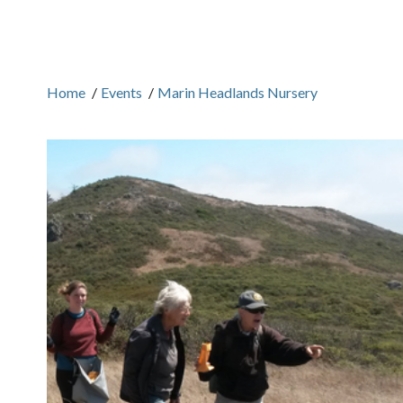
Home
/
Events
/
Marin Headlands Nursery