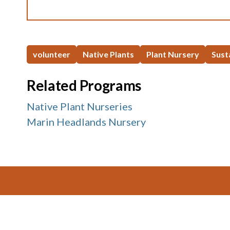
volunteer
Native Plants
Plant Nursery
Sust
Related Programs
Native Plant Nurseries
Marin Headlands Nursery
Footer