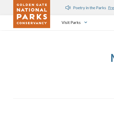
Skip to main content
n Gate Dozen
Poetry in the Parks
Fre
Visit Parks
Toggle submen