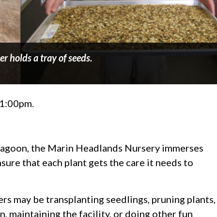
er holds a tray of seeds.
–1:00pm.
agoon, the Marin Headlands Nursery immerses
sure that each plant gets the care it needs to
s may be transplanting seedlings, pruning plants,
, maintaining the facility, or doing other fun