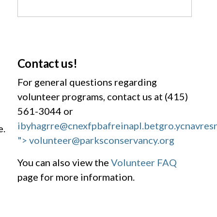
Contact us!
For general questions regarding
volunteer programs, contact us at (415)
561-3044 or
ibyhagrre@cnexfpbafreinapl.bet
gro.ycnavres
e.
"> volunteer@parksconservancy.org
You can also view the
Volunteer FAQ
page for more information.