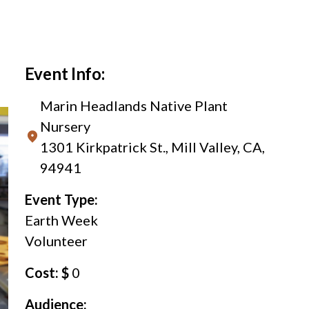
Event Info:
Marin Headlands Native Plant
Nursery
1301 Kirkpatrick St., Mill Valley, CA,
94941
Event Type:
Earth Week
Volunteer
Cost: $
0
Audience: