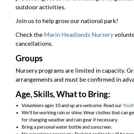
outdoor activities.
Join us to help grow our national park!
Check the
Marin Headlands Nursery
volunte
cancellations.
Groups
Nursery programs are limited in capacity. Gr
arrangements and must be confirmed in adva
Age, Skills, What to Bring:
Volunteers ages 10 and up are welcome. Read our
Youth
We'll be working rain or shine. Wear clothes that can ge
for changing weather and rain gear if necessary.
Bring a personal water bottle and sunscreen.
No experience necessary. Training and tools will be pro