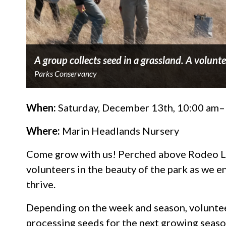
A group collects seed in a grassland. A volunte
Parks Conservancy
When:
Saturday, December 13th, 10:00 am
Where:
Marin Headlands Nursery
Come grow with us! Perched above Rodeo L
volunteers in the beauty of the park as we en
thrive.
Depending on the week and season, volunteer
processing seeds for the next growing season