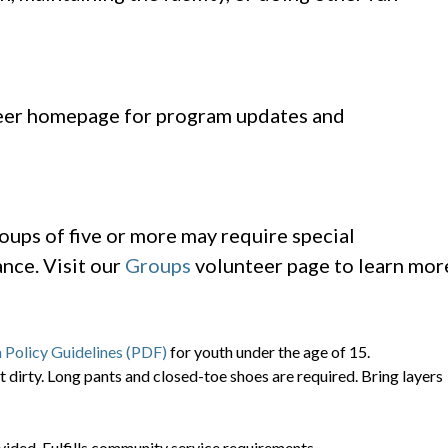
er homepage for program updates and
oups of five or more may require special
nce. Visit our
Groups
volunteer page to learn mor
 Policy Guidelines (PDF)
for youth under the age of 15.
t dirty. Long pants and closed-toe shoes are required. Bring layers
vided. Fulfills community service requirements.