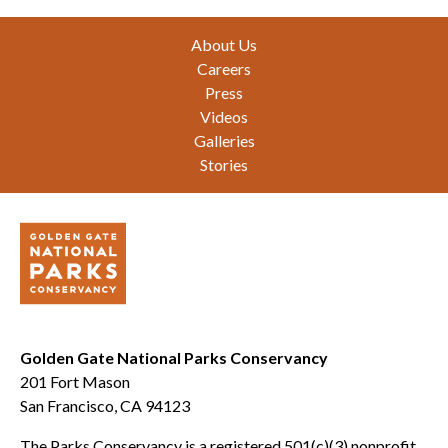
Footer
About Us
Careers
Press
Videos
Galleries
Stories
Golden Gate National Parks Conservancy
201 Fort Mason
San Francisco, CA 94123
The Parks Conservancy is a registered 501(c)(3) nonprofit