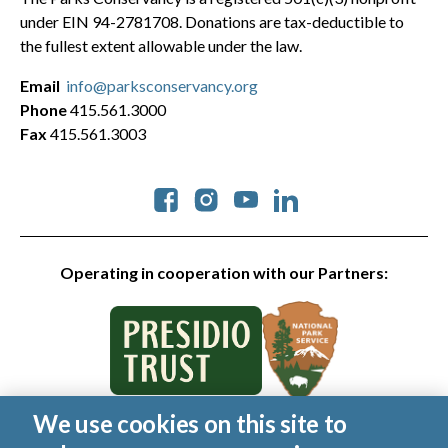
under EIN 94-2781708. Donations are tax-deductible to
the fullest extent allowable under the law.
Email
info@parksconservancy.org
Phone
415.561.3000
Fax
415.561.3003
Social
Operating in cooperation with our Partners:
We use cookies on this site to
© 2026 Golden Gate National Parks Conservancy. All rights