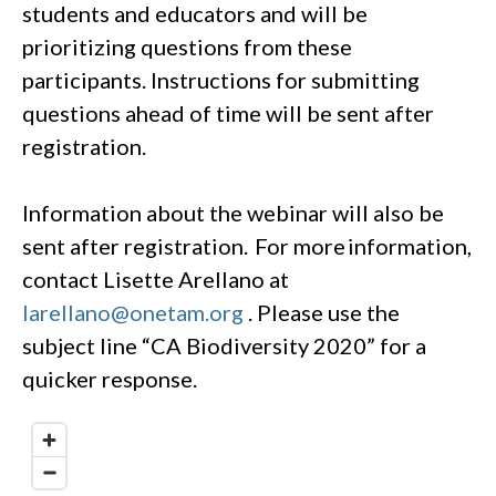
students and educators and will be
prioritizing questions from these
participants. Instructions for submitting
questions ahead of time will be sent after
registration.
Information about the webinar will also be
sent after registration. For more information,
contact Lisette Arellano at
larellano@onetam.org
. Please use the
subject line “CA Biodiversity 2020” for a
quicker response.