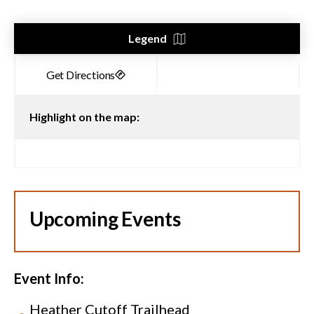
Legend
Highlight on the map:
Upcoming Events
Event Info:
Heather Cutoff Trailhead