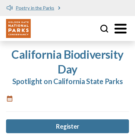
Poetry in the Parks
Utility
Skip to main content
California Biodiversity
Day
Spotlight on California State Parks
Register