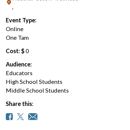
,
Event Type:
Online
One Tam
Cost: $
0
Audience:
Educators
High School Students
Middle School Students
Share this: