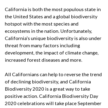
California is both the most populous state in
the United States and a global biodiversity
hotspot with the most species and
ecosystems in the nation. Unfortunately,
California’s unique biodiversity is also under
threat from many factors including
development, the impact of climate change,
increased forest diseases and more.
All Californians can help to reverse the trend
of declining biodiversity, and California
Biodiversity 2020 is a great way to take
positive action. California Biodiversity Day
2020 celebrations will take place September