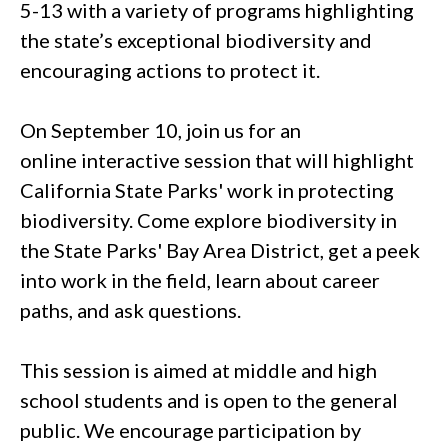
5-13 with a variety of programs highlighting
the state’s exceptional biodiversity and
encouraging actions to protect it.
On September 10, join us for an
online interactive session that will highlight
California State Parks' work in protecting
biodiversity. Come explore biodiversity in
the State Parks' Bay Area District, get a peek
into work in the field, learn about career
paths, and ask questions.
This session is aimed at middle and high
school students and is open to the general
public. We encourage participation by