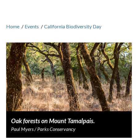
Home
/
Events
/
California Biodiversity Day
Oak forests on Mount Tamalpais.
Paul Myers / Parks Conservancy