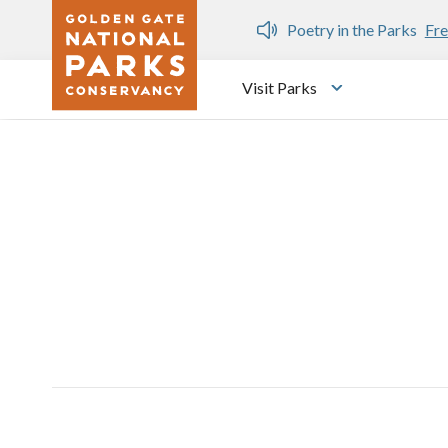
Skip to main content
n Gate Dozen
Poetry in the Parks
Fre
Visit Parks
Toggle submen