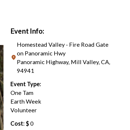
Event Info:
Homestead Valley - Fire Road Gate
on Panoramic Hwy
Panoramic Highway, Mill Valley, CA,
94941
Event Type:
One Tam
Earth Week
Volunteer
Cost: $
0