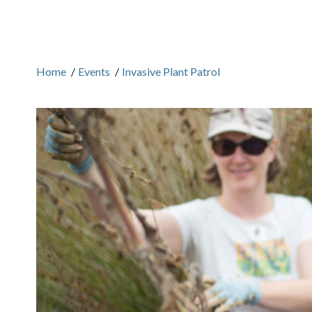
Home
/
Events
/
Invasive Plant Patrol