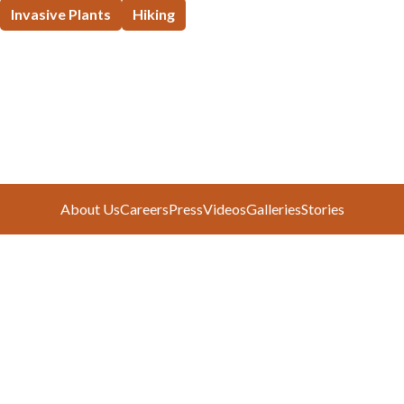
Invasive Plants
Hiking
About Us
Careers
Press
Videos
Galleries
Stories