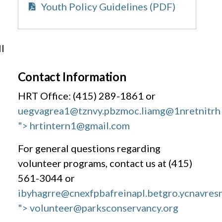
Youth Policy Guidelines (PDF)
l
Contact Information
HRT Office: (415) 289-1861 or
uegvagrea1@tznvy.pbz
moc.liamg@1nretnitrh
"> hrtintern1@gmail.com
For general questions regarding
volunteer programs, contact us at (415)
561-3044 or
ibyhagrre@cnexfpbafreinapl.bet
gro.ycnavres
"> volunteer@parksconservancy.org