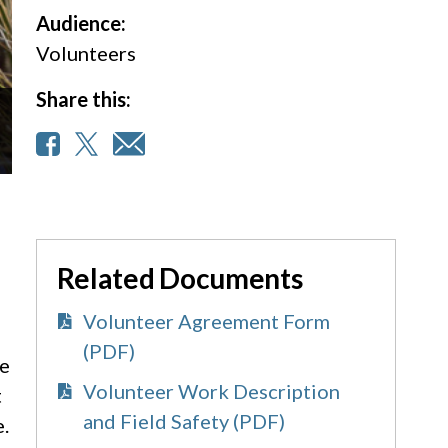
Audience:
Volunteers
Share this:
Related Documents
Volunteer Agreement Form
(PDF)
re
Volunteer Work Description
t
and Field Safety (PDF)
e.