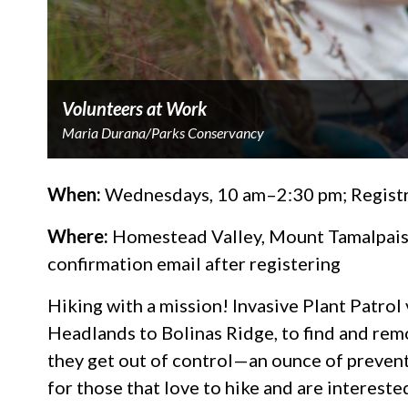
Volunteers at Work
Maria Durana/Parks Conservancy
When:
Wednesdays, 10 am–2:30 pm; Registr
Where:
Homestead Valley, Mount Tamalpais; 
confirmation email after registering
Hiking with a mission! Invasive Plant Patrol
Headlands to Bolinas Ridge, to find and rem
they get out of control—an ounce of preventi
for those that love to hike and are intereste