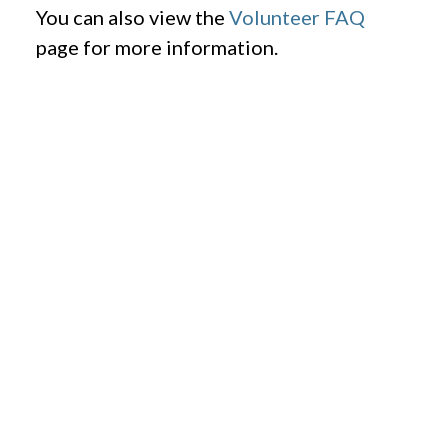
You can also view the
Volunteer FAQ
page for more information.