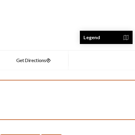
Legend