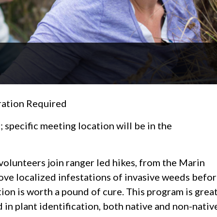
ation Required
specific meeting location will be in the
 volunteers join ranger led hikes, from the Marin
ove localized infestations of invasive weeds befo
on is worth a pound of cure. This program is grea
d in plant identification, both native and non-nativ