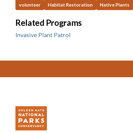
volunteer
Habitat Restoration
Native Plants
Related Programs
Invasive Plant Patrol
Footer