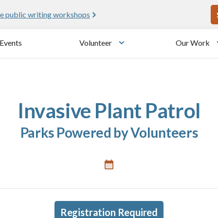
U
e public writing workshops
Events
Volunteer
Our Work
u
Toggle submenu
Invasive Plant Patrol
Parks Powered by Volunteers
Registration Required