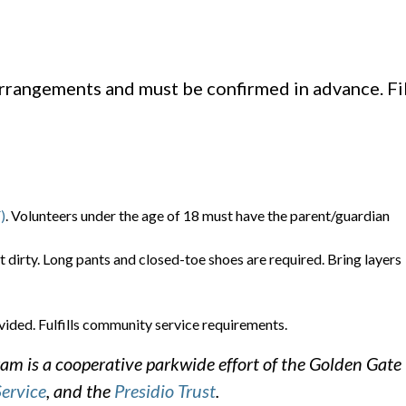
arrangements and must be confirmed in advance. Fil
)
. Volunteers under the age of 18 must have the parent/guardian
t dirty. Long pants and closed-toe shoes are required. Bring layers
vided. Fulfills community service requirements.
m is a cooperative parkwide effort of the Golden Gate
Service
, and the
Presidio Trust
.