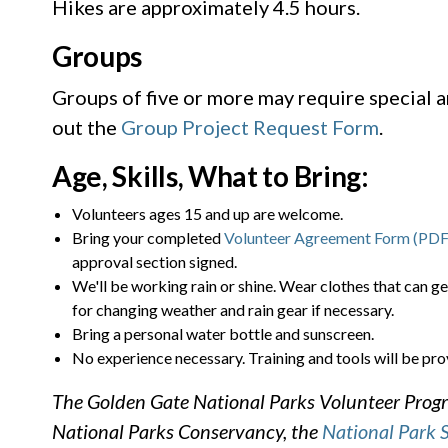
Hikes are approximately 4.5 hours.
Groups
Groups of five or more may require special 
out the
Group Project Request Form
.
Age, Skills, What to Bring:
Volunteers ages 15 and up are welcome.
Bring your completed
Volunteer Agreement Form (PDF
approval section signed.
We'll be working rain or shine. Wear clothes that can ge
for changing weather and rain gear if necessary.
Bring a personal water bottle and sunscreen.
No experience necessary. Training and tools will be pro
The Golden Gate National Parks Volunteer Progra
National Parks Conservancy, the
National Park 