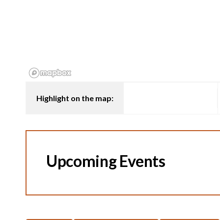
Highlight on the map:
Upcoming Events