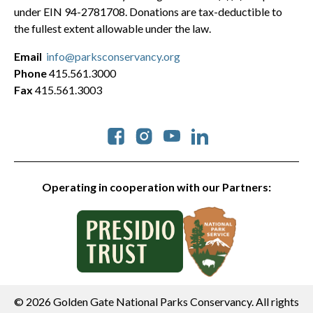
under EIN 94-2781708. Donations are tax-deductible to
the fullest extent allowable under the law.
Email
info@parksconservancy.org
Phone
415.561.3000
Fax
415.561.3003
Social
Operating in cooperation with our Partners:
© 2026 Golden Gate National Parks Conservancy. All rights