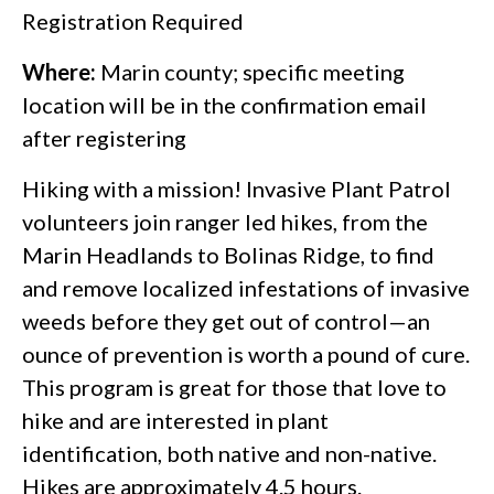
Registration Required
Where:
Marin county; specific meeting
location will be in the confirmation email
after registering
Hiking with a mission! Invasive Plant Patrol
volunteers join ranger led hikes, from the
Marin Headlands to Bolinas Ridge, to find
and remove localized infestations of invasive
weeds before they get out of control—an
ounce of prevention is worth a pound of cure.
This program is great for those that love to
hike and are interested in plant
identification, both native and non-native.
Hikes are approximately 4.5 hours.