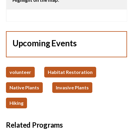
Upcoming Events
volunteer
Habitat Restoration
Native Plants
Invasive Plants
Hiking
Related Programs