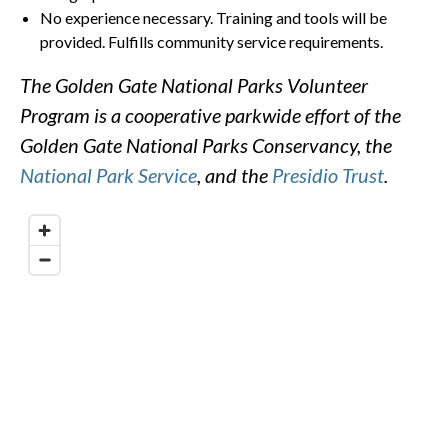
No experience necessary. Training and tools will be
provided. Fulfills community service requirements.
The Golden Gate National Parks Volunteer
Program is a cooperative parkwide effort of the
Golden Gate National Parks Conservancy, the
National Park Service
, and the
Presidio Trust
.