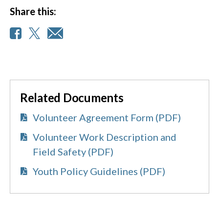
Share this:
Related Documents
Volunteer Agreement Form (PDF)
Volunteer Work Description and
Field Safety (PDF)
Youth Policy Guidelines (PDF)