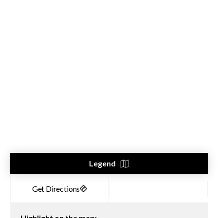
Legend
Highlight on the map: