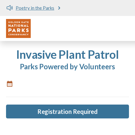
Poetry in the Parks
Utility
Skip to main content
Invasive Plant Patrol
Parks Powered by Volunteers
Registration Required