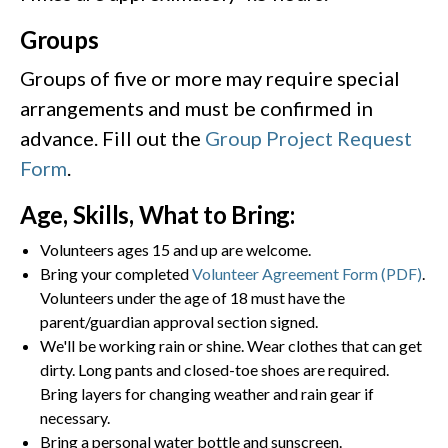
Groups
Groups of five or more may require special
arrangements and must be confirmed in
advance. Fill out the
Group Project Request
Form
.
Age, Skills, What to Bring:
Volunteers ages 15 and up are welcome.
Bring your completed
Volunteer Agreement Form (PDF)
.
Volunteers under the age of 18 must have the
parent/guardian approval section signed.
We'll be working rain or shine. Wear clothes that can get
dirty. Long pants and closed-toe shoes are required.
Bring layers for changing weather and rain gear if
necessary.
Bring a personal water bottle and sunscreen.