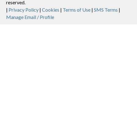
reserved.
Legal
|
Privacy Policy
|
Cookies
|
Terms of Use
|
SMS Terms
|
Manage Email / Profile