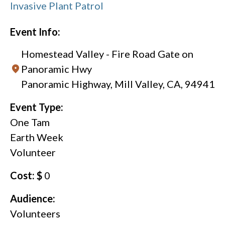
Invasive Plant Patrol
Event Info:
Homestead Valley - Fire Road Gate on
Panoramic Hwy
Panoramic Highway, Mill Valley, CA, 94941
Event Type:
One Tam
Earth Week
Volunteer
Cost: $
0
Audience:
Volunteers