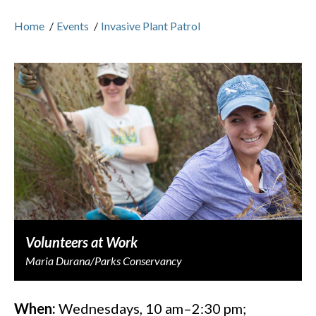
Home
/
Events
/
Invasive Plant Patrol
Volunteers at Work
Maria Durana/Parks Conservancy
When:
Wednesdays, 10 am–2:30 pm;