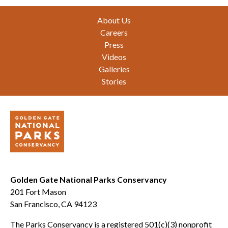
Footer
About Us
Careers
Press
Videos
Galleries
Stories
Golden Gate National Parks Conservancy
201 Fort Mason
San Francisco, CA 94123
The Parks Conservancy is a registered 501(c)(3) nonprofit