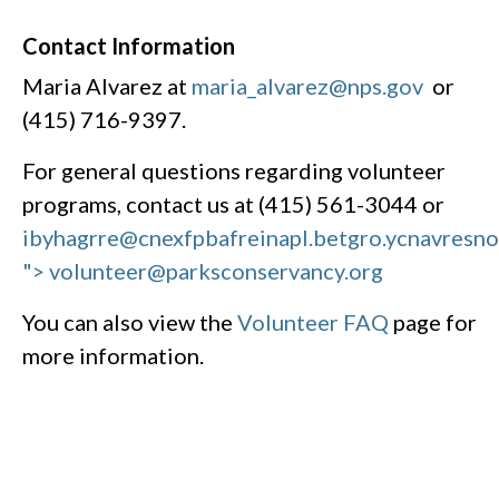
Contact Information
Maria Alvarez at
maria_alvarez@nps.gov
or
(415) 716-9397.
For general questions regarding volunteer
programs, contact us at (415) 561-3044 or
ibyhagrre@cnexfpbafreinapl.bet
gro.ycnavresn
"> volunteer@parksconservancy.org
You can also view the
Volunteer FAQ
page for
more information.