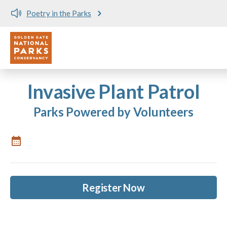
Poetry in the Parks
Utility
Skip to main content
Invasive Plant Patrol
Parks Powered by Volunteers
Register Now