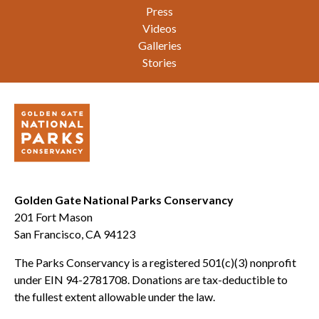
Press
Videos
Galleries
Stories
Golden Gate National Parks Conservancy
201 Fort Mason
San Francisco, CA 94123
The Parks Conservancy is a registered 501(c)(3) nonprofit
under EIN 94-2781708. Donations are tax-deductible to
the fullest extent allowable under the law.