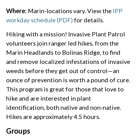
Where:
Marin-locations vary. View the
IPP
workday schedule (PDF)
for details.
Hiking with a mission! Invasive Plant Patrol
volunteers join ranger led hikes, from the
Marin Headlands to Bolinas Ridge, to find
and remove localized infestations of invasive
weeds before they get out of control—an
ounce of prevention is worth a pound of cure.
This program is great for those that love to
hike and are interested in plant
identification, both native and non-native.
Hikes are approximately 4.5 hours.
Groups