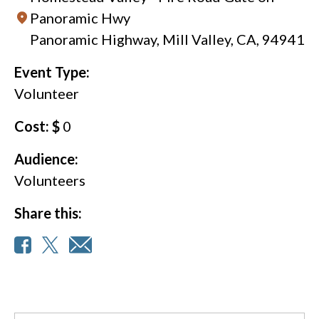
Panoramic Hwy
Panoramic Highway, Mill Valley, CA, 94941
Event Type:
Volunteer
Cost: $
0
Audience:
Volunteers
Share this: