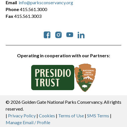
Email
info@parksconservancy.org
Phone
415.561.3000
Fax
415.561.3003
Social
Operating in cooperation with our Partners:
© 2026 Golden Gate National Parks Conservancy. All rights
reserved.
Legal
|
Privacy Policy
|
Cookies
|
Terms of Use
|
SMS Terms
|
Manage Email / Profile