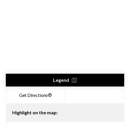
Legend
Highlight on the map: