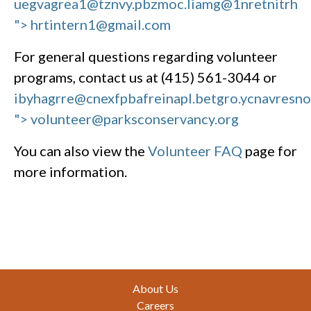
uegvagrea1@tznvy.pbz
moc.liamg@1nretnitrh
"> hrtintern1@gmail.com
For general questions regarding volunteer
programs, contact us at (415) 561-3044 or
ibyhagrre@cnexfpbafreinapl.bet
gro.ycnavresn
"> volunteer@parksconservancy.org
You can also view the
Volunteer FAQ
page for
more information.
Footer
About Us
Careers