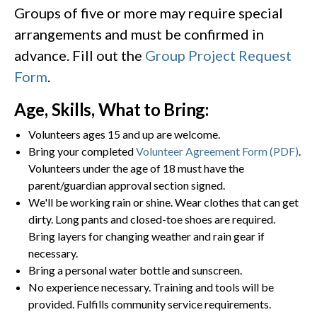
Groups of five or more may require special
arrangements and must be confirmed in
advance. Fill out the
Group Project Request
Form
.
Age, Skills, What to Bring:
Volunteers ages 15 and up are welcome.
Bring your completed
Volunteer Agreement Form (PDF)
.
Volunteers under the age of 18 must have the
parent/guardian approval section signed.
We'll be working rain or shine. Wear clothes that can get
dirty. Long pants and closed-toe shoes are required.
Bring layers for changing weather and rain gear if
necessary.
Bring a personal water bottle and sunscreen.
No experience necessary. Training and tools will be
provided. Fulfills community service requirements.