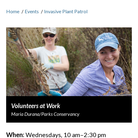
Home
/
Events
/
Invasive Plant Patrol
Volunteers at Work
Maria Durana/Parks Conservancy
When:
Wednesdays, 10 am–2:30 pm