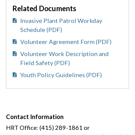
Related Documents
Invasive Plant Patrol Workday
Schedule (PDF)
Volunteer Agreement Form (PDF)
Volunteer Work Description and
Field Safety (PDF)
Youth Policy Guidelines (PDF)
Contact Information
HRT Office: (415) 289-1861 or