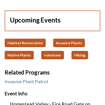
Upcoming Events
Habitat Restoration
Invasive Plants
Native Plants
volunteer
Hiking
Related Programs
Invasive Plant Patrol
Event Info:
Homestead Valley - Fire Road Gate on