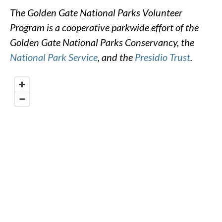
The Golden Gate National Parks Volunteer
Program is a cooperative parkwide effort of the
Golden Gate National Parks Conservancy, the
National Park Service
, and the
Presidio Trust
.