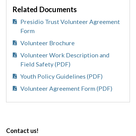
Related Documents
Presidio Trust Volunteer Agreement
Form
Volunteer Brochure
Volunteer Work Description and
Field Safety (PDF)
Youth Policy Guidelines (PDF)
Volunteer Agreement Form (PDF)
Contact us!