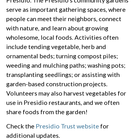
serve as important gathering spaces, where
people can meet their neighbors, connect
with nature, and learn about growing
wholesome, local foods. Activities often
include tending vegetable, herb and
ornamental beds; turning compost piles;
weeding and mulching paths; washing pots;
transplanting seedlings; or assisting with
garden-based construction projects.
Volunteers may also harvest vegetables for
use in Presidio restaurants, and we often
share foods from the garden!
Check the
Presidio Trust website
for
additional updates.