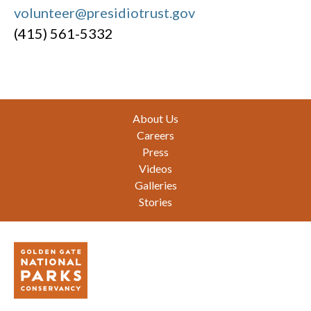
volunteer@presidiotrust.gov
(415) 561-5332
Footer
About Us
Careers
Press
Videos
Galleries
Stories