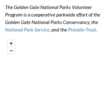
The Golden Gate National Parks Volunteer
Program is a cooperative parkwide effort of the
Golden Gate National Parks Conservancy, the
National Park Service
, and the
Presidio Trust
.