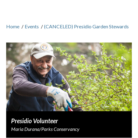
Home
/
Events
/
(CANCELED) Presidio Garden Stewards
Presidio Volunteer
Maria Durana/Parks Conservancy