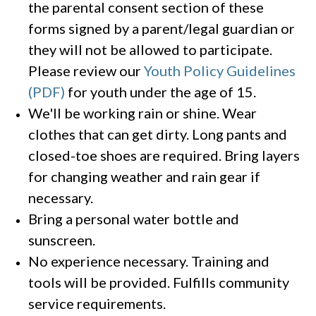
the parental consent section of these
forms signed by a parent/legal guardian or
they will not be allowed to participate.
Please review our
Youth Policy Guidelines
(PDF)
for youth under the age of 15.
We'll be working rain or shine. Wear
clothes that can get dirty. Long pants and
closed-toe shoes are required. Bring layers
for changing weather and rain gear if
necessary.
Bring a personal water bottle and
sunscreen.
No experience necessary. Training and
tools will be provided. Fulfills community
service requirements.