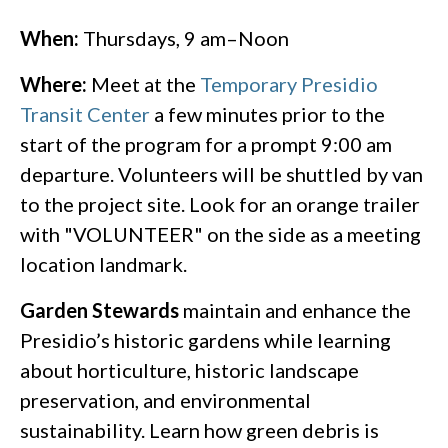
When:
Thursdays, 9 am–Noon
Where:
Meet at the
Temporary Presidio
Transit Center
a few minutes prior to the
start of the program for a prompt 9:00 am
departure. Volunteers will be shuttled by van
to the project site.​ Look for an orange trailer
with "VOLUNTEER" on the side as a meeting
location landmark.
Garden Stewards
maintain and enhance the
Presidio’s historic gardens while learning
about horticulture, historic landscape
preservation, and environmental
sustainability. Learn how green debris is