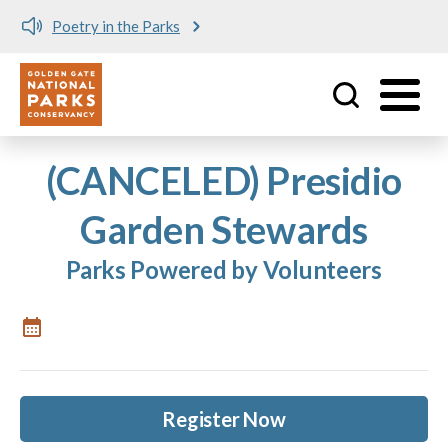
Poetry in the Parks
Utility
Skip to main content
(CANCELED) Presidio
Garden Stewards
Parks Powered by Volunteers
Register Now