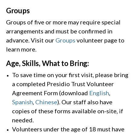
Groups
Groups of five or more may require special
arrangements and must be confirmed in
advance. Visit our
Groups
volunteer page to
learn more.
Age, Skills, What to Bring:
To save time on your first visit, please bring
a completed Presidio Trust Volunteer
Agreement Form (download
English
,
Spanish
,
Chinese
). Our staff also have
copies of these forms available on-site, if
needed.
Volunteers under the age of 18 must have