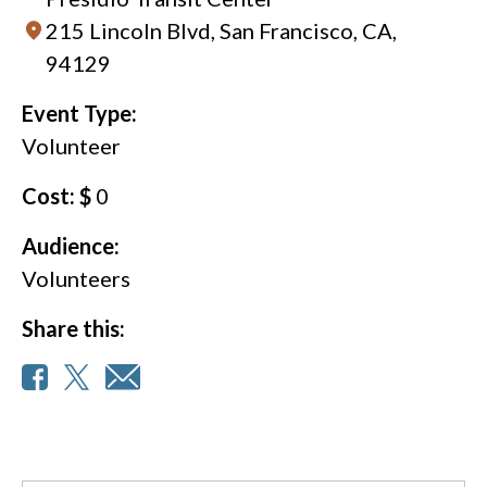
215 Lincoln Blvd, San Francisco, CA,
94129
Event Type:
Volunteer
Cost: $
0
Audience:
Volunteers
Share this: