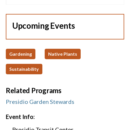
Upcoming Events
Gardening
Native Plants
Sustainability
Related Programs
Presidio Garden Stewards
Event Info:
Presidio Transit Center