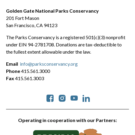
Golden Gate National Parks Conservancy
201 Fort Mason
San Francisco, CA 94123
The Parks Conservancy is a registered 501(c)(3) nonprofit
under EIN 94-2781708. Donations are tax-deductible to
the fullest extent allowable under the law.
Email
info@parksconservancy.org
Phone
415.561.3000
Fax
415.561.3003
Social
Operating in cooperation with our Partners: