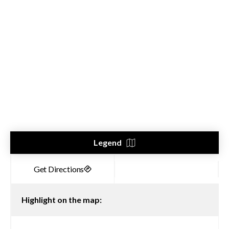
Legend
Highlight on the map: