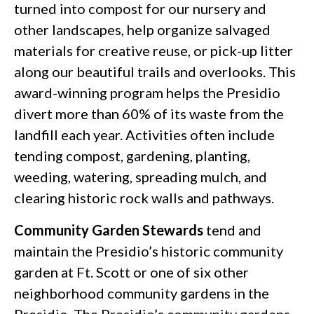
turned into compost for our nursery and
other landscapes, help organize salvaged
materials for creative reuse, or pick-up litter
along our beautiful trails and overlooks. This
award-winning program helps the Presidio
divert more than 60% of its waste from the
landfill each year. Activities often include
tending compost, gardening, planting,
weeding, watering, spreading mulch, and
clearing historic rock walls and pathways.
Community Garden Stewards
tend and
maintain the Presidio’s historic community
garden at Ft. Scott or one of six other
neighborhood community gardens in the
Presidio. The Presidio’s community gardens