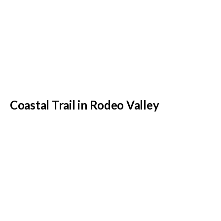
Coastal Trail in Rodeo Valley