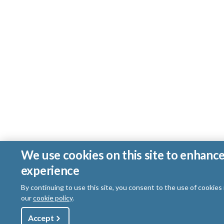
We use cookies on this site to enhanc
experience
By continuing to use this site, you consent to the use of cookies
our
cookie policy
.
Utility
Accept
Shop
Sign Up