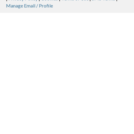
Legal
Manage Email / Profile