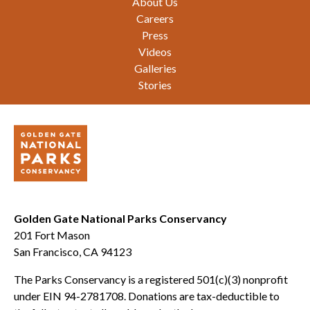
About Us
Careers
Press
Videos
Galleries
Stories
Golden Gate National Parks Conservancy
201 Fort Mason
San Francisco, CA 94123
The Parks Conservancy is a registered 501(c)(3) nonprofit
under EIN 94-2781708. Donations are tax-deductible to