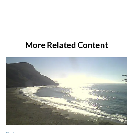
More Related Content