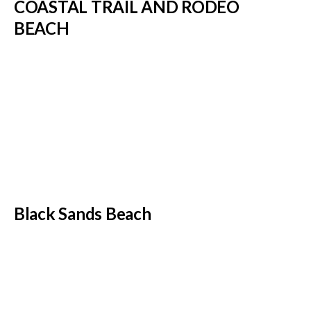
COASTAL TRAIL AND RODEO
BEACH
Black Sands Beach