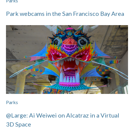
Parks
Park webcams in the San Francisco Bay Area
Parks
@Large: Ai Weiwei on Alcatraz in a Virtual
3D Space