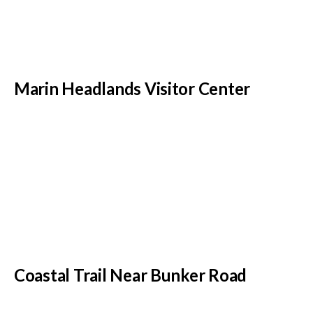
Marin Headlands Visitor Center
Coastal Trail Near Bunker Road