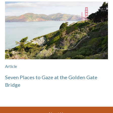
Article
Seven Places to Gaze at the Golden Gate
Bridge
Footer