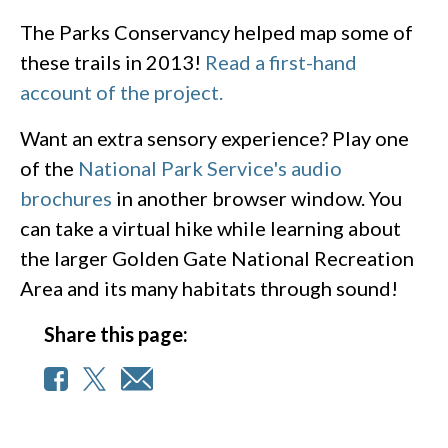
The Parks Conservancy helped map some of
these trails in 2013!
Read a first-hand
account of the project.
Want an extra sensory experience? Play one
of the
National Park Service's audio
brochures
in another browser window. You
can take a virtual hike while learning about
the larger Golden Gate National Recreation
Area and its many habitats through sound!
Share this page: