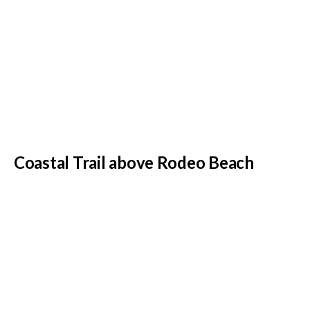
Coastal Trail above Rodeo Beach