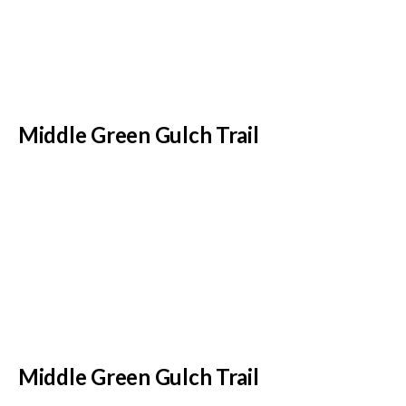
Middle Green Gulch Trail
Middle Green Gulch Trail