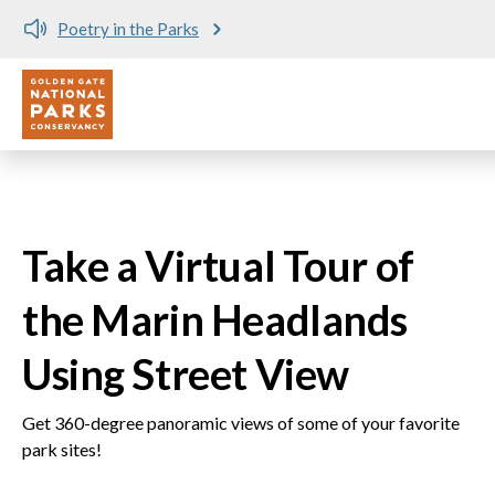
Poetry in the Parks
Utility
Skip to main content
Take a Virtual Tour of
the Marin Headlands
Using Street View
Get 360-degree panoramic views of some of your favorite
park sites!