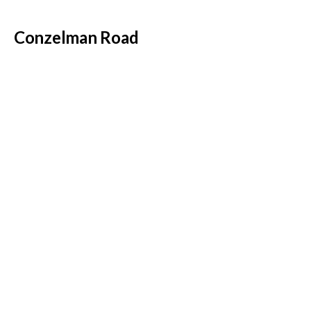
Conzelman Road