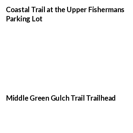
Coastal Trail at the Upper Fishermans
Parking Lot
Middle Green Gulch Trail Trailhead