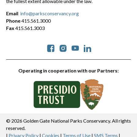
the fullest extent allowable under the law.
Email
info@parksconservancy.org
Phone
415.561.3000
Fax
415.561.3003
Social
Operating in cooperation with our Partners:
© 2026 Golden Gate National Parks Conservancy. All rights
reserved.
|
Privacy Policy
|
Cookies
|
Terms of Use
|
SMS Terms
|