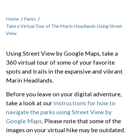
Home
/
Parks
/
Take a Virtual Tour of The Marin Headlands Using Street
View
Using Street View by Google Maps, take a
360 virtual tour of some of your favorite
spots and trails in the expansive and vibrant
Marin Headlands.
Before you leave on your digital adventure,
take a look at our
instructions for how to
navigate the parks using Street View by
Google Maps
. Please note that some of the
images on your virtual hike may be outdated.