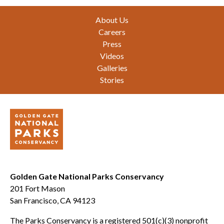
Footer
About Us
Careers
Press
Videos
Galleries
Stories
Golden Gate National Parks Conservancy
201 Fort Mason
San Francisco, CA 94123
The Parks Conservancy is a registered 501(c)(3) nonprofit