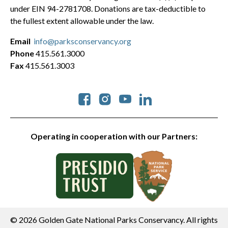
under EIN 94-2781708. Donations are tax-deductible to
the fullest extent allowable under the law.
Email
info@parksconservancy.org
Phone
415.561.3000
Fax
415.561.3003
Social
Operating in cooperation with our Partners:
© 2026 Golden Gate National Parks Conservancy. All rights