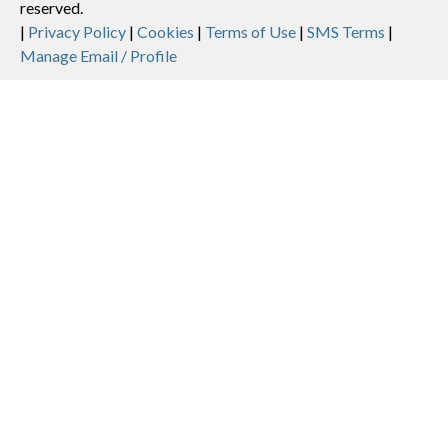
reserved.
Legal
|
Privacy Policy
|
Cookies
|
Terms of Use
|
SMS Terms
|
Manage Email / Profile