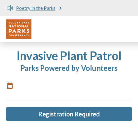
Poetry in the Parks
Utility
Skip to main content
Invasive Plant Patrol
Parks Powered by Volunteers
Registration Required