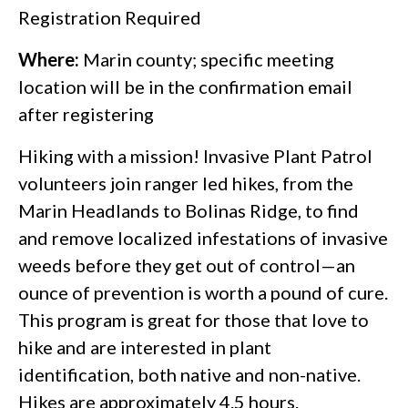
Registration Required
Where:
Marin county; specific meeting
location will be in the confirmation email
after registering
Hiking with a mission! Invasive Plant Patrol
volunteers join ranger led hikes, from the
Marin Headlands to Bolinas Ridge, to find
and remove localized infestations of invasive
weeds before they get out of control—an
ounce of prevention is worth a pound of cure.
This program is great for those that love to
hike and are interested in plant
identification, both native and non-native.
Hikes are approximately 4.5 hours.