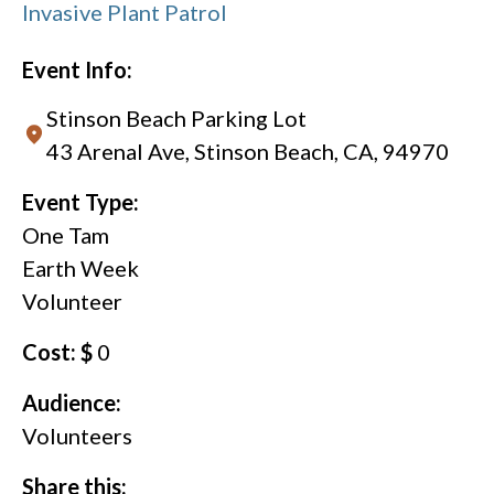
Invasive Plant Patrol
Event Info:
Stinson Beach Parking Lot
43 Arenal Ave, Stinson Beach, CA, 94970
Event Type:
One Tam
Earth Week
Volunteer
Cost: $
0
Audience:
Volunteers
Share this: