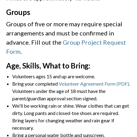
Groups
Groups of five or more may require special
arrangements and must be confirmed in
advance. Fill out the
Group Project Request
Form
.
Age, Skills, What to Bring:
Volunteers ages 15 and up are welcome.
Bring your completed
Volunteer Agreement Form (PDF)
.
Volunteers under the age of 18 must have the
parent/guardian approval section signed.
We'll be working rain or shine. Wear clothes that can get
dirty. Long pants and closed-toe shoes are required.
Bring layers for changing weather and rain gear if
necessary.
Bring a personal water bottle and sunscreen.