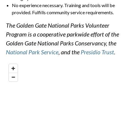
No experience necessary. Training and tools will be
provided. Fulfills community service requirements.
The Golden Gate National Parks Volunteer
Program is a cooperative parkwide effort of the
Golden Gate National Parks Conservancy, the
National Park Service
, and the
Presidio Trust
.