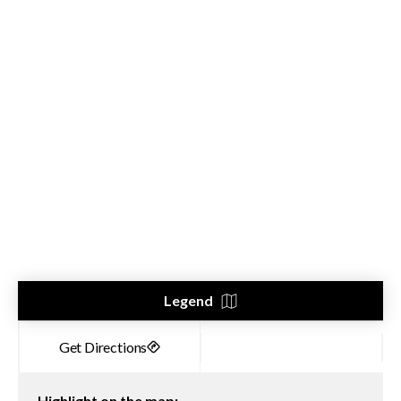
Legend
Highlight on the map: