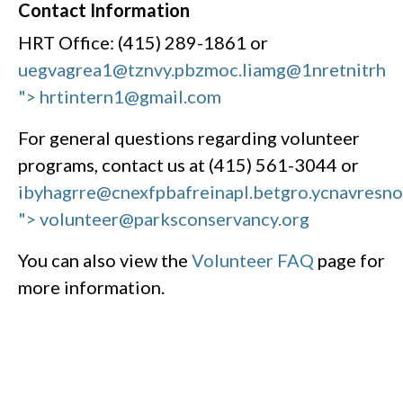
Contact Information
HRT Office: (415) 289-1861 or
uegvagrea1@tznvy.pbz
moc.liamg@1nretnitrh
"> hrtintern1@gmail.com
For general questions regarding volunteer
programs, contact us at (415) 561-3044 or
ibyhagrre@cnexfpbafreinapl.bet
gro.ycnavresn
"> volunteer@parksconservancy.org
You can also view the
Volunteer FAQ
page for
more information.