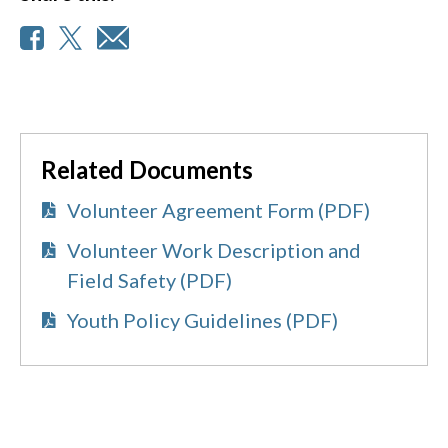
Related Documents
Volunteer Agreement Form (PDF)
Volunteer Work Description and
Field Safety (PDF)
Youth Policy Guidelines (PDF)