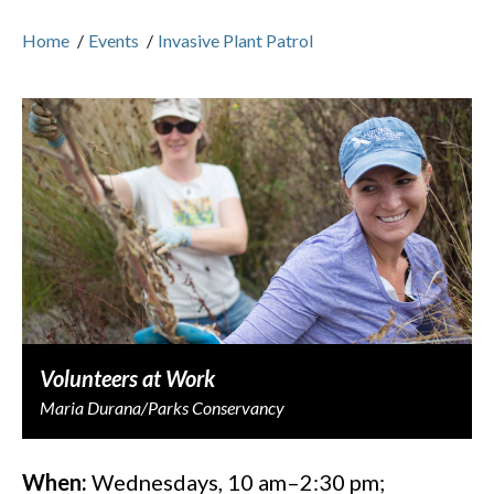
Home
/
Events
/
Invasive Plant Patrol
Volunteers at Work
Maria Durana/Parks Conservancy
When:
Wednesdays, 10 am–2:30 pm;