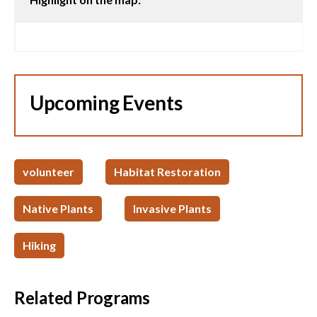
Upcoming Events
volunteer
Habitat Restoration
Native Plants
Invasive Plants
Hiking
Related Programs