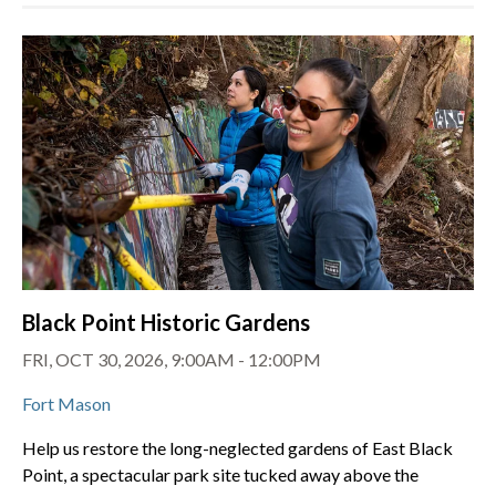
Black Point Historic Gardens
FRI, OCT 30, 2026, 9:00AM - 12:00PM
Fort Mason
Help us restore the long-neglected gardens of East Black
Point, a spectacular park site tucked away above the