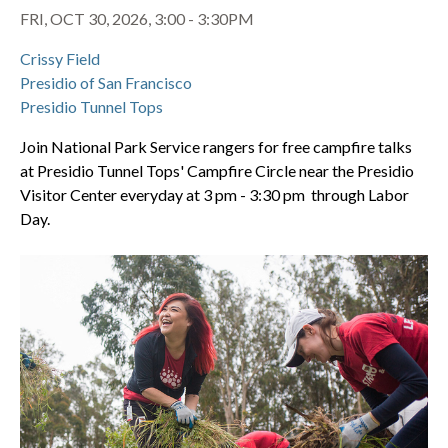
FRI, OCT 30, 2026, 3:00 - 3:30PM
Crissy Field
Presidio of San Francisco
Presidio Tunnel Tops
Join National Park Service rangers for free campfire talks
at Presidio Tunnel Tops' Campfire Circle near the Presidio
Visitor Center everyday at 3 pm - 3:30 pm through Labor
Day.