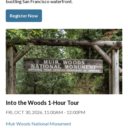
bustling San Francisco waterfront.
Register Now
Into the Woods 1-Hour Tour
FRI, OCT 30, 2026, 11:00AM - 12:00PM
Muir Woods National Monument