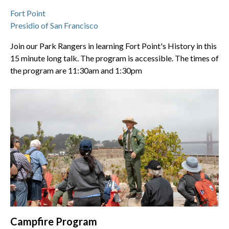
Fort Point
Presidio of San Francisco
Join our Park Rangers in learning Fort Point's History in this
15 minute long talk. The program is accessible. The times of
the program are 11:30am and 1:30pm
Campfire Program