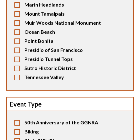
Marin Headlands
Mount Tamalpais
Muir Woods National Monument
Ocean Beach
Point Bonita
Presidio of San Francisco
Presidio Tunnel Tops
Sutro Historic District
Tennessee Valley
Event Type
50th Anniversary of the GGNRA
Biking