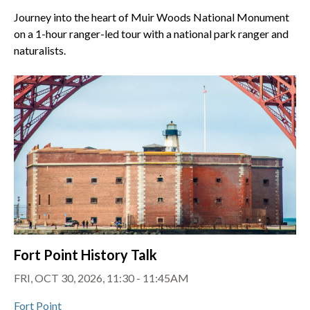
Journey into the heart of Muir Woods National Monument
on a 1-hour ranger-led tour with a national park ranger and
naturalists.
Fort Point History Talk
FRI, OCT 30, 2026, 11:30 - 11:45AM
Fort Point