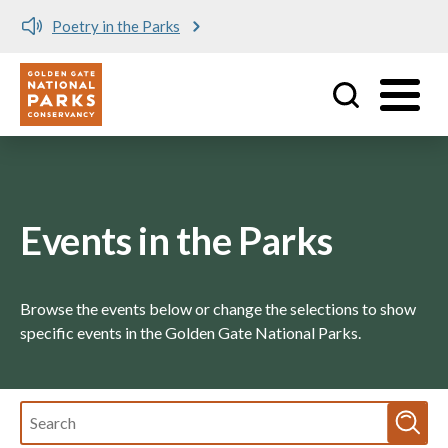
Poetry in the Parks
Me
Utility
Skip to main content
Events in the Parks
Browse the events below or change the selections to show
specific events in the Golden Gate National Parks.
Fulltext
search