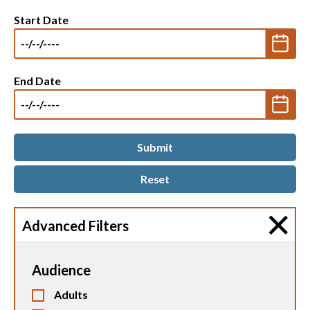
Start Date
End Date
Advanced Filters
Audience
Adults