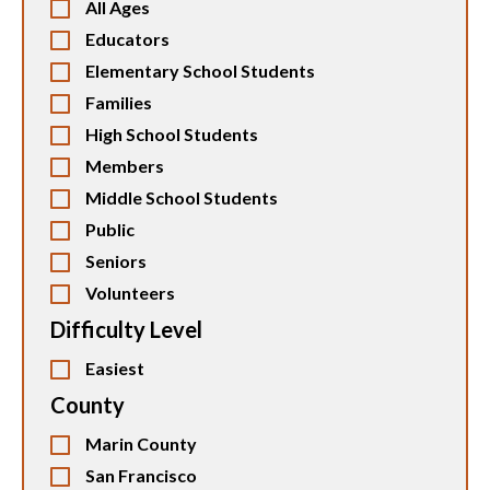
All Ages
Educators
Elementary School Students
Families
High School Students
Members
Middle School Students
Public
Seniors
Volunteers
Difficulty Level
Easiest
County
Marin County
San Francisco