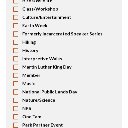
Birds/Wildlife
Class/Workshop
Culture/Entertainment
Earth Week
Formerly Incarcerated Speaker Series
Hiking
History
Interpretive Walks
Martin Luther King Day
Member
Music
National Public Lands Day
Nature/Science
NPS
One Tam
Park Partner Event