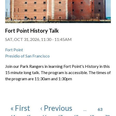
Fort Point History Talk
SAT, OCT 31, 2026, 11:30 - 11:45AM
Fort Point
Presidio of San Francisco
Join our Park Rangers in learning Fort Point's History in this
15 minute long talk. The program is accessible. The times of
the program are 11:30am and 1:30pm
Pagination
Page
First page
Previous page
« First
‹ Previous
…
63