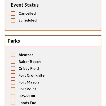
Event Status
Cancelled
Scheduled
Parks
Alcatraz
Baker Beach
Crissy Field
Fort Cronkhite
Fort Mason
Fort Point
Hawk Hill
Lands End