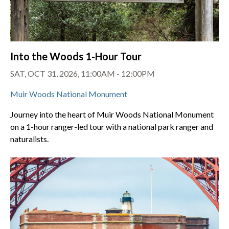
Into the Woods 1-Hour Tour
SAT, OCT 31, 2026, 11:00AM - 12:00PM
Muir Woods National Monument
Journey into the heart of Muir Woods National Monument
on a 1-hour ranger-led tour with a national park ranger and
naturalists.