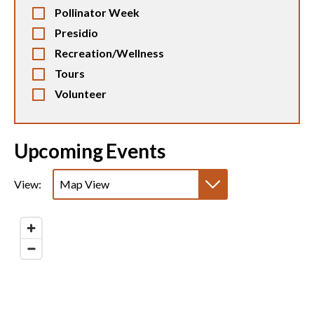
Pollinator Week
Presidio
Recreation/Wellness
Tours
Volunteer
Upcoming Events
View:
Map View
List View
Calendar View