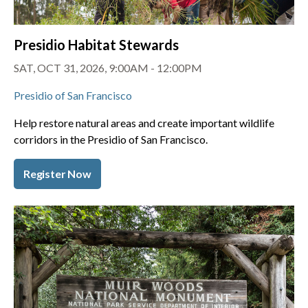
Presidio Habitat Stewards
SAT, OCT 31, 2026, 9:00AM - 12:00PM
Presidio of San Francisco
Help restore natural areas and create important wildlife
corridors in the Presidio of San Francisco.
Register Now