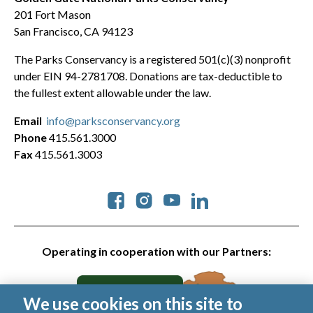
201 Fort Mason
San Francisco, CA 94123
The Parks Conservancy is a registered 501(c)(3) nonprofit
under EIN 94-2781708. Donations are tax-deductible to
the fullest extent allowable under the law.
Email
info@parksconservancy.org
Phone
415.561.3000
Fax
415.561.3003
Social
Operating in cooperation with our Partners:
We use cookies on this site to