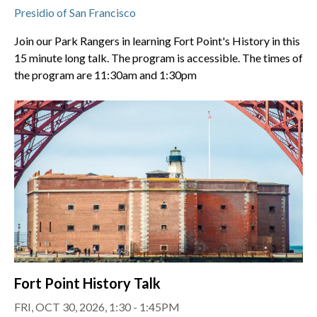
Presidio of San Francisco
Join our Park Rangers in learning Fort Point's History in this
15 minute long talk. The program is accessible. The times of
the program are 11:30am and 1:30pm
Fort Point History Talk
FRI, OCT 30, 2026, 1:30 - 1:45PM