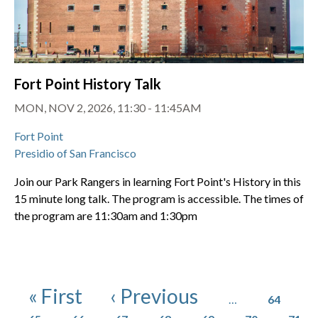
Fort Point History Talk
MON, NOV 2, 2026, 11:30 - 11:45AM
Fort Point
Presidio of San Francisco
Join our Park Rangers in learning Fort Point's History in this
15 minute long talk. The program is accessible. The times of
the program are 11:30am and 1:30pm
Pagination
Page
First page
Previous page
« First
‹ Previous
…
64