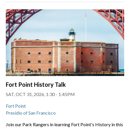
Fort Point History Talk
SAT, OCT 31, 2026, 1:30 - 1:45PM
Fort Point
Presidio of San Francisco
Join our Park Rangers in learning Fort Point's History in this