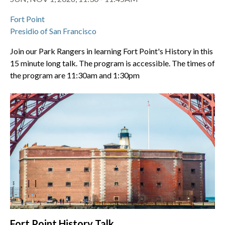
Fort Point
Presidio of San Francisco
Join our Park Rangers in learning Fort Point's History in this
15 minute long talk. The program is accessible. The times of
the program are 11:30am and 1:30pm
Fort Point History Talk