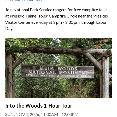
Join National Park Service rangers for free campfire talks
at Presidio Tunnel Tops' Campfire Circle near the Presidio
Visitor Center everyday at 3 pm - 3:30 pm through Labor
Day.
Into the Woods 1-Hour Tour
SUN, NOV 1, 2026, 11:00AM - 12:00PM