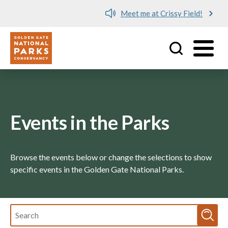
Meet me at Crissy Field!
Utility
Skip to main content
Events in the Parks
Browse the events below or change the selections to show
specific events in the Golden Gate National Parks.
Fulltext
search