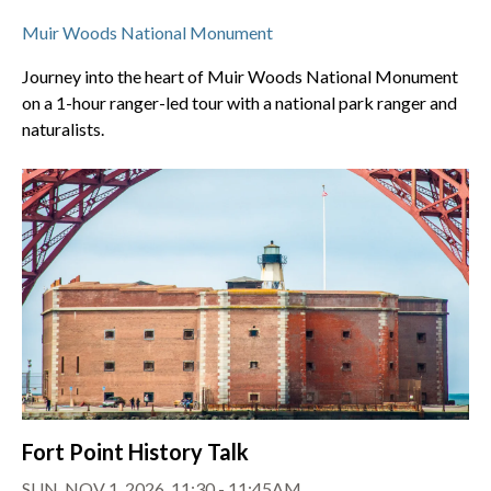
Muir Woods National Monument
Journey into the heart of Muir Woods National Monument
on a 1-hour ranger-led tour with a national park ranger and
naturalists.
Fort Point History Talk
SUN, NOV 1, 2026, 11:30 - 11:45AM