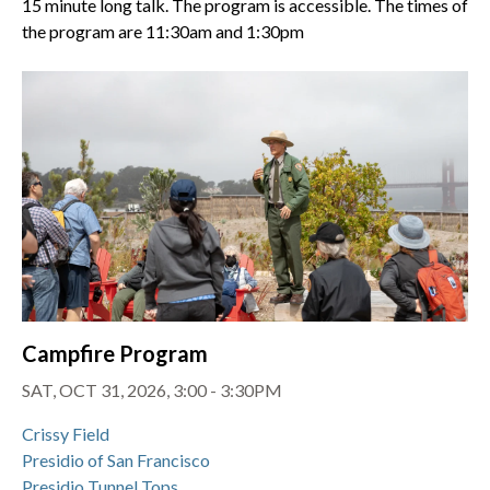
15 minute long talk. The program is accessible. The times of
the program are 11:30am and 1:30pm
Campfire Program
SAT, OCT 31, 2026, 3:00 - 3:30PM
Crissy Field
Presidio of San Francisco
Presidio Tunnel Tops