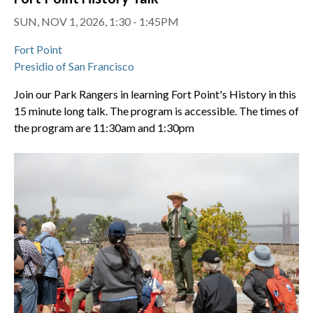
SUN, NOV 1, 2026, 1:30 - 1:45PM
Fort Point
Presidio of San Francisco
Join our Park Rangers in learning Fort Point's History in this
15 minute long talk. The program is accessible. The times of
the program are 11:30am and 1:30pm