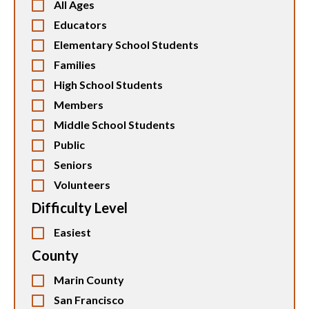
All Ages
Educators
Elementary School Students
Families
High School Students
Members
Middle School Students
Public
Seniors
Volunteers
Difficulty Level
Easiest
County
Marin County
San Francisco