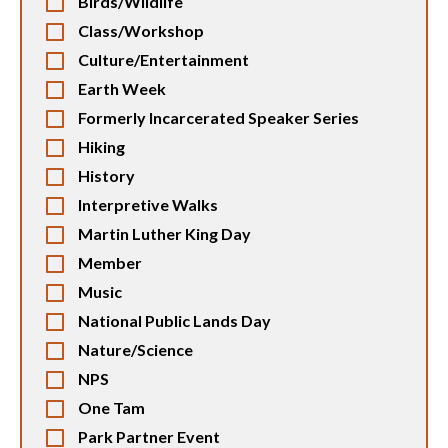
Birds/Wildlife
Class/Workshop
Culture/Entertainment
Earth Week
Formerly Incarcerated Speaker Series
Hiking
History
Interpretive Walks
Martin Luther King Day
Member
Music
National Public Lands Day
Nature/Science
NPS
One Tam
Park Partner Event