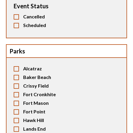
Event Status
Cancelled
Scheduled
Parks
Alcatraz
Baker Beach
Crissy Field
Fort Cronkhite
Fort Mason
Fort Point
Hawk Hill
Lands End