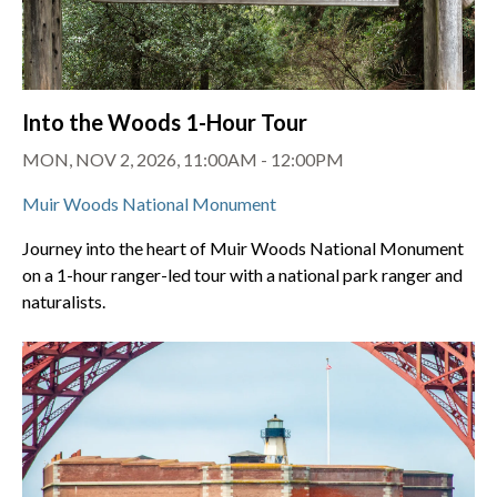
Into the Woods 1-Hour Tour
MON, NOV 2, 2026, 11:00AM - 12:00PM
Muir Woods National Monument
Journey into the heart of Muir Woods National Monument
on a 1-hour ranger-led tour with a national park ranger and
naturalists.