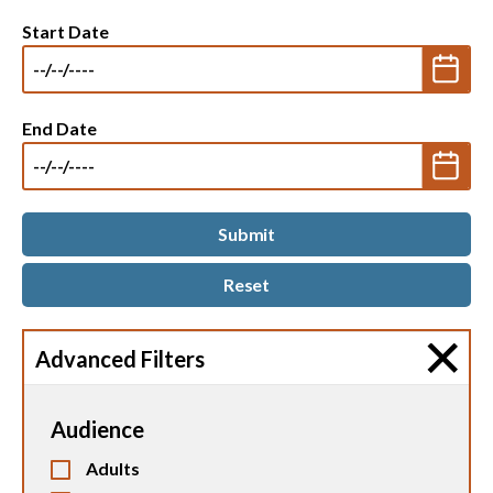
Start Date
End Date
Advanced Filters
Audience
Adults