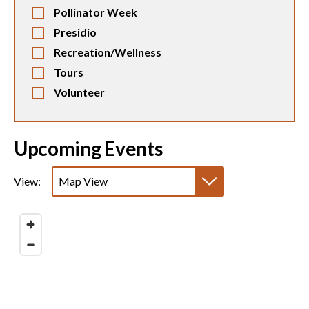
Pollinator Week
Presidio
Recreation/Wellness
Tours
Volunteer
Upcoming Events
View:
Map View
List View
Calendar View