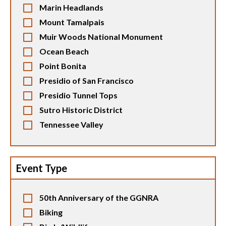
Marin Headlands
Mount Tamalpais
Muir Woods National Monument
Ocean Beach
Point Bonita
Presidio of San Francisco
Presidio Tunnel Tops
Sutro Historic District
Tennessee Valley
Event Type
50th Anniversary of the GGNRA
Biking