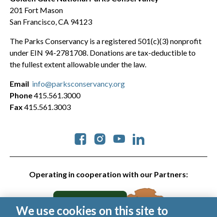
201 Fort Mason
San Francisco, CA 94123
The Parks Conservancy is a registered 501(c)(3) nonprofit
under EIN 94-2781708. Donations are tax-deductible to
the fullest extent allowable under the law.
Email
info@parksconservancy.org
Phone
415.561.3000
Fax
415.561.3003
Social
Operating in cooperation with our Partners:
We use cookies on this site to