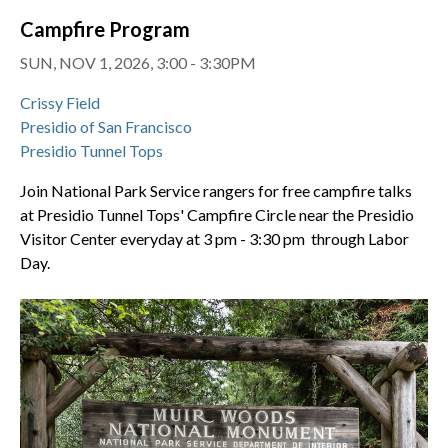
Campfire Program
SUN, NOV 1, 2026, 3:00 - 3:30PM
Crissy Field
Presidio of San Francisco
Presidio Tunnel Tops
Join National Park Service rangers for free campfire talks
at Presidio Tunnel Tops' Campfire Circle near the Presidio
Visitor Center everyday at 3 pm - 3:30 pm through Labor
Day.