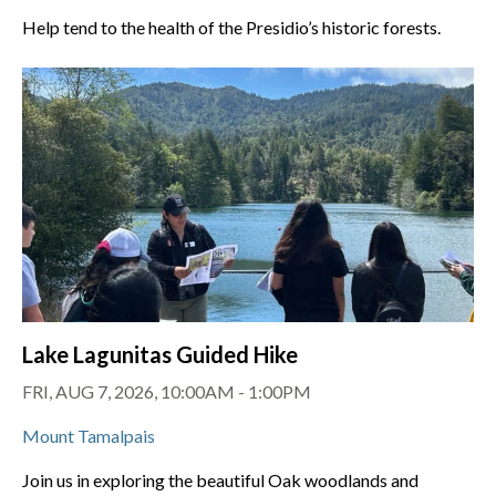
Help tend to the health of the Presidio’s historic forests.
Lake Lagunitas Guided Hike
FRI, AUG 7, 2026, 10:00AM - 1:00PM
Mount Tamalpais
Join us in exploring the beautiful Oak woodlands and