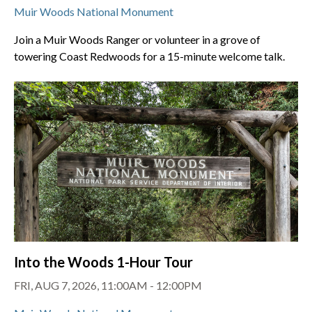
Muir Woods National Monument
Join a Muir Woods Ranger or volunteer in a grove of
towering Coast Redwoods for a 15-minute welcome talk.
Into the Woods 1-Hour Tour
FRI, AUG 7, 2026, 11:00AM - 12:00PM