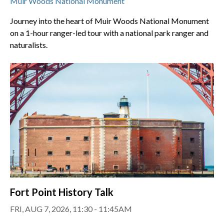
Muir Woods National Monument
Journey into the heart of Muir Woods National Monument
on a 1-hour ranger-led tour with a national park ranger and
naturalists.
Fort Point History Talk
FRI, AUG 7, 2026, 11:30 - 11:45AM