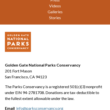
Videos
Galleries
Stories
Golden Gate National Parks Conservancy
201 Fort Mason
San Francisco, CA 94123
The Parks Conservancy is a registered 501(c)(3) nonprofit
under EIN 94-2781708. Donations are tax-deductible to
the fullest extent allowable under the law.
Email
info@parksconservancy.org