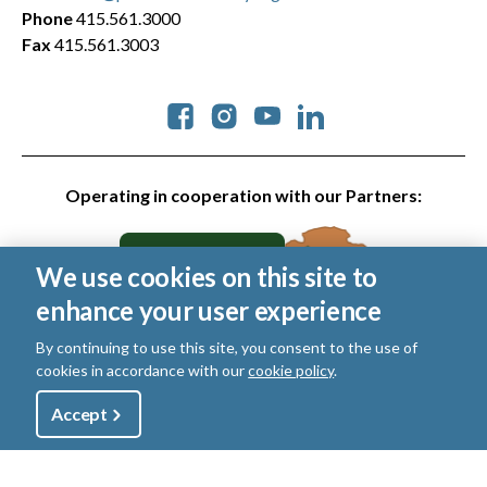
Phone
415.561.3000
Fax
415.561.3003
Social
Operating in cooperation with our Partners:
We use cookies on this site to
enhance your user experience
By continuing to use this site, you consent to the use of
cookies in accordance with our
cookie policy
.
© 2026 Golden Gate National Parks Conservancy. All rights
reserved.
Utility
Accept
Shop
Sign Up
Donate
Legal
|
Privacy Policy
|
Cookies
|
Terms of Use
|
SMS Terms
|
Manage Email / Profile