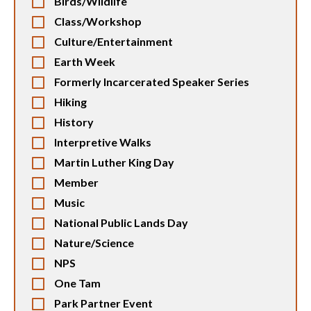
Birds/Wildlife
Class/Workshop
Culture/Entertainment
Earth Week
Formerly Incarcerated Speaker Series
Hiking
History
Interpretive Walks
Martin Luther King Day
Member
Music
National Public Lands Day
Nature/Science
NPS
One Tam
Park Partner Event