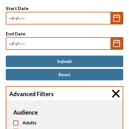
Start Date
End Date
Advanced Filters
Audience
Adults