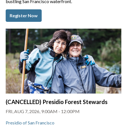
bustling San Francisco waterfront.
Register Now
(CANCELLED) Presidio Forest Stewards
FRI, AUG 7, 2026, 9:00AM - 12:00PM
Presidio of San Francisco