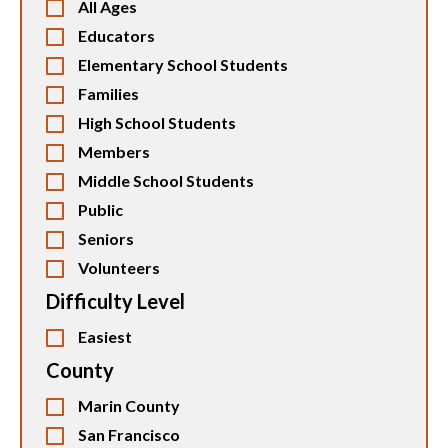
All Ages
Educators
Elementary School Students
Families
High School Students
Members
Middle School Students
Public
Seniors
Volunteers
Difficulty Level
Easiest
County
Marin County
San Francisco