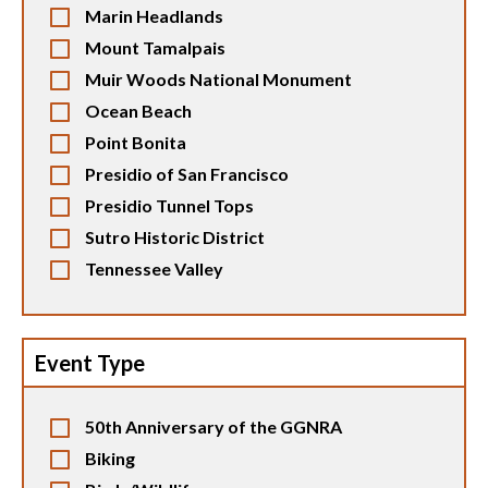
Marin Headlands
Mount Tamalpais
Muir Woods National Monument
Ocean Beach
Point Bonita
Presidio of San Francisco
Presidio Tunnel Tops
Sutro Historic District
Tennessee Valley
Event Type
50th Anniversary of the GGNRA
Biking