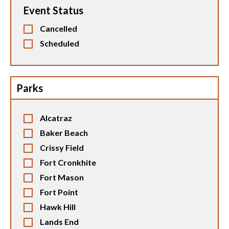
Event Status
Cancelled
Scheduled
Parks
Alcatraz
Baker Beach
Crissy Field
Fort Cronkhite
Fort Mason
Fort Point
Hawk Hill
Lands End