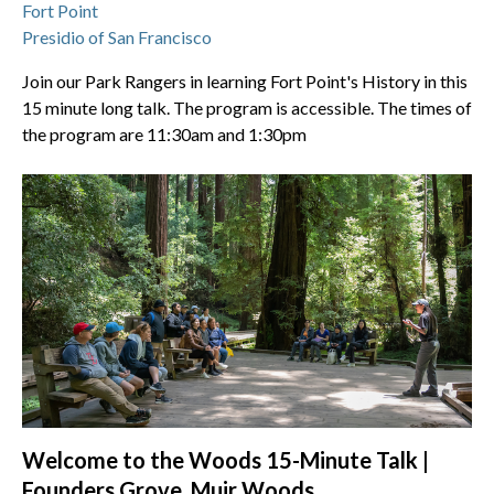
Fort Point
Presidio of San Francisco
Join our Park Rangers in learning Fort Point's History in this
15 minute long talk. The program is accessible. The times of
the program are 11:30am and 1:30pm
Welcome to the Woods 15-Minute Talk |
Founders Grove, Muir Woods