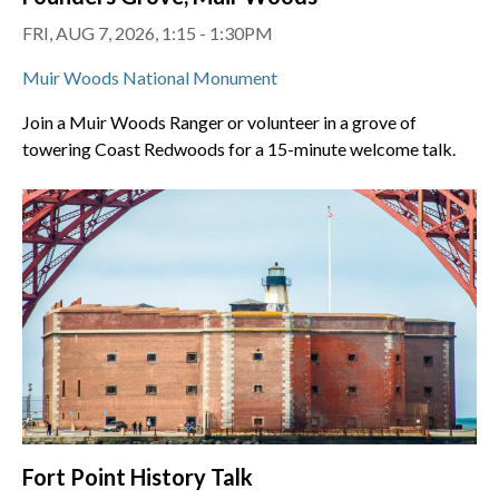
FRI, AUG 7, 2026, 1:15 - 1:30PM
Muir Woods National Monument
Join a Muir Woods Ranger or volunteer in a grove of
towering Coast Redwoods for a 15-minute welcome talk.
Fort Point History Talk