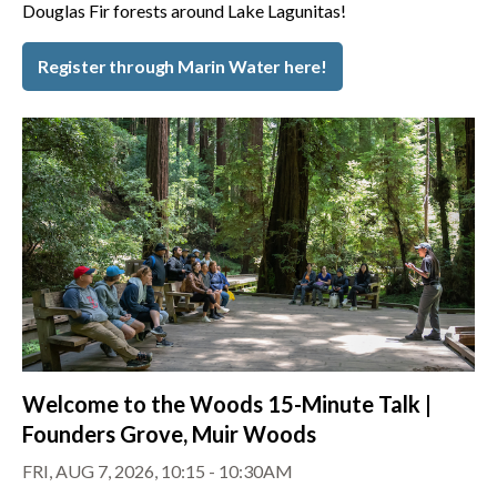
Douglas Fir forests around Lake Lagunitas!
Register through Marin Water here!
Welcome to the Woods 15-Minute Talk |
Founders Grove, Muir Woods
FRI, AUG 7, 2026, 10:15 - 10:30AM