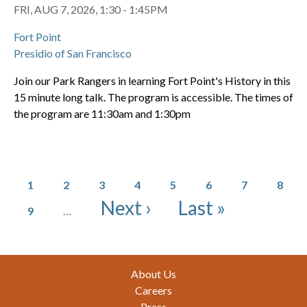
FRI, AUG 7, 2026, 1:30 - 1:45PM
Fort Point
Presidio of San Francisco
Join our Park Rangers in learning Fort Point's History in this
15 minute long talk. The program is accessible. The times of
the program are 11:30am and 1:30pm
Pagination
Page
Page
Page
Page
Page
Page
Page
Page
1
2
3
4
5
6
7
8
Page
Next page
Last page
Next ›
Last »
9
…
Footer
About Us
Careers
Press