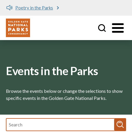
Poetry in the Parks
Utility
Skip to main content
Events in the Parks
Browse the events below or change the selections to show
specific events in the Golden Gate National Parks.
Fulltext
search