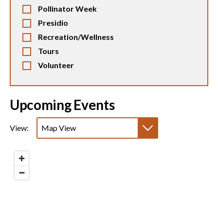
Pollinator Week
Presidio
Recreation/Wellness
Tours
Volunteer
Upcoming Events
View:
Map View
List View
Calendar View