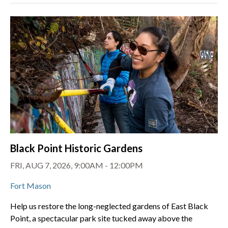
Black Point Historic Gardens
FRI, AUG 7, 2026, 9:00AM - 12:00PM
Fort Mason
Help us restore the long-neglected gardens of East Black
Point, a spectacular park site tucked away above the