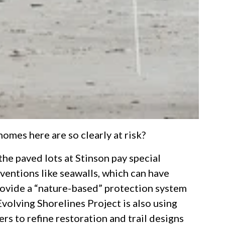
omes here are so clearly at risk?
he paved lots at Stinson pay special
rventions like seawalls, which can have
provide a “nature-based” protection system
Evolving Shorelines Project is also using
rs to refine restoration and trail designs