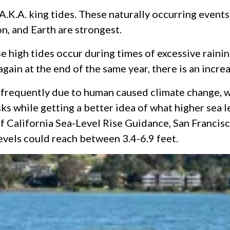
 A.K.A. king tides. These naturally occurring event
on, and Earth are strongest.
high tides occur during times of excessive raining
again at the end of the same year, there is an incr
requently due to human caused climate change, wh
ks while getting a better idea of what higher sea le
 California Sea-Level Rise Guidance, San Francisco
levels could reach between 3.4-6.9 feet.