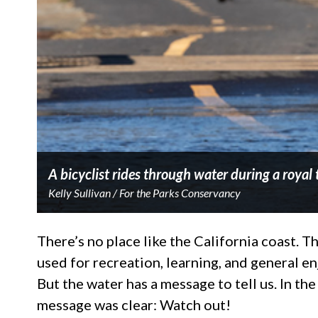
A bicyclist rides through water during a royal
Kelly Sullivan / For the Parks Conservancy
There’s no place like the California coast.
used for recreation, learning, and general e
But the water has a message to tell us. In th
message was clear: Watch out!