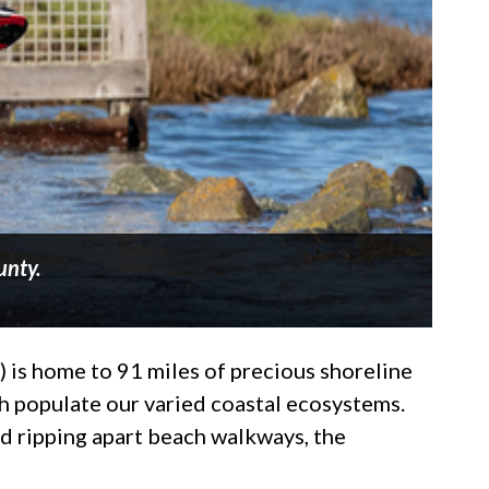
unty.
 is home to 91 miles of precious shoreline
ch populate our varied coastal ecosystems.
and ripping apart beach walkways, the