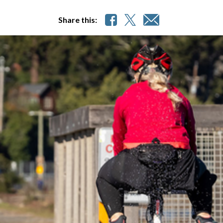
Share this: