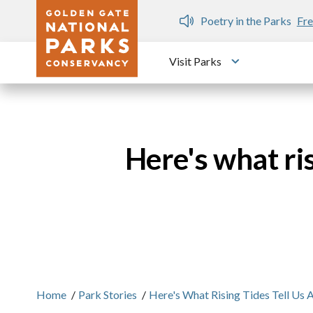
Skip to main content
ree public writing workshops
Visit Parks
Toggle submen
Here's what ris
Home
/
Park Stories
/
Here's What Rising Tides Tell Us 