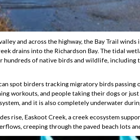
 valley and across the highway, the Bay Trail winds
ek drains into the Richardson Bay. The tidal wetl
or hundreds of native birds and wildlife, includin
 can spot birders tracking migratory birds passing 
g workouts, and people taking their dogs or just t
osystem, and it is also completely underwater durin
tides rise, Easkoot Creek, a creek ecosystem suppo
erflows, creeping through the paved beach lots and