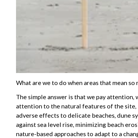
What are we to do when areas that mean so mu
The simple answer is that we pay attention, 
attention to the natural features of the site
adverse effects to delicate beaches, dune sy
against sea level rise, minimizing beach eros
nature-based approaches to adapt to a changi