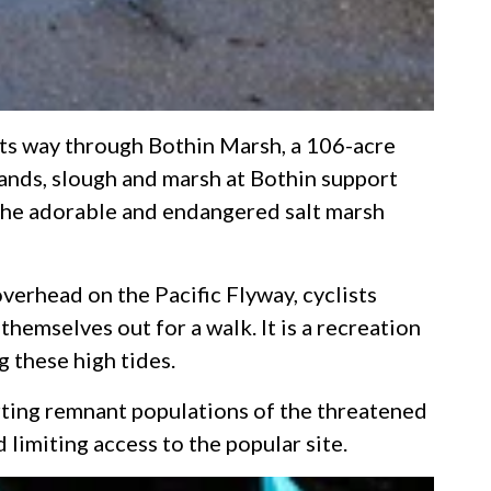
 its way through Bothin Marsh, a 106-acre
ands, slough and marsh at Bothin support
g the adorable and endangered salt marsh
overhead on the Pacific Flyway, cyclists
hemselves out for a walk. It is a recreation
g these high tides.
rting remnant populations of the threatened
 limiting access to the popular site.