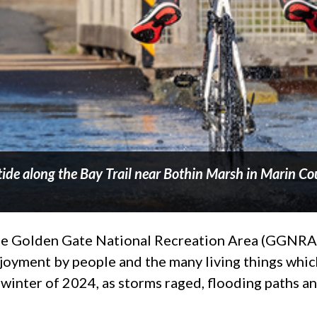
 tide along the Bay Trail near Bothin Marsh in Marin Co
 The Golden Gate National Recreation Area (GGNRA)
njoyment by people and the many living things whi
e winter of 2024, as storms raged, flooding paths 