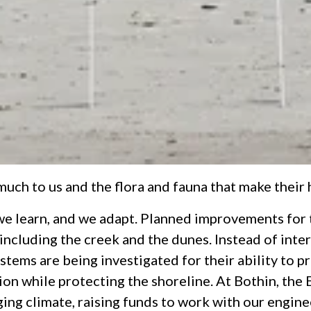
ch to us and the flora and fauna that make their h
we learn, and we adapt. Planned improvements for t
, including the creek and the dunes. Instead of inte
stems are being investigated for their ability to 
ion while protecting the shoreline. At Bothin, the 
ng climate, raising funds to work with our enginee