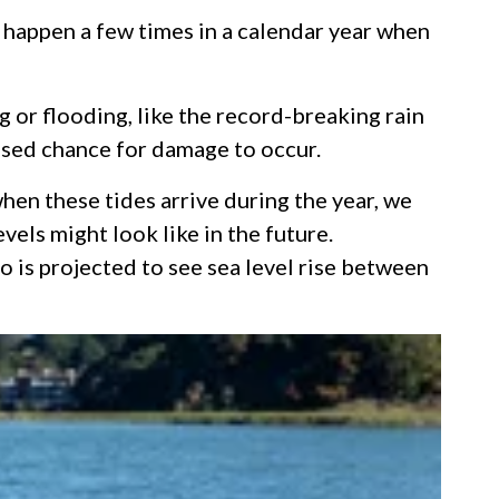
s happen a few times in a calendar year when
 or flooding, like the record-breaking rain
eased chance for damage to occur.
en these tides arrive during the year, we
vels might look like in the future.
 is projected to see sea level rise between