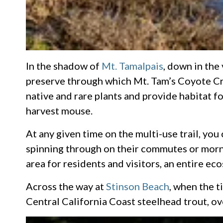
In the shadow of
Mt. Tamalpais
, down in the
preserve through which Mt. Tam’s Coyote Cre
native and rare plants and provide habitat f
harvest mouse.
At any given time on the multi-use trail, you
spinning through on their commutes or mornin
area for residents and visitors, an entire ec
Across the way at
Stinson Beach
, when the 
Central California Coast steelhead trout, ov