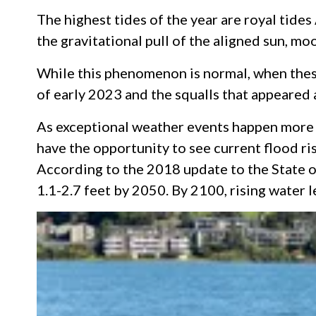
The highest tides of the year are royal tides
the gravitational pull of the aligned sun, mo
While this phenomenon is normal, when these 
of early 2023 and the squalls that appeared 
As exceptional weather events happen more f
have the opportunity to see current flood ris
According to the 2018 update to the State of
1.1-2.7 feet by 2050. By 2100, rising water 