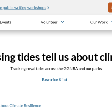
U
Meet me at Crissy Field!
25 years since the transformation
Events
Volunteer
Our Work
u
Toggle submenu
ing tides tell us about cl
Tracking royal tides across the GGNRA and our parks
Beatrice Kilat
About Climate Resilience