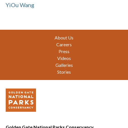
YiOu Wang
Footer
About Us
Careers
Press
Videos
Galleries
Stories
Golden Gate National Parks Conservancy