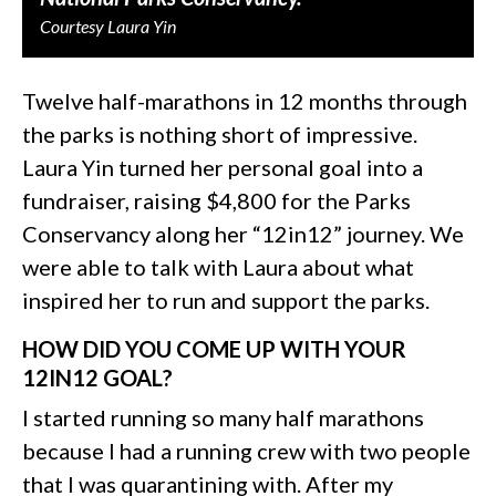
Courtesy Laura Yin
Twelve half-marathons in 12 months through
the parks is nothing short of impressive.
Laura Yin turned her personal goal into a
fundraiser, raising $4,800 for the Parks
Conservancy along her “12in12” journey. We
were able to talk with Laura about what
inspired her to run and support the parks.
HOW DID YOU COME UP WITH YOUR
12IN12 GOAL?
I started running so many half marathons
because I had a running crew with two people
that I was quarantining with. After my