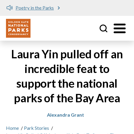
Poetry in the Parks
Utility
Skip to main content
Laura Yin pulled off an
incredible feat to
support the national
parks of the Bay Area
Alexandra Grant
Home
/
Park Stories
/