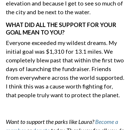
elevation and because I get to see so much of
the city and be next to the water.
WHAT DID ALL THE SUPPORT FOR YOUR
GOAL MEAN TO YOU?
Everyone exceeded my wildest dreams. My
initial goal was $1,310 for 13.1 miles. We
completely blew past that within the first two
days of launching the fundraiser. Friends
from everywhere across the world supported.
I think this was a cause worth fighting for,
that people truly want to protect the planet.
Want to support the parks like Laura?
Become a