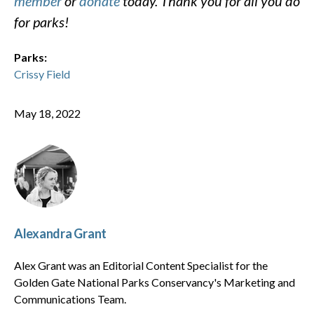
member
or
donate
today. Thank you for all you do
for parks!
Parks:
Crissy Field
May 18, 2022
Alexandra Grant
Alex Grant was an Editorial Content Specialist for the
Golden Gate National Parks Conservancy's Marketing and
Communications Team.