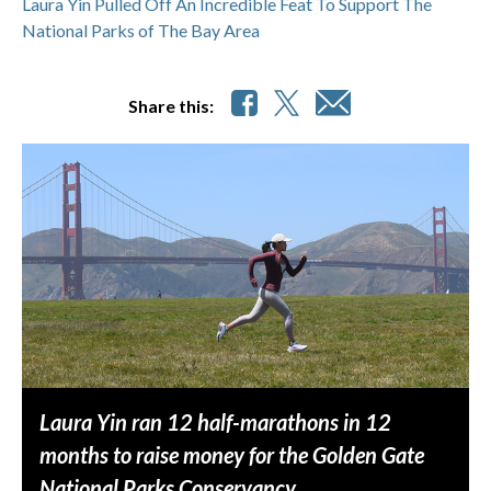
Laura Yin Pulled Off An Incredible Feat To Support The
National Parks of The Bay Area
Share this:
Laura Yin ran 12 half-marathons in 12
months to raise money for the Golden Gate
National Parks Conservancy.