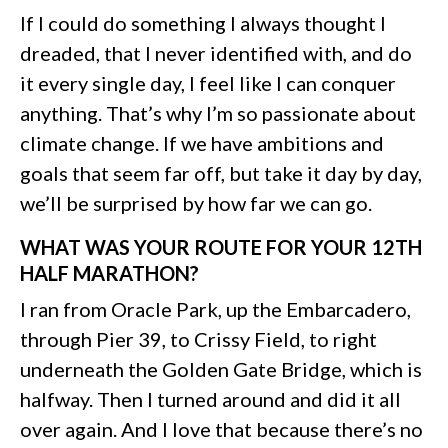
If I could do something I always thought I
dreaded, that I never identified with, and do
it every single day, I feel like I can conquer
anything. That’s why I’m so passionate about
climate change. If we have ambitions and
goals that seem far off, but take it day by day,
we’ll be surprised by how far we can go.
WHAT WAS YOUR ROUTE FOR YOUR 12TH
HALF MARATHON?
I ran from Oracle Park, up the Embarcadero,
through Pier 39, to Crissy Field, to right
underneath the Golden Gate Bridge, which is
halfway. Then I turned around and did it all
over again. And I love that because there’s no