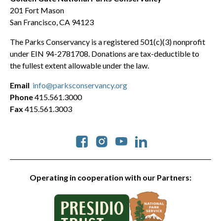
201 Fort Mason
San Francisco, CA 94123
The Parks Conservancy is a registered 501(c)(3) nonprofit
under EIN 94-2781708. Donations are tax-deductible to
the fullest extent allowable under the law.
Email
info@parksconservancy.org
Phone
415.561.3000
Fax
415.561.3003
Social
Operating in cooperation with our Partners: