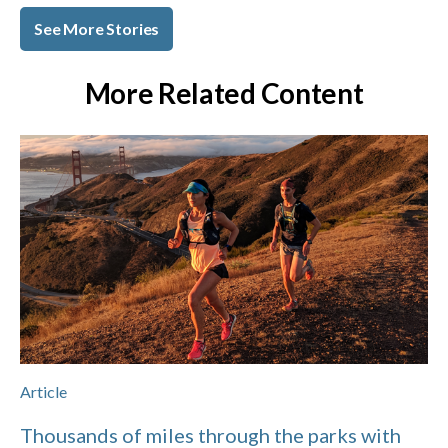
See More Stories
More Related Content
Article
Thousands of miles through the parks with