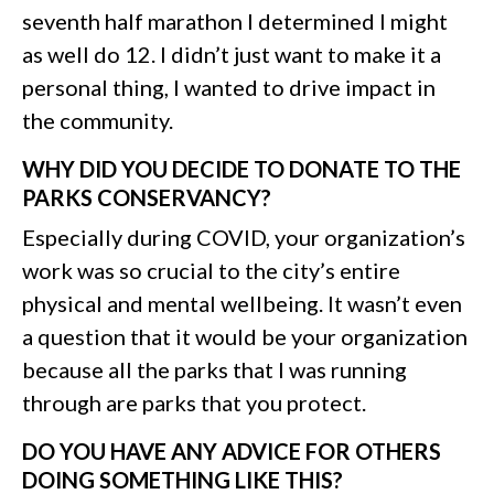
seventh half marathon I determined I might
as well do 12. I didn’t just want to make it a
personal thing, I wanted to drive impact in
the community.
WHY DID YOU DECIDE TO DONATE TO THE
PARKS CONSERVANCY?
Especially during COVID, your organization’s
work was so crucial to the city’s entire
physical and mental wellbeing. It wasn’t even
a question that it would be your organization
because all the parks that I was running
through are parks that you protect.
DO YOU HAVE ANY ADVICE FOR OTHERS
DOING SOMETHING LIKE THIS?