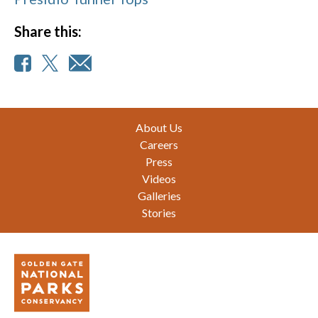
Share this:
Footer
About Us
Careers
Press
Videos
Galleries
Stories