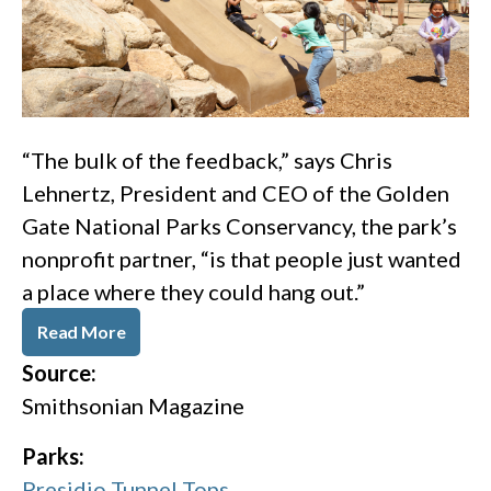
“The bulk of the feedback,” says Chris
Lehnertz, President and CEO of the Golden
Gate National Parks Conservancy, the park’s
nonprofit partner, “is that people just wanted
a place where they could hang out.”
Read More
Source:
Smithsonian Magazine
Parks:
Presidio Tunnel Tops