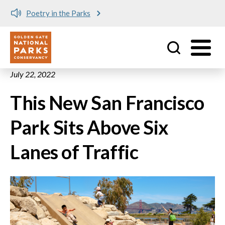
Poetry in the Parks
Utility
Skip to main content
July 22, 2022
This New San Francisco
Park Sits Above Six
Lanes of Traffic