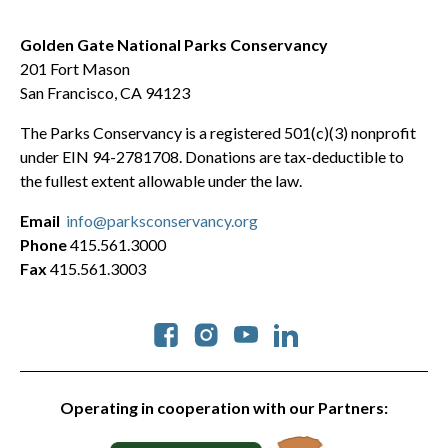
Golden Gate National Parks Conservancy
201 Fort Mason
San Francisco, CA 94123
The Parks Conservancy is a registered 501(c)(3) nonprofit
under EIN 94-2781708. Donations are tax-deductible to
the fullest extent allowable under the law.
Email
info@parksconservancy.org
Phone
415.561.3000
Fax
415.561.3003
Social
Operating in cooperation with our Partners: