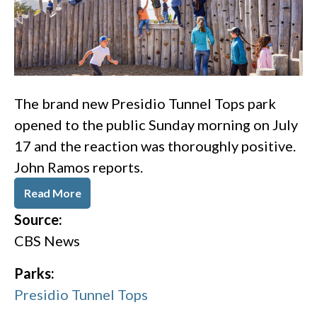
The brand new Presidio Tunnel Tops park
opened to the public Sunday morning on July
17 and the reaction was thoroughly positive.
John Ramos reports.
Read More
Source:
CBS News
Parks:
Presidio Tunnel Tops