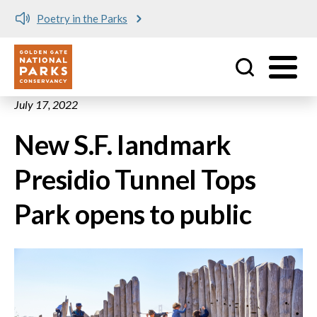
Poetry in the Parks
Utility
Skip to main content
July 17, 2022
New S.F. landmark
Presidio Tunnel Tops
Park opens to public