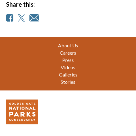
Share this:
Footer
About Us
Careers
Press
Videos
Galleries
Stories