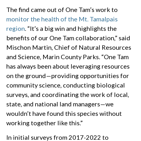
The find came out of One Tam’s work to
monitor the health of the Mt. Tamalpais
region
. “It’s a big win and highlights the
benefits of our One Tam collaboration,” said
Mischon Martin, Chief of Natural Resources
and Science, Marin County Parks. “One Tam
has always been about leveraging resources
on the ground—providing opportunities for
community science, conducting biological
surveys, and coordinating the work of local,
state, and national land managers—we
wouldn’t have found this species without
working together like this.”
In initial surveys from 2017-2022 to