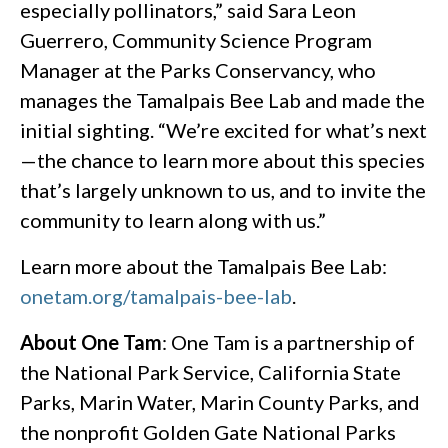
especially pollinators,” said Sara Leon
Guerrero, Community Science Program
Manager at the Parks Conservancy, who
manages the Tamalpais Bee Lab and made the
initial sighting. “We’re excited for what’s next
—the chance to learn more about this species
that’s largely unknown to us, and to invite the
community to learn along with us.”
Learn more about the Tamalpais Bee Lab:
onetam.org/tamalpais-bee-lab
.
About One Tam
: One Tam is a partnership of
the National Park Service, California State
Parks, Marin Water, Marin County Parks, and
the nonprofit Golden Gate National Parks