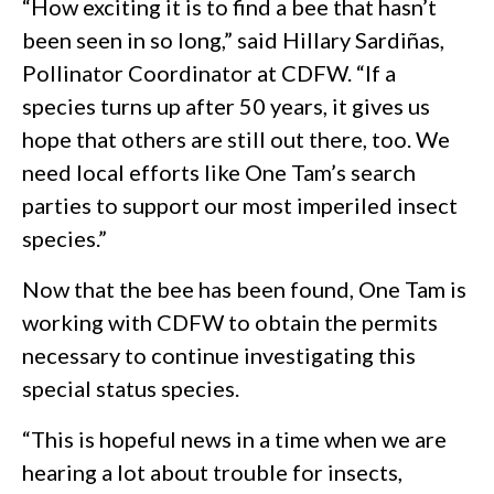
“How exciting it is to find a bee that hasn’t
been seen in so long,” said Hillary Sardiñas,
Pollinator Coordinator at CDFW. “If a
species turns up after 50 years, it gives us
hope that others are still out there, too. We
need local efforts like One Tam’s search
parties to support our most imperiled insect
species.”
Now that the bee has been found, One Tam is
working with CDFW to obtain the permits
necessary to continue investigating this
special status species.
“This is hopeful news in a time when we are
hearing a lot about trouble for insects,