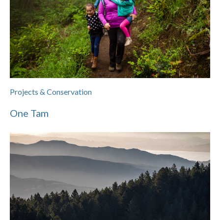
Projects & Conservation
One Tam