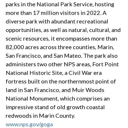
parks in the National Park Service, hosting
more than 17 million visitors in 2022. A
diverse park with abundant recreational
opportunities, as well as natural, cultural, and
scenic resources, it encompasses more than
82,000 acres across three counties, Marin,
San Francisco, and San Mateo. The park also
administers two other NPS areas, Fort Point
National Historic Site, a Civil War era
fortress built on the northernmost point of
land in San Francisco, and Muir Woods
National Monument, which comprises an
impressive stand of old growth coastal
redwoods in Marin County.
www.nps.gov/goga