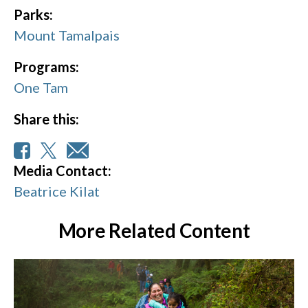
Parks:
Mount Tamalpais
Programs:
One Tam
Share this:
Media Contact:
Beatrice Kilat
More Related Content