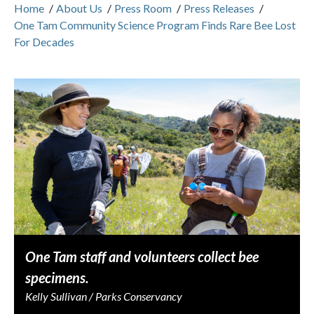
Home
/
About Us
/
Press Room
/
Press Releases
/
One Tam Community Science Program Finds Rare Bee Lost
For Decades
One Tam staff and volunteers collect bee
specimens.
Kelly Sullivan / Parks Conservancy