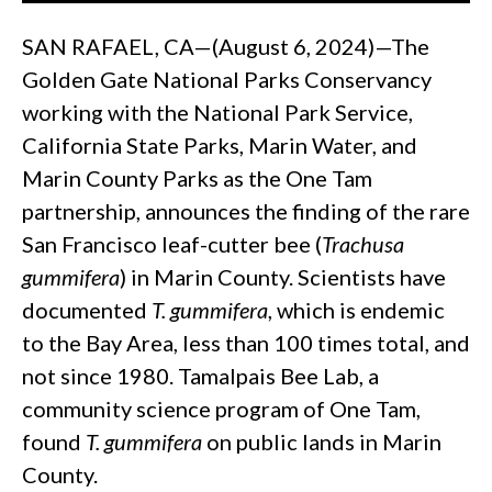
SAN RAFAEL, CA—(August 6, 2024)—The
Golden Gate National Parks Conservancy
working with the National Park Service,
California State Parks, Marin Water, and
Marin County Parks as the One Tam
partnership, announces the finding of the rare
San Francisco leaf-cutter bee (
Trachusa
gummifera
) in Marin County. Scientists have
documented
T. gummifera
, which is endemic
to the Bay Area, less than 100 times total, and
not since 1980. Tamalpais Bee Lab, a
community science program of One Tam,
found
T. gummifera
on public lands in Marin
County.