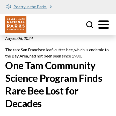
Poetry in the Parks
Utility
Skip to main content
August 06, 2024
The rare San Francisco leaf-cutter bee, which is endemic to
the Bay Area, had not been seen since 1980.
One Tam Community
Science Program Finds
Rare Bee Lost for
Decades