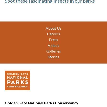
Spot these fascinating insects in our parks
Footer
About Us
Careers
Press
Videos
Galleries
Stories
Golden Gate National Parks Conservancy