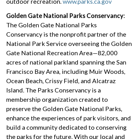
outdoor recreation.
www.parks.ca.gov
Golden Gate National Parks Conservancy:
The Golden Gate National Parks
Conservancy is the nonprofit partner of the
National Park Service overseeing the Golden
Gate National Recreation Area—82,000
acres of national parkland spanning the San
Francisco Bay Area, including Muir Woods,
Ocean Beach, Crissy Field, and Alcatraz
Island. The Parks Conservancy is a
membership organization created to
preserve the Golden Gate National Parks,
enhance the experiences of park visitors, and
build a community dedicated to conserving
the parks for the future. With our local and