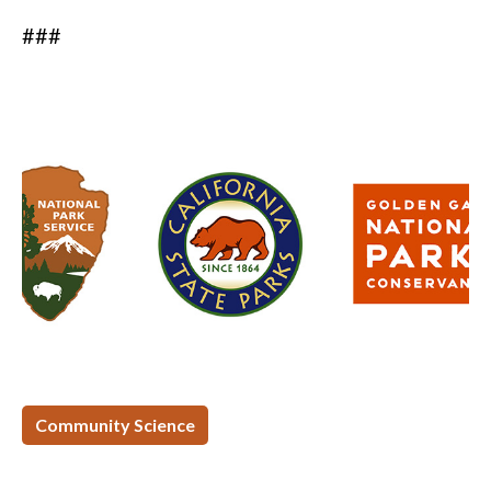
###
Community Science