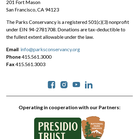
201 Fort Mason
San Francisco, CA 94123
The Parks Conservancy is a registered 501(c)(3) nonprofit
under EIN 94-2781708. Donations are tax-deductible to
the fullest extent allowable under the law.
Email
info@parksconservancy.org
Phone
415.561.3000
Fax
415.561.3003
Social
Operating in cooperation with our Partners: