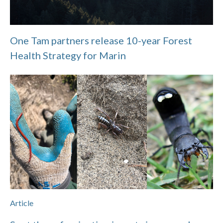
One Tam partners release 10-year Forest
Health Strategy for Marin
Article