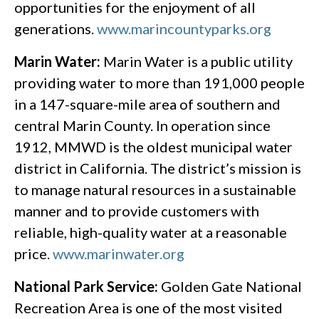
opportunities for the enjoyment of all
generations.
www.marincountyparks.org
Marin Water:
Marin Water is a public utility
providing water to more than 191,000 people
in a 147-square-mile area of southern and
central Marin County. In operation since
1912, MMWD is the oldest municipal water
district in California. The district’s mission is
to manage natural resources in a sustainable
manner and to provide customers with
reliable, high-quality water at a reasonable
price.
www.marinwater.org
National Park Service:
Golden Gate National
Recreation Area is one of the most visited