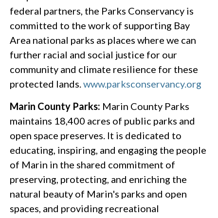
federal partners, the Parks Conservancy is
committed to the work of supporting Bay
Area national parks as places where we can
further racial and social justice for our
community and climate resilience for these
protected lands.
www.parksconservancy.org
Marin County Parks:
Marin County Parks
maintains 18,400 acres of public parks and
open space preserves. It is dedicated to
educating, inspiring, and engaging the people
of Marin in the shared commitment of
preserving, protecting, and enriching the
natural beauty of Marin's parks and open
spaces, and providing recreational