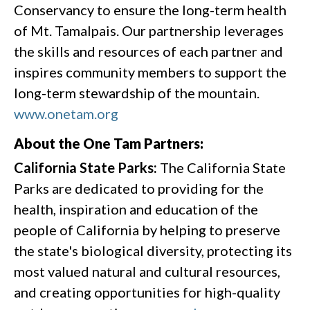
Conservancy to ensure the long-term health
of Mt. Tamalpais. Our partnership leverages
the skills and resources of each partner and
inspires community members to support the
long-term stewardship of the mountain.
www.onetam.org
About the One Tam Partners:
California State Parks:
The California State
Parks are dedicated to providing for the
health, inspiration and education of the
people of California by helping to preserve
the state's biological diversity, protecting its
most valued natural and cultural resources,
and creating opportunities for high-quality