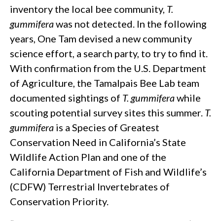
inventory the local bee community,
T.
gummifera
was not detected. In the following
years, One Tam devised a new community
science effort, a search party, to try to find it.
With confirmation from the U.S. Department
of Agriculture, the Tamalpais Bee Lab team
documented sightings of
T. gummifera
while
scouting potential survey sites this summer.
T.
gummifera
is a Species of Greatest
Conservation Need in California’s State
Wildlife Action Plan and one of the
California Department of Fish and Wildlife’s
(CDFW) Terrestrial Invertebrates of
Conservation Priority.