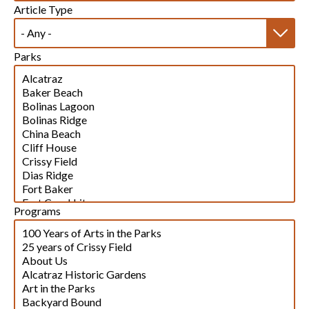
Article Type
Parks
Programs