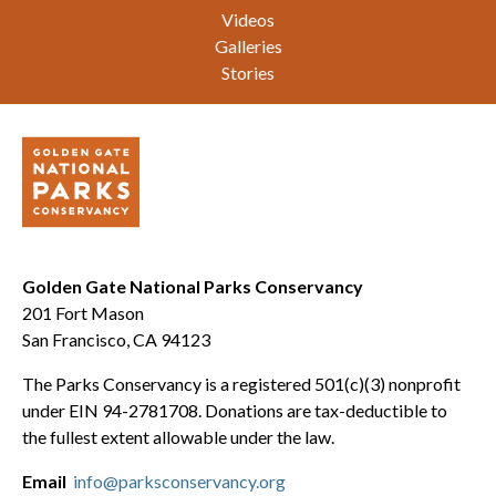
Videos
Galleries
Stories
Golden Gate National Parks Conservancy
201 Fort Mason
San Francisco, CA 94123
The Parks Conservancy is a registered 501(c)(3) nonprofit
under EIN 94-2781708. Donations are tax-deductible to
the fullest extent allowable under the law.
Email
info@parksconservancy.org