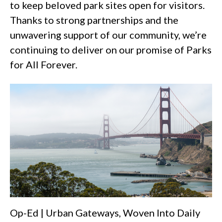
to keep beloved park sites open for visitors.
Thanks to strong partnerships and the
unwavering support of our community, we’re
continuing to deliver on our promise of Parks
for All Forever.
Op-Ed | Urban Gateways, Woven Into Daily