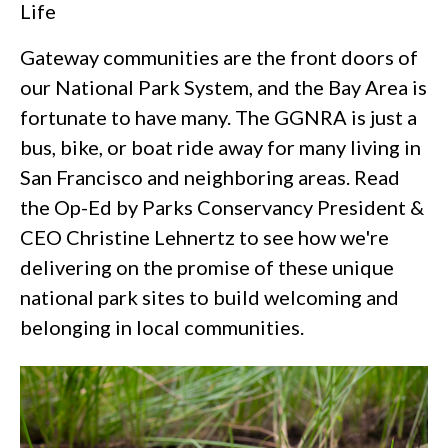
Life
Gateway communities are the front doors of
our National Park System, and the Bay Area is
fortunate to have many. The GGNRA is just a
bus, bike, or boat ride away for many living in
San Francisco and neighboring areas. Read
the Op-Ed by Parks Conservancy President &
CEO Christine Lehnertz to see how we're
delivering on the promise of these unique
national park sites to build welcoming and
belonging in local communities.