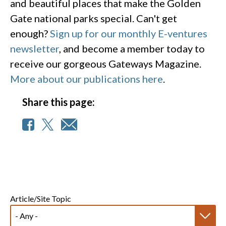
and beautiful places that make the Golden
Gate national parks special. Can't get
enough?
Sign up for our monthly E-ventures
newsletter
, and become a member today to
receive our gorgeous Gateways Magazine.
More about our publications here
.
Share this page:
Article/Site Topic