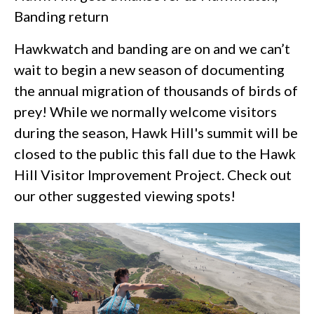
Banding return
Hawkwatch and banding are on and we can’t
wait to begin a new season of documenting
the annual migration of thousands of birds of
prey! While we normally welcome visitors
during the season, Hawk Hill's summit will be
closed to the public this fall due to the Hawk
Hill Visitor Improvement Project. Check out
our other suggested viewing spots!