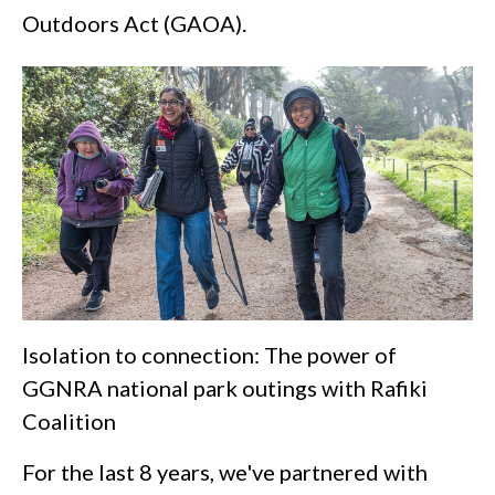
Outdoors Act (GAOA).
Isolation to connection: The power of
GGNRA national park outings with Rafiki
Coalition
For the last 8 years, we've partnered with