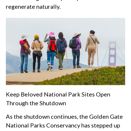
regenerate naturally.
Keep Beloved National Park Sites Open
Through the Shutdown
As the shutdown continues, the Golden Gate
National Parks Conservancy has stepped up