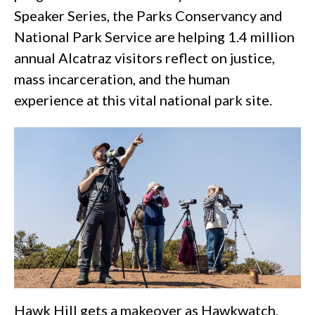
Speaker Series, the Parks Conservancy and
National Park Service are helping 1.4 million
annual Alcatraz visitors reflect on justice,
mass incarceration, and the human
experience at this vital national park site.
Hawk Hill gets a makeover as Hawkwatch,