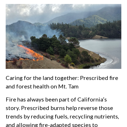
Caring for the land together: Prescribed fire
and forest health on Mt. Tam
Fire has always been part of California’s
story. Prescribed burns help reverse those
trends by reducing fuels, recycling nutrients,
and allowing fire-adapted species to