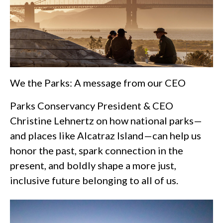
We the Parks: A message from our CEO
Parks Conservancy President & CEO
Christine Lehnertz on how national parks—
and places like Alcatraz Island—can help us
honor the past, spark connection in the
present, and boldly shape a more just,
inclusive future belonging to all of us.