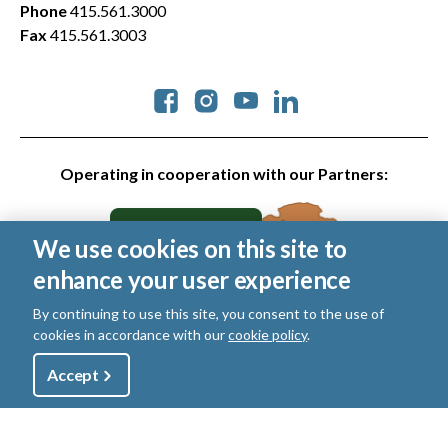
Phone
415.561.3000
Fax
415.561.3003
Social
Operating in cooperation with our Partners:
We use cookies on this site to
enhance your user experience
By continuing to use this site, you consent to the use of
cookies in accordance with our
cookie policy
.
© 2026 Golden Gate National Parks Conservancy. All rights
reserved.
Utility
Accept
Shop
Sign Up
Donate
Legal
|
Privacy Policy
|
Cookies
|
Terms of Use
|
SMS Terms
|
Manage Email / Profile