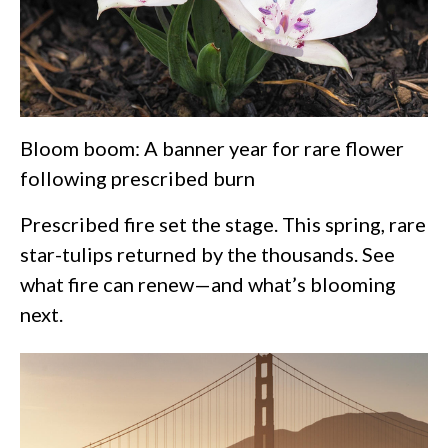
Bloom boom: A banner year for rare flower
following prescribed burn
Prescribed fire set the stage. This spring, rare
star-tulips returned by the thousands. See
what fire can renew—and what’s blooming
next.