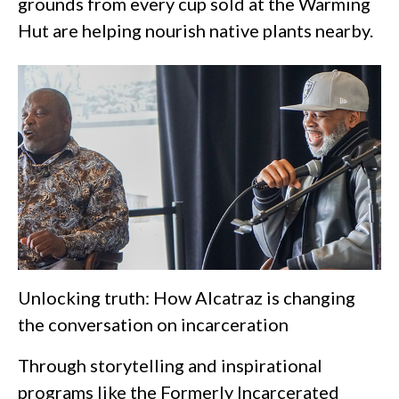
grounds from every cup sold at the Warming
Hut are helping nourish native plants nearby.
Unlocking truth: How Alcatraz is changing
the conversation on incarceration
Through storytelling and inspirational
programs like the Formerly Incarcerated