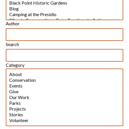
Author
Search
Category