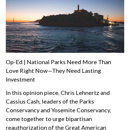
Op-Ed | National Parks Need More Than
Love Right Now—They Need Lasting
Investment
In this opinion piece, Chris Lehnertz and
Cassius Cash, leaders of the Parks
Conservancy and Yosemite Conservancy,
come together to urge bipartisan
reauthorization of the Great American