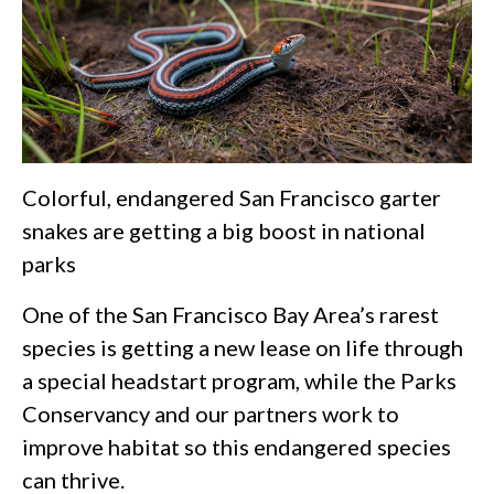
Colorful, endangered San Francisco garter
snakes are getting a big boost in national
parks
One of the San Francisco Bay Area’s rarest
species is getting a new lease on life through
a special headstart program, while the Parks
Conservancy and our partners work to
improve habitat so this endangered species
can thrive.