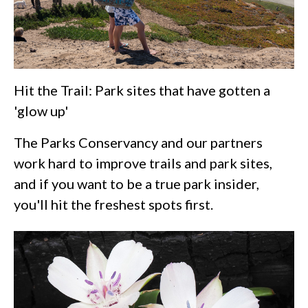
Hit the Trail: Park sites that have gotten a
'glow up'
The Parks Conservancy and our partners
work hard to improve trails and park sites,
and if you want to be a true park insider,
you'll hit the freshest spots first.