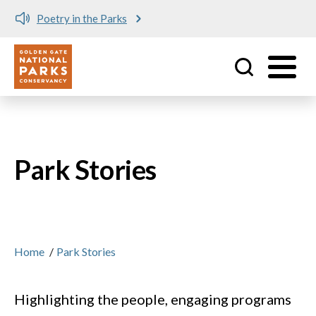
Meet me at Crissy Field!
Utility
Skip to main content
Park Stories
Home
/
Park Stories
Highlighting the people, engaging programs