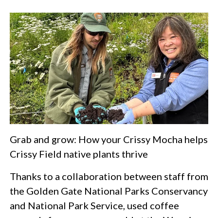
Grab and grow: How your Crissy Mocha helps
Crissy Field native plants thrive
Thanks to a collaboration between staff from
the Golden Gate National Parks Conservancy
and National Park Service, used coffee