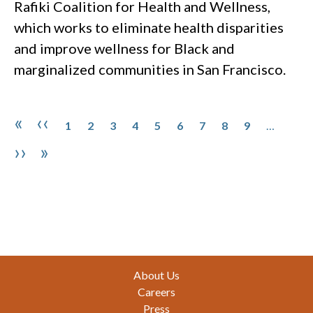
Rafiki Coalition for Health and Wellness,
which works to eliminate health disparities
and improve wellness for Black and
marginalized communities in San Francisco.
Pagination
Page
Page
Page
Page
Page
Page
Page
Page
Page
First page
Previous page
«
‹‹
1
2
3
4
5
6
7
8
9
…
Next page
Last page
››
»
Footer
About Us
Careers
Press