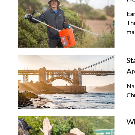
Ear
Th
mar
St
Ar
Nat
Chr
Wh