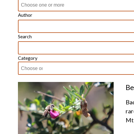
Author
Search
Category
Be
Bac
rar
Mt.