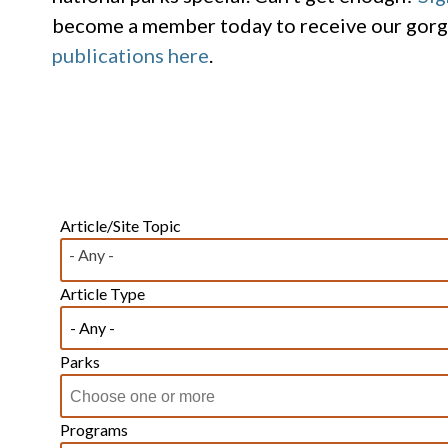
become a member today to receive our gor
publications here
.
Article/Site Topic
- Any -
Article Type
Parks
Programs