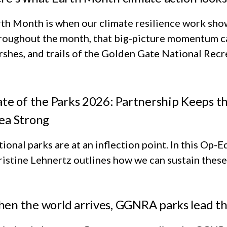
th Month is when our climate resilience work shows
roughout the month, that big-picture momentum ca
shes, and trails of the Golden Gate National Rec
ate of the Parks 2026: Partnership Keeps t
ea Strong
ional parks are at an inflection point. In this Op
istine Lehnertz outlines how we can sustain these 
en the world arrives, GGNRA parks lead t