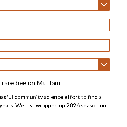
 rare bee on Mt. Tam
ssful community science effort to find a
 years. We just wrapped up 2026 season on