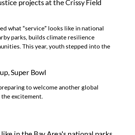
tice projects at the Crissy Field
d what “service” looks like in national
by parks, builds climate resilience
unities. This year, youth stepped into the
 Cup, Super Bowl
preparing to welcome another global
n the excitement.
ike in the Bay Area's national parks