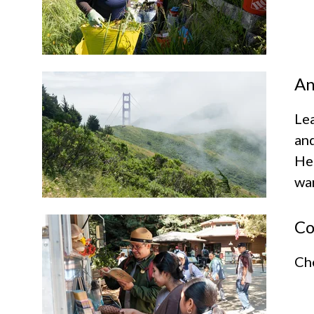
An
Lea
and
Hea
wan
Co
Che