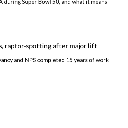
A during Super Bowl 50, and what it means
 raptor-spotting after major lift
rvancy and NPS completed 15 years of work