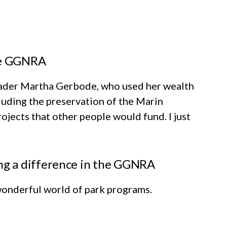
he GGNRA
leader Martha Gerbode, who used her wealth
luding the preservation of the Marin
ojects that other people would fund. I just
g a difference in the GGNRA
 wonderful world of park programs.