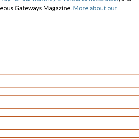
geous Gateways Magazine.
More about our