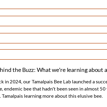
hind the Buzz: What we're learning about a
k in 2024, our Tamalpais Bee Lab launched a succe
e, endemic bee that hadn't been seen in almost 50
 Tamalpais learning more about this elusive bee.