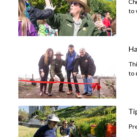
Ch
to 
Ha
Thi
to 
Ti
Pre