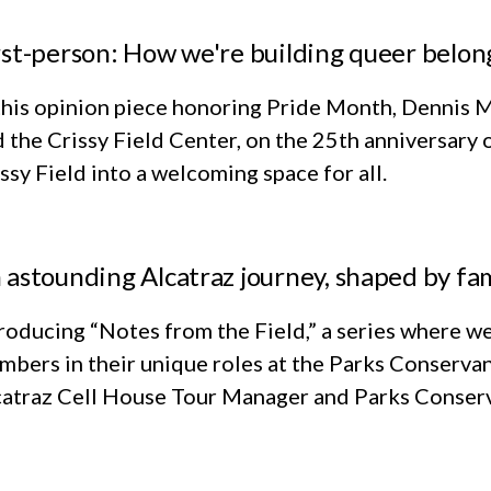
rst-person: How we're building queer belon
this opinion piece honoring Pride Month, Dennis M
 the Crissy Field Center, on the 25th anniversary 
ssy Field into a welcoming space for all.
 astounding Alcatraz journey, shaped by fam
roducing “Notes from the Field,” a series where we
bers in their unique roles at the Parks Conservan
catraz Cell House Tour Manager and Parks Conserv