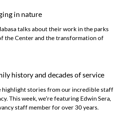
ging in nature
abasa talks about their work in the parks
of the Center and the transformation of
ily history and decades of service
 highlight stories from our incredible staff
cy. This week, we’re featuring Edwin Sera,
ancy staff member for over 30 years.