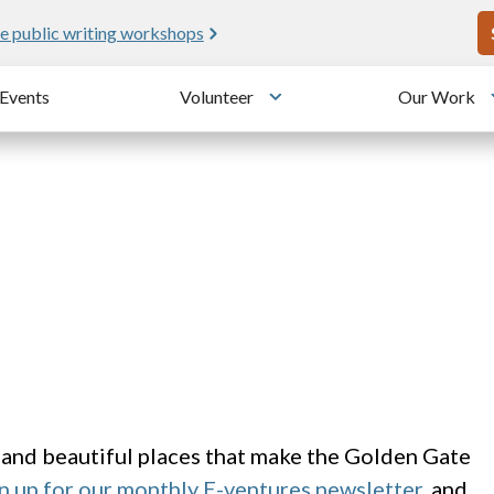
U
e public writing workshops
Events
Volunteer
Our Work
u
Toggle submenu
 and beautiful places that make the Golden Gate
n up for our monthly E-ventures newsletter
, and