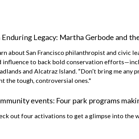
 Enduring Legacy: Martha Gerbode and t
rn about San Francisco philanthropist and civic 
 influence to back bold conservation efforts—inc
dlands and Alcatraz Island. “Don’t bring me any pr
t the tough, controversial ones."
mmunity events: Four park programs makin
ck out four activations to get a glimpse into the