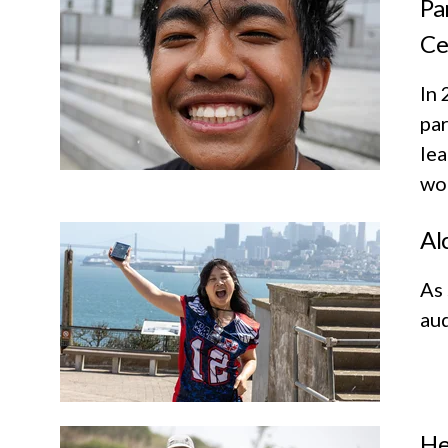
Pa
Ce
In 
par
lea
wor
Al
As
aud
He