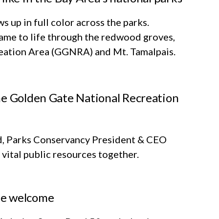
 up in full color across the parks.
me to life through the redwood groves,
reation Area (GGNRA) and Mt. Tamalpais.
he Golden Gate National Recreation
-Ed, Parks Conservancy President & CEO
vital public resources together.
he welcome