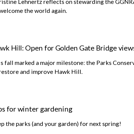
ristine Lehnertz reflects on stewarding the GGNR
welcome the world again.
wk Hill: Open for Golden Gate Bridge views,
s fall marked a major milestone: the Parks Conse
restore and improve Hawk Hill.
ps for winter gardening
p the parks (and your garden) for next spring!