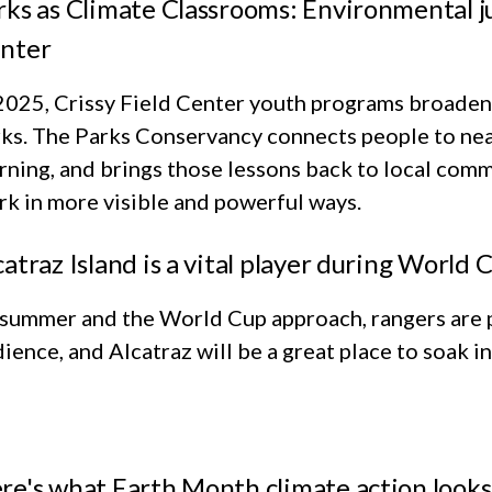
rks as Climate Classrooms: Environmental jus
nter
2025, Crissy Field Center youth programs broadene
ks. The Parks Conservancy connects people to near
rning, and brings those lessons back to local comm
k in more visible and powerful ways.
catraz Island is a vital player during World
 summer and the World Cup approach, rangers are 
ience, and Alcatraz will be a great place to soak i
re's what Earth Month climate action looks l