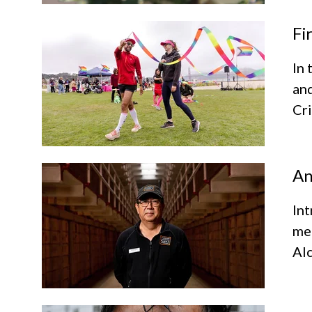
Fi
In 
and
Cri
An
Int
mem
Al