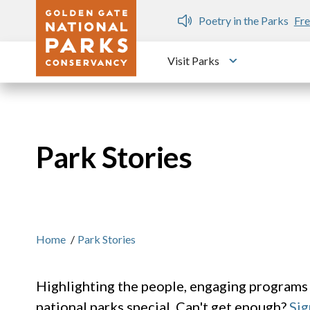
Skip to main content
n Gate Dozen
Poetry in the Parks
Fre
Visit Parks
Toggle submen
Park Stories
Home
/
Park Stories
Highlighting the people, engaging programs
national parks special. Can't get enough?
Sig