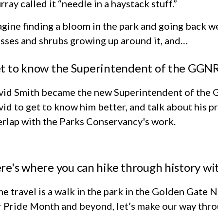
ray called it “needle in a haystack stuff.”
gine finding a bloom in the park and going back we
sses and shrubs growing up around it, and…
t to know the Superintendent of the GGNR
vid Smith became the new Superintendent of the 
id to get to know him better, and talk about his 
rlap with the Parks Conservancy's work.
re's where you can hike through history w
e travel is a walk in the park in the Golden Gate
 Pride Month and beyond, let’s make our way throu