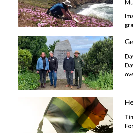
Mur
Ima
gra
Ge
Da
Dav
ove
He
Tim
For