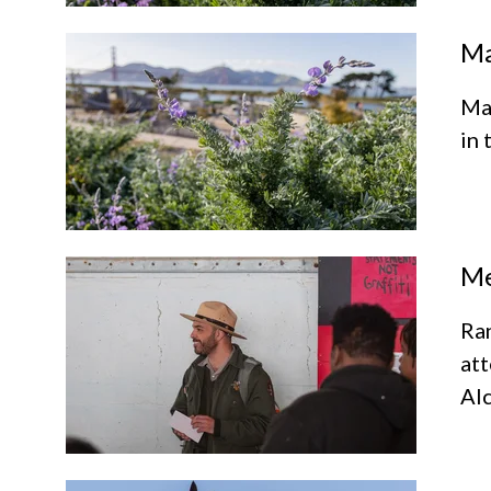
Ma
Mar
in 
Me
Ra
att
Alc