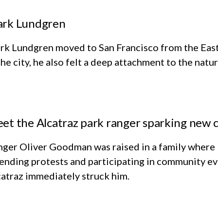
rk Lundgren
k Lundgren moved to San Francisco from the East 
the city, he also felt a deep attachment to the natu
et the Alcatraz park ranger sparking new c
nger Oliver Goodman was raised in a family where
ending protests and participating in community eve
atraz immediately struck him.