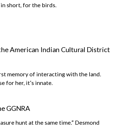
n short, for the birds.
e American Indian Cultural District
rst memory of interacting with the land.
 for her, it’s innate.
 the GGNRA
treasure hunt at the same time.” Desmond