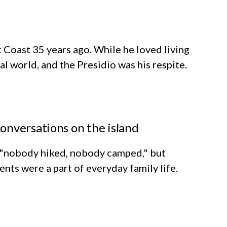
Coast 35 years ago. While he loved living
ral world, and the Presidio was his respite.
onversations on the island
 "nobody hiked, nobody camped," but
nts were a part of everyday family life.