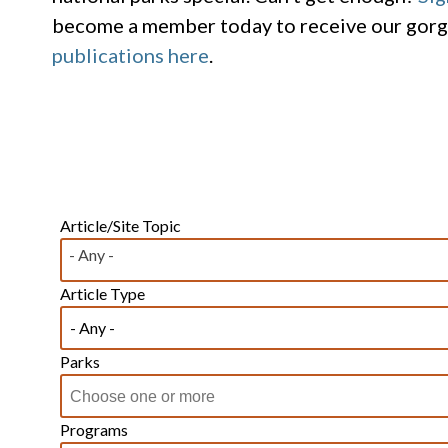
become a member today to receive our gor
publications here
.
Article/Site Topic
- Any -
Article Type
Parks
Programs