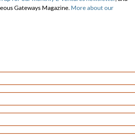
geous Gateways Magazine.
More about our