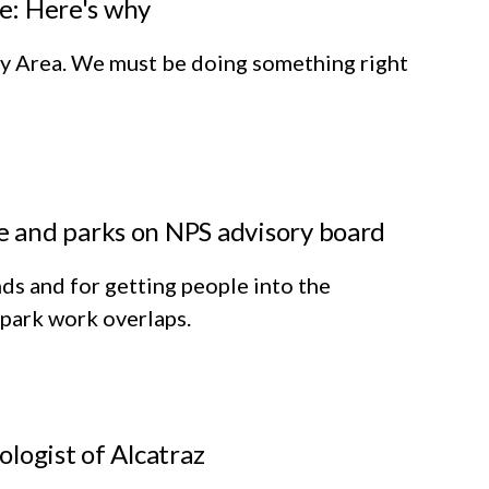
se: Here's why
 Bay Area. We must be doing something right
 and parks on NPS advisory board
ds and for getting people into the
 park work overlaps.
ologist of Alcatraz