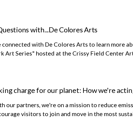
Questions with...De Colores Arts
 connected with De Colores Arts to learn more ab
k Art Series" hosted at the Crissy Field Center Ar
king charge for our planet: How we're acti
h our partners, we're on a mission to reduce emiss
ourage visitors to join and move in the most susta