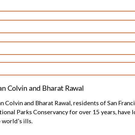
an Colvin and Bharat Rawal
n Colvin and Bharat Rawal, residents of San Fran
ional Parks Conservancy for over 15 years, have l
 world’s ills.