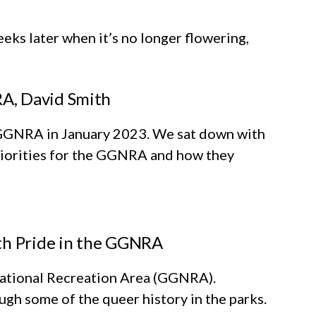
eks later when it’s no longer flowering,
A, David Smith
GGNRA in January 2023. We sat down with
priorities for the GGNRA and how they
ith Pride in the GGNRA
 National Recreation Area (GGNRA).
gh some of the queer history in the parks.