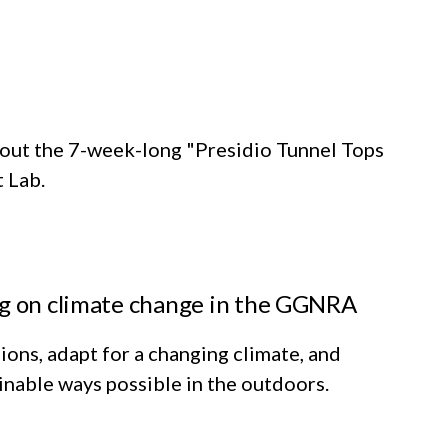
out the 7-week-long "Presidio Tunnel Tops
t Lab.
ng on climate change in the GGNRA
ions, adapt for a changing climate, and
inable ways possible in the outdoors.