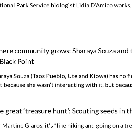
ional Park Service biologist Lidia D’Amico works, i
ere community grows: Sharaya Souza and th
 Black Point
raya Souza (Taos Pueblo, Ute and Kiowa) has no fi
 because she wasn’t interacting with it, but because
e great ‘treasure hunt’: Scouting seeds in
 Martine Glaros, it’s “like hiking and going on a 