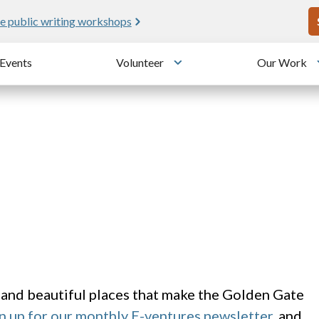
U
e public writing workshops
Events
Volunteer
Our Work
u
Toggle submenu
 and beautiful places that make the Golden Gate
n up for our monthly E-ventures newsletter
, and