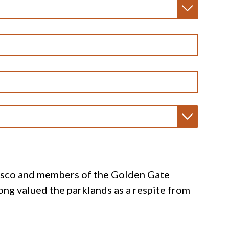
cisco and members of the Golden Gate
ong valued the parklands as a respite from