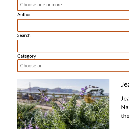
Author
Search
Category
Je
Jea
Nat
the