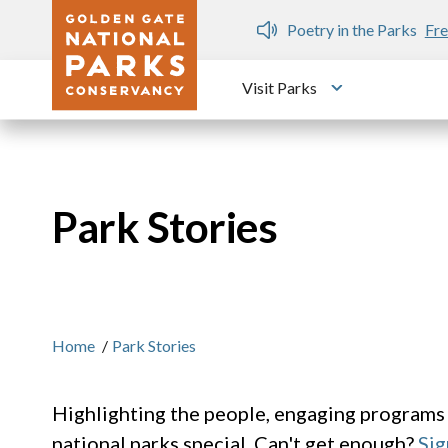
Skip to main content
n Gate Dozen
Poetry in the Parks
Fre
Visit Parks
Toggle submen
Park Stories
Home
/
Park Stories
Highlighting the people, engaging programs
national parks special. Can't get enough?
Sig