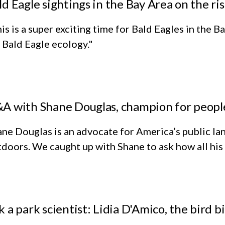
ld Eagle sightings in the Bay Area on the ri
is is a super exciting time for Bald Eagles in the
 Bald Eagle ecology."
A with Shane Douglas, champion for people
ne Douglas is an advocate for America’s public lan
doors. We caught up with Shane to ask how all his
k a park scientist: Lidia D'Amico, the bird bi