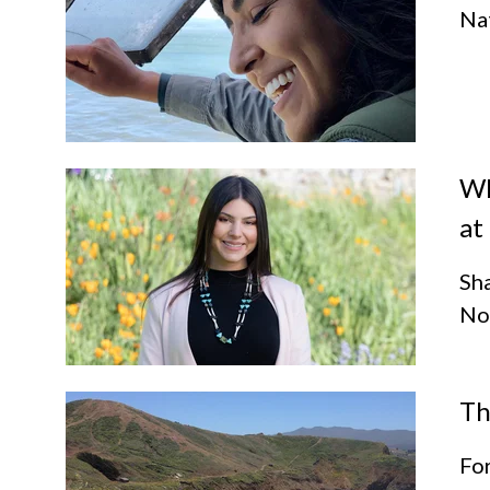
Nat
Wh
at
Sha
Not
Th
For