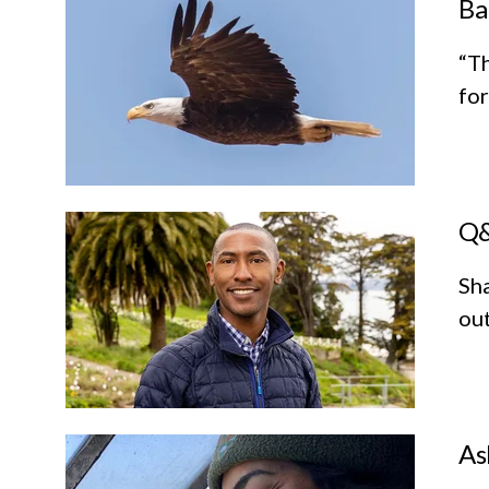
Ba
“Th
for
Q&
Sha
out
As