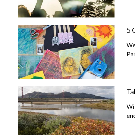
5 
We
Par
Ta
Wit
enc