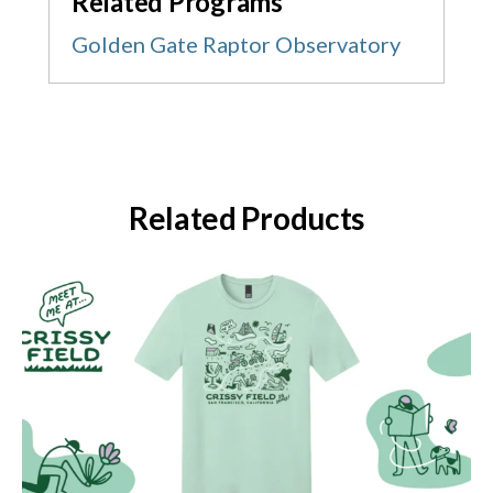
Related Programs
Golden Gate Raptor Observatory
Related Products