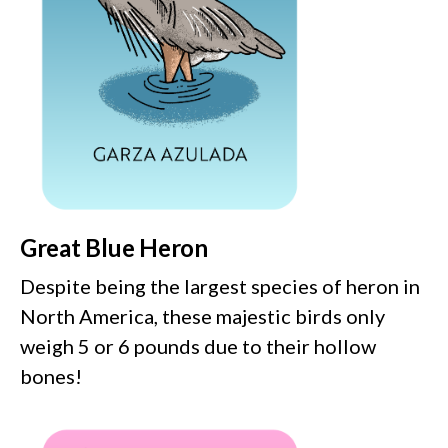
Great Blue Heron
Despite being the largest species of heron in
North America, these majestic birds only
weigh 5 or 6 pounds due to their hollow
bones!