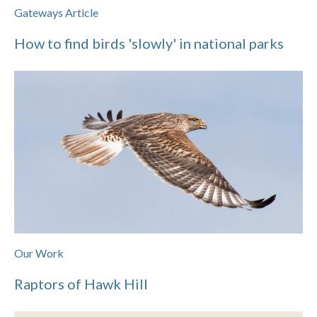
Gateways Article
How to find birds 'slowly' in national parks
Our Work
Raptors of Hawk Hill