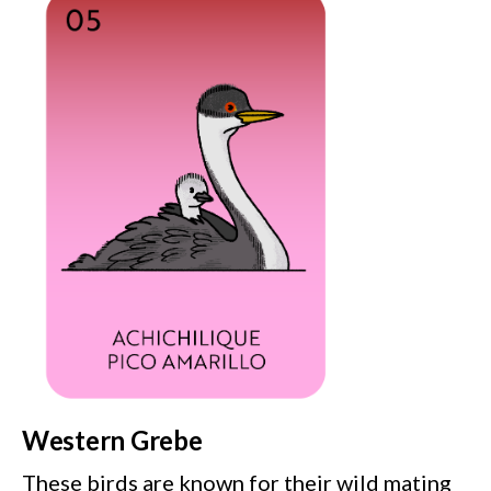
Western Grebe
These birds are known for their wild mating