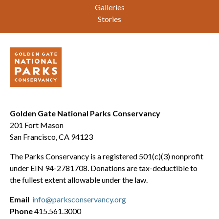
Galleries
Stories
Golden Gate National Parks Conservancy
201 Fort Mason
San Francisco, CA 94123
The Parks Conservancy is a registered 501(c)(3) nonprofit
under EIN 94-2781708. Donations are tax-deductible to
the fullest extent allowable under the law.
Email
info@parksconservancy.org
Phone
415.561.3000