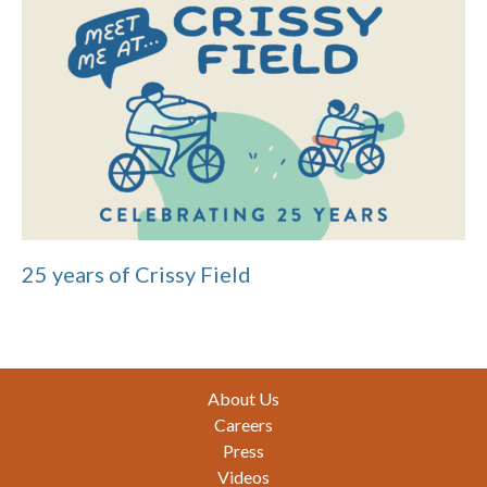
25 years of Crissy Field
Footer
About Us
Careers
Press
Videos