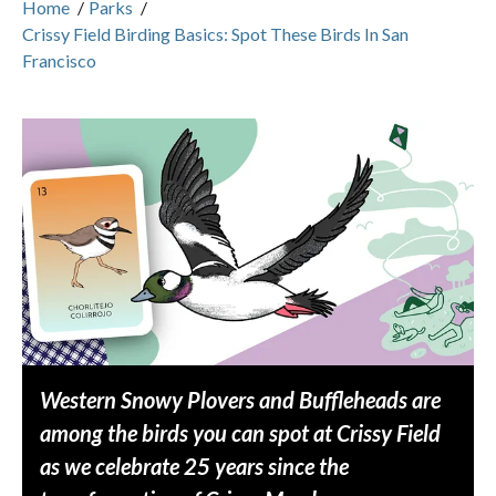
Home
/
Parks
/
Crissy Field Birding Basics: Spot These Birds In San
Francisco
Western Snowy Plovers and Buffleheads are
among the birds you can spot at Crissy Field
as we celebrate 25 years since the