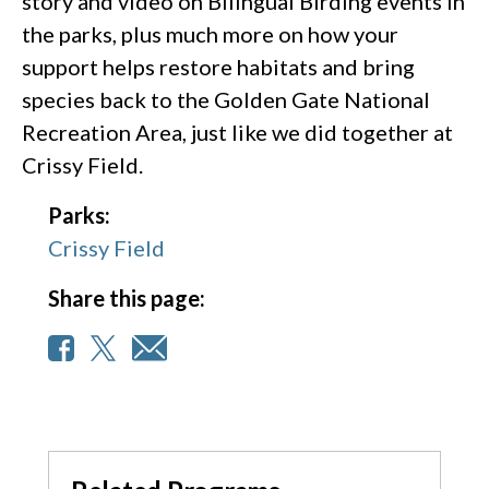
story and video on Bilingual Birding events in
the parks, plus much more on how your
support helps restore habitats and bring
species back to the Golden Gate National
Recreation Area, just like we did together at
Crissy Field.
Parks:
Crissy Field
Share this page: