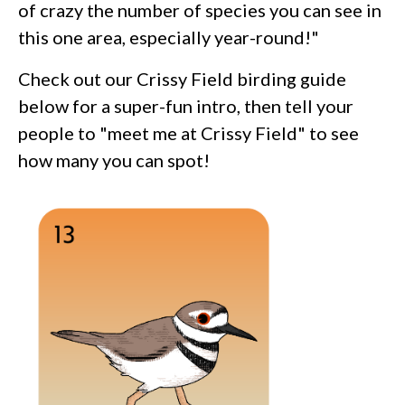
of crazy the number of species you can see in
this one area, especially year-round!"
Check out our Crissy Field birding guide
below for a super-fun intro, then tell your
people to "meet me at Crissy Field" to see
how many you can spot!