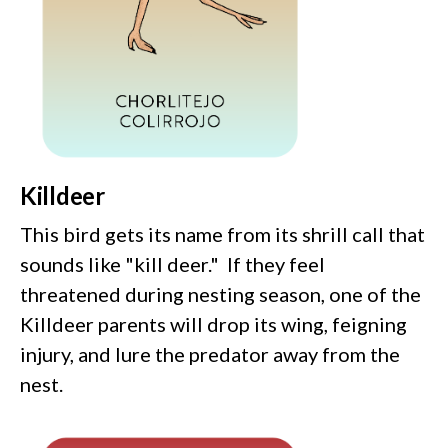
Killdeer
This bird gets its name from its shrill call that
sounds like "kill deer." If they feel
threatened during nesting season, one of the
Killdeer parents will drop its wing, feigning
injury, and lure the predator away from the
nest.