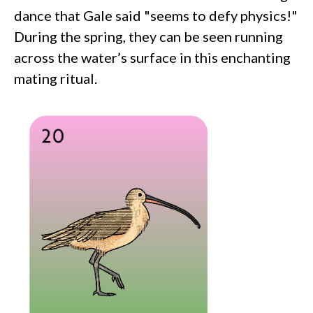
dance that Gale said "seems to defy physics!"
During the spring, they can be seen running
across the water’s surface in this enchanting
mating ritual.