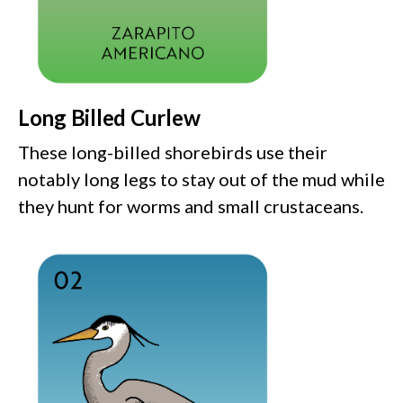
Long Billed Curlew
These long-billed shorebirds use their
notably long legs to stay out of the mud while
they hunt for worms and small crustaceans.