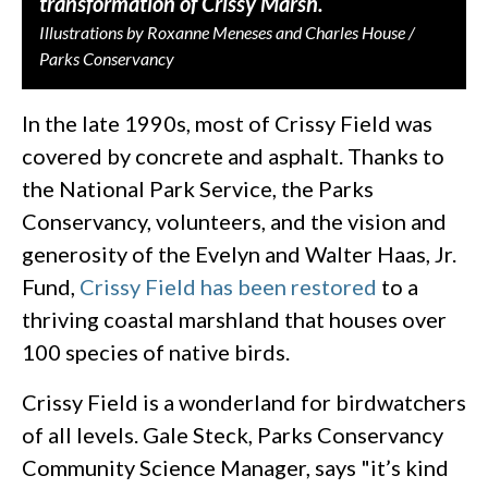
transformation of Crissy Marsh.
Illustrations by Roxanne Meneses and Charles House /
Parks Conservancy
In the late 1990s, most of Crissy Field was
covered by concrete and asphalt. Thanks to
the National Park Service, the Parks
Conservancy, volunteers, and the vision and
generosity of the Evelyn and Walter Haas, Jr.
Fund,
Crissy Field has been restored
to a
thriving coastal marshland that houses over
100 species of native birds.
Crissy Field is a wonderland for birdwatchers
of all levels. Gale Steck, Parks Conservancy
Community Science Manager, says "it’s kind