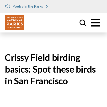
Poetry in the Parks
Utility
Skip to main content
Crissy Field birding
basics: Spot these birds
in San Francisco