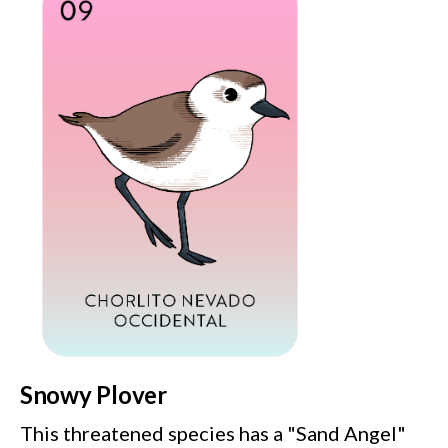
Snowy Plover
This threatened species has a "Sand Angel"