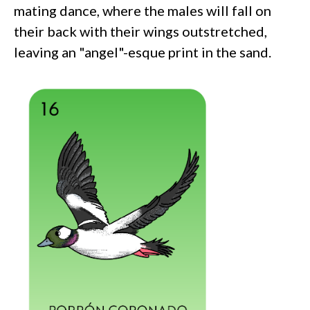
mating dance, where the males will fall on
their back with their wings outstretched,
leaving an "angel"-esque print in the sand.