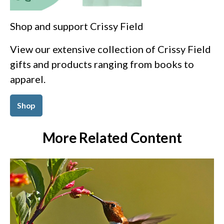
Shop and support Crissy Field
View our extensive collection of Crissy Field
gifts and products ranging from books to
apparel.
Shop
More Related Content