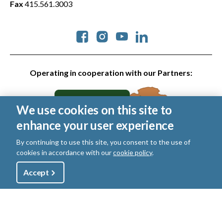
Fax
415.561.3003
Social
Operating in cooperation with our Partners:
We use cookies on this site to
enhance your user experience
By continuing to use this site, you consent to the use of
cookies in accordance with our
cookie policy
.
© 2026 Golden Gate National Parks Conservancy. All rights
reserved.
Utility
Accept
Shop
Sign Up
Donate
Legal
|
Privacy Policy
|
Cookies
|
Terms of Use
|
SMS Terms
|
Manage Email / Profile