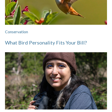
Conservation
What Bird Personality Fits Your Bill?