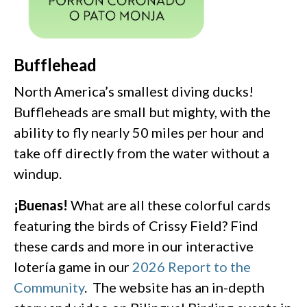
Bufflehead
North America’s smallest diving ducks!
Buffleheads are small but mighty, with the
ability to fly nearly 50 miles per hour and
take off directly from the water without a
windup.
¡Buenas!
What are all these colorful cards
featuring the birds of Crissy Field? Find
these cards and more in our interactive
lotería game in our
2026 Report to the
Community
. The website has an in-depth