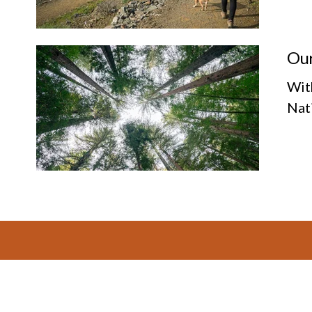
Our
Wit
Nat
Footer