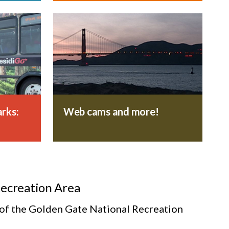
rks:
Web cams and more!
Recreation Area
s of the Golden Gate National Recreation