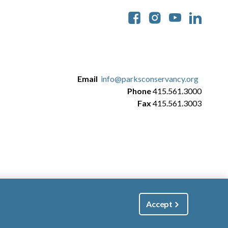
Soc
Email
info@parksconservancy.org
Phone
415.561.3000
Fax
415.561.3003
Accept
|
Manage Email / Profile