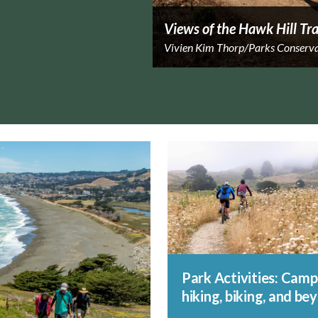
Views of the Hawk Hill Tra
Vivien Kim Thorp/Parks Conserv
Park Activities: Camp
hiking, biking, and be