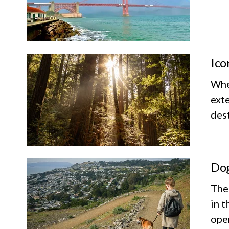
Ico
Whet
exte
dest
Dog
The
in t
ope