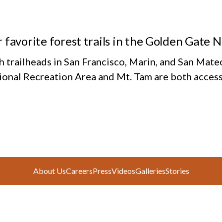
 favorite forest trails in the Golden Gate 
h trailheads in San Francisco, Marin, and San Mate
ional Recreation Area and Mt. Tam are both access
About Us
Careers
Press
Videos
Galleries
Stories