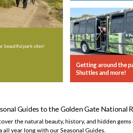
ur beautiful park sites!
Getting around the pa
Shuttles and more!
sonal Guides to the Golden Gate National 
cover the natural beauty, history, and hidden gem
 all year long with our Seasonal Guides.