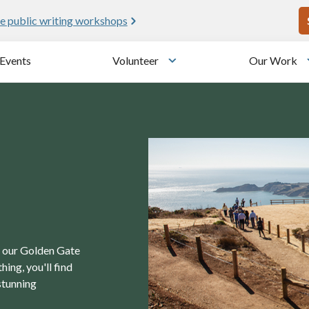
U
e public writing workshops
Events
Volunteer
Our Work
u
Toggle submenu
in our Golden Gate
ing, you'll find
stunning