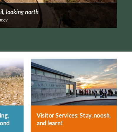
il, looking north
ancy
ing,
Visitor Services: Stay, noosh,
yond
and learn!