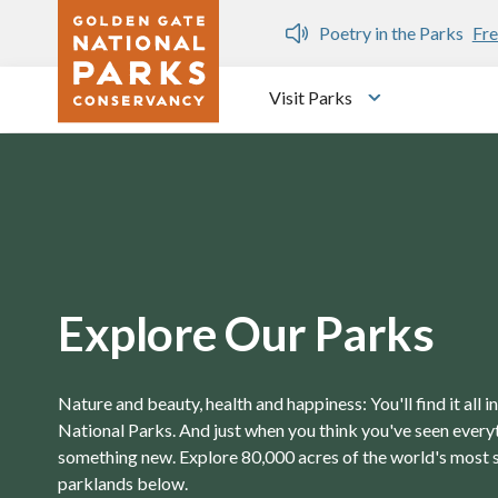
Skip to main content
n Gate Dozen
Poetry in the Parks
Fre
Visit Parks
Toggle submen
Explore Our Parks
Nature and beauty, health and happiness: You'll find it all 
National Parks. And just when you think you've seen everyth
something new. Explore 80,000 acres of the world's most 
parklands below.