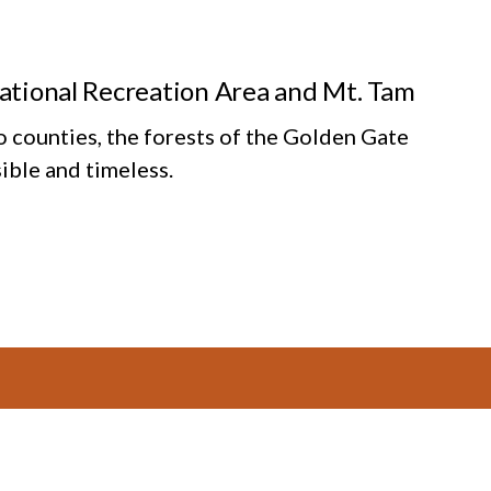
National Recreation Area and Mt. Tam
o counties, the forests of the Golden Gate
ible and timeless.