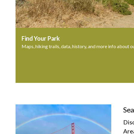
Find Your Park
Maps, hiking trails, data, history, and more info about o
Sea
Dis
Area