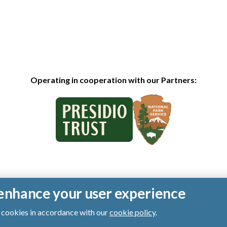
Operating in cooperation with our Partners:
o enhance your user experience
of cookies in accordance with our
cookie policy
.
ts reserved.
|
Privacy Policy
|
Cookies
|
Terms of Use
|
SMS Terms