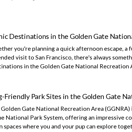
nic Destinations in the Golden Gate Nation
her you're planning a quick afternoon escape, a fu
nded visit to San Francisco, there's always someth
inations in the Golden Gate National Recreation Ar
-Friendly Park Sites in the Golden Gate Na
 Golden Gate National Recreation Area (GGNRA) is
he National Park System, offering an impressive co
n spaces where you and your pup can explore toget