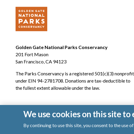
Golden Gate National Parks Conservancy
201 Fort Mason
San Francisco, CA 94123
The Parks Conservancy is a registered 501(c)(3) nonprofit
under EIN 94-2781708. Donations are tax-deductible to
the fullest extent allowable under the law.
We use cookies on this site t
By continuing to use this site, you consent to the use 
© 2026 Golden Gate National Parks Conservancy. All righ