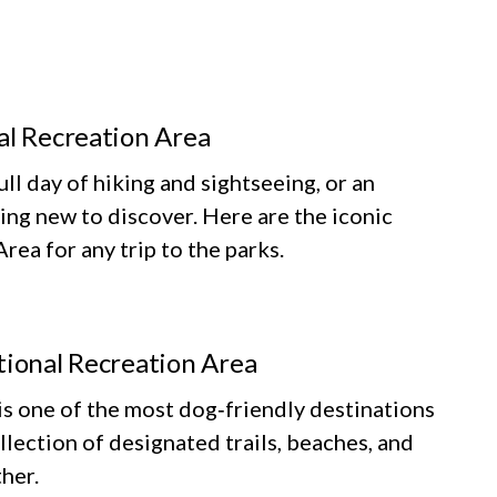
al Recreation Area
ll day of hiking and sightseeing, or an
ing new to discover. Here are the iconic
ea for any trip to the parks.
tional Recreation Area
 one of the most dog‑friendly destinations
llection of designated trails, beaches, and
her.