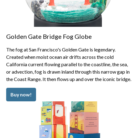
Golden Gate Bridge Fog Globe
The fog at San Francisco's Golden Gate is legendary.
Created when moist ocean air drifts across the cold
California current flowing parallel to the coastline, the sea,
or advection, fog is drawn inland through this narrow gap in
the Coast Range. It then flows up and over the iconic bridge.
Buy now!