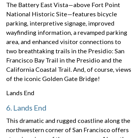
The Battery East Vista—above Fort Point
National Historic Site—features bicycle
parking, interpretive signage, improved
wayfinding information, a revamped parking
area, and enhanced visitor connections to
two breathtaking trails in the Presidio: San
Francisco Bay Trail in the Presidio and the
California Coastal Trail. And, of course, views
of the iconic Golden Gate Bridge!
Lands End
6. Lands End
This dramatic and rugged coastline along the
northwestern corner of San Francisco offers