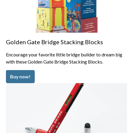
Golden Gate Bridge Stacking Blocks
Encourage your favorite little bridge builder to dream big
with these Golden Gate Bridge Stacking Blocks.
Buy now!