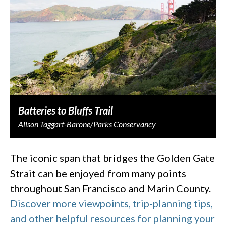
Batteries to Bluffs Trail
Alison Taggart-Barone/Parks Conservancy
The iconic span that bridges the Golden Gate
Strait can be enjoyed from many points
throughout San Francisco and Marin County.
Discover more viewpoints, trip-planning tips,
and other helpful resources for planning your