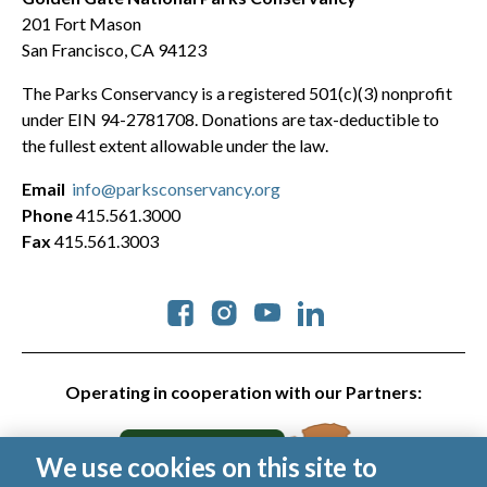
201 Fort Mason
San Francisco, CA 94123
The Parks Conservancy is a registered 501(c)(3) nonprofit
under EIN 94-2781708. Donations are tax-deductible to
the fullest extent allowable under the law.
Email
info@parksconservancy.org
Phone
415.561.3000
Fax
415.561.3003
Social
Operating in cooperation with our Partners:
We use cookies on this site to