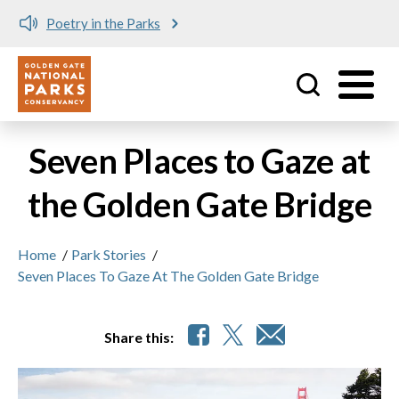
Poetry in the Parks
Me
Utility
Skip to main content
Seven Places to Gaze at
the Golden Gate Bridge
Home
/
Park Stories
/
Seven Places To Gaze At The Golden Gate Bridge
Share this: