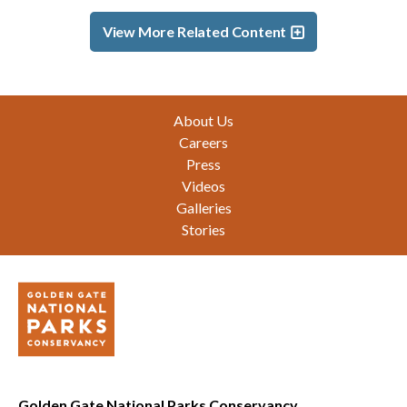
View More Related Content
Footer
About Us
Careers
Press
Videos
Galleries
Stories
Golden Gate National Parks Conservancy