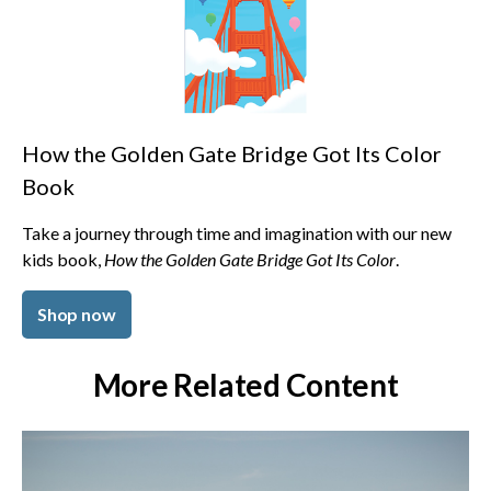
How the Golden Gate Bridge Got Its Color
Book
Take a journey through time and imagination with our new
kids book,
How the Golden Gate Bridge Got Its Color
.
Shop now
More Related Content