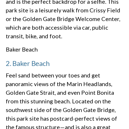
and is the perfect backdrop for a selfie. This
park site is a leisurely walk from Crissy Field
or the Golden Gate Bridge Welcome Center,
which are both accessible via car, public
transit, bike, and foot.
Baker Beach
2. Baker Beach
Feel sand between your toes and get
panoramic views of the Marin Headlands,
Golden Gate Strait, and even Point Bonita
from this stunning beach. Located on the
southwest side of the Golden Gate Bridge,
this park site has postcard-perfect views of
the famous structure—and is also a great