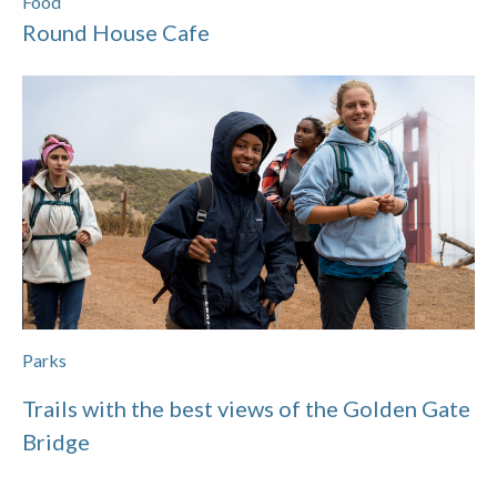
Food
Round House Cafe
Parks
Trails with the best views of the Golden Gate
Bridge