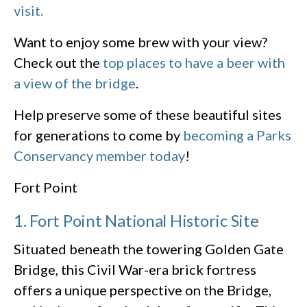
visit.
Want to enjoy some brew with your view?
Check out the
top places to have a beer with
a view of the bridge
.
Help preserve some of these beautiful sites
for generations to come by
becoming a Parks
Conservancy member today
!
Fort Point
1. Fort Point National Historic Site
Situated beneath the towering Golden Gate
Bridge, this Civil War-era brick fortress
offers a unique perspective on the Bridge,