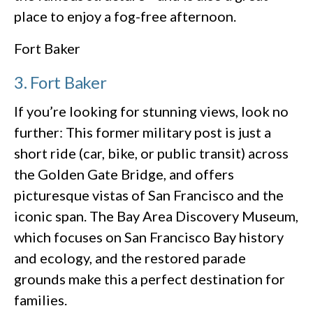
place to enjoy a fog-free afternoon.
Fort Baker
3. Fort Baker
If you’re looking for stunning views, look no
further: This former military post is just a
short ride (car, bike, or public transit) across
the Golden Gate Bridge, and offers
picturesque vistas of San Francisco and the
iconic span. The Bay Area Discovery Museum,
which focuses on San Francisco Bay history
and ecology, and the restored parade
grounds make this a perfect destination for
families.