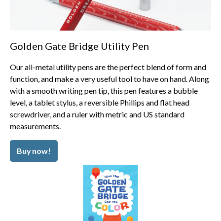
Golden Gate Bridge Utility Pen
Our all-metal utility pens are the perfect blend of form and
function, and make a very useful tool to have on hand. Along
with a smooth writing pen tip, this pen features a bubble
level, a tablet stylus, a reversible Phillips and flat head
screwdriver, and a ruler with metric and US standard
measurements.
Buy now!