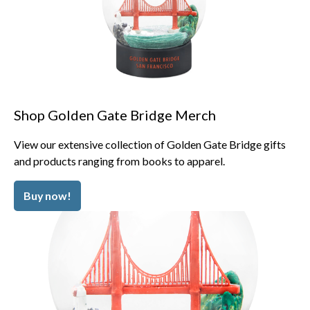
Shop Golden Gate Bridge Merch
View our extensive collection of Golden Gate Bridge gifts
and products ranging from books to apparel.
Buy now!