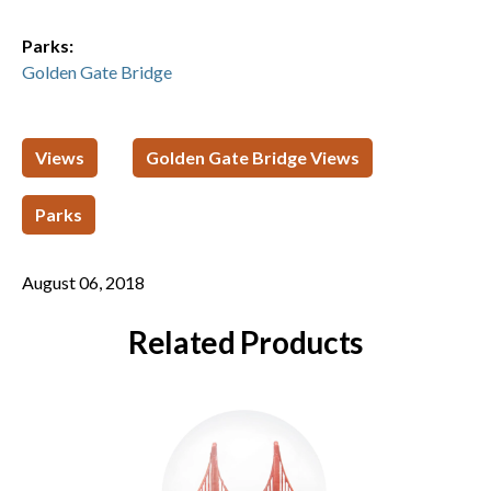
Parks:
Golden Gate Bridge
Views
Golden Gate Bridge Views
Parks
August 06, 2018
Related Products