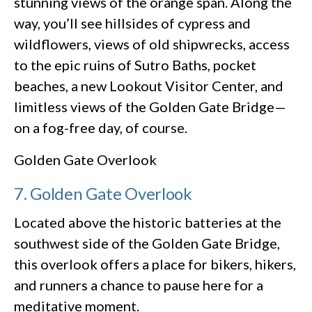
stunning views of the orange span. Along the
way, you’ll see hillsides of cypress and
wildflowers, views of old shipwrecks, access
to the epic ruins of Sutro Baths, pocket
beaches, a new Lookout Visitor Center, and
limitless views of the Golden Gate Bridge—
on a fog-free day, of course.
Golden Gate Overlook
7. Golden Gate Overlook
Located above the historic batteries at the
southwest side of the Golden Gate Bridge,
this overlook offers a place for bikers, hikers,
and runners a chance to pause here for a
meditative moment.