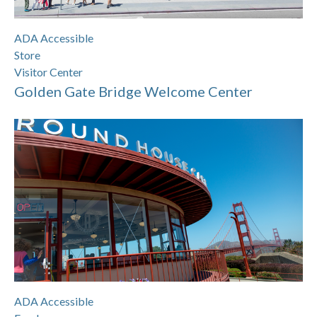
ADA Accessible
Store
Visitor Center
Golden Gate Bridge Welcome Center
ADA Accessible