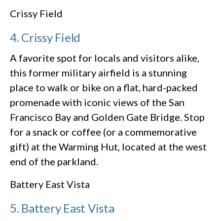
Crissy Field
4. Crissy Field
A favorite spot for locals and visitors alike,
this former military airfield is a stunning
place to walk or bike on a flat, hard-packed
promenade with iconic views of the San
Francisco Bay and Golden Gate Bridge. Stop
for a snack or coffee (or a commemorative
gift) at the Warming Hut, located at the west
end of the parkland.
Battery East Vista
5. Battery East Vista