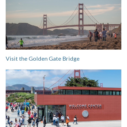
Visit the Golden Gate Bridge