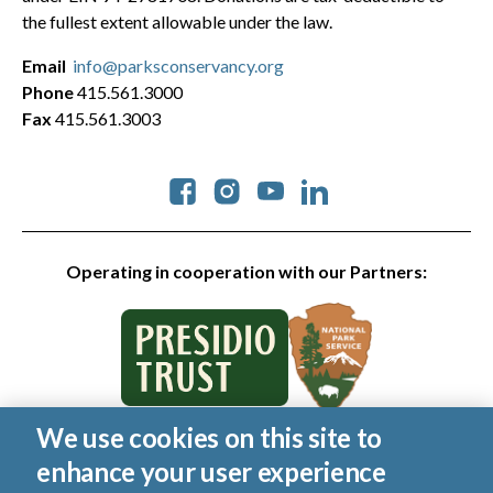
the fullest extent allowable under the law.
Email
info@parksconservancy.org
Phone
415.561.3000
Fax
415.561.3003
Social
Operating in cooperation with our Partners:
We use cookies on this site to
© 2026 Golden Gate National Parks Conservancy. All rights
enhance your user experience
reserved.