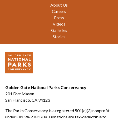
Footer
About Us
Careers
Press
Videos
Galleries
Stories
Golden Gate National Parks Conservancy
201 Fort Mason
San Francisco, CA 94123
The Parks Conservancy is a registered 501(c)(3) nonprofit
under EIN 94-2781708. Donations are tax-deductible to