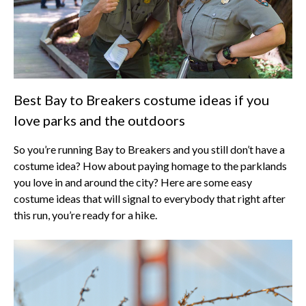
Best Bay to Breakers costume ideas if you
love parks and the outdoors
So you’re running Bay to Breakers and you still don’t have a
costume idea? How about paying homage to the parklands
you love in and around the city? Here are some easy
costume ideas that will signal to everybody that right after
this run, you’re ready for a hike.