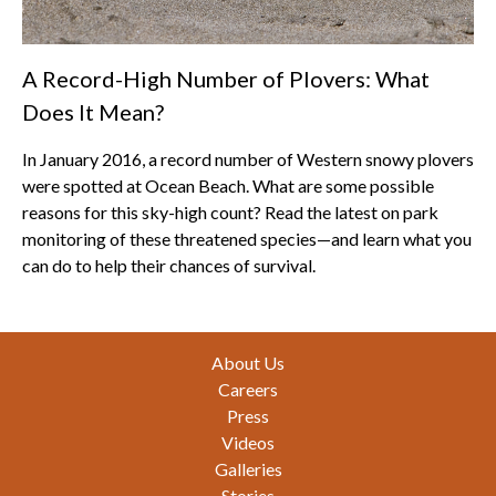
A Record-High Number of Plovers: What
Does It Mean?
In January 2016, a record number of Western snowy plovers
were spotted at Ocean Beach. What are some possible
reasons for this sky-high count? Read the latest on park
monitoring of these threatened species—and learn what you
can do to help their chances of survival.
Footer
About Us
Careers
Press
Videos
Galleries
Stories