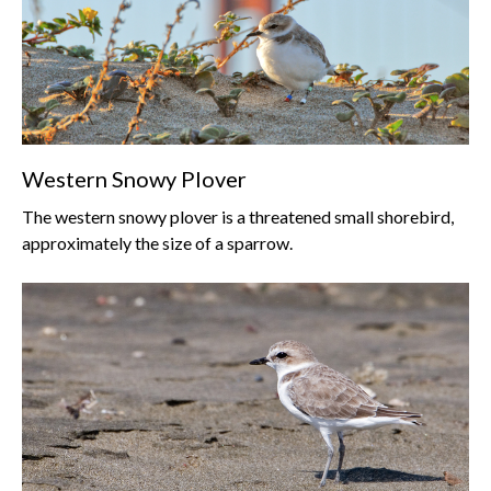
Western Snowy Plover
The western snowy plover is a threatened small shorebird,
approximately the size of a sparrow.