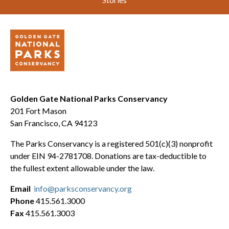
Golden Gate National Parks Conservancy
201 Fort Mason
San Francisco, CA 94123
The Parks Conservancy is a registered 501(c)(3) nonprofit
under EIN 94-2781708. Donations are tax-deductible to
the fullest extent allowable under the law.
Email
info@parksconservancy.org
Phone
415.561.3000
Fax
415.561.3003