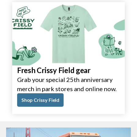
Fresh Crissy Field gear
Grab your special 25th anniversary
merch in park stores and online now.
Shop Crissy Field