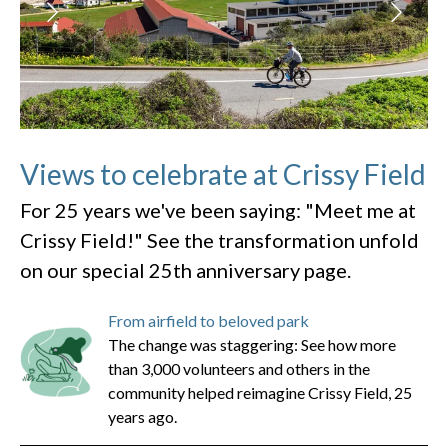
Views to celebrate at Crissy Field
For 25 years we've been saying: "Meet me at
Crissy Field!" See the transformation unfold
on our special 25th anniversary page.
From airfield to beloved park
The change was staggering: See how more
than 3,000 volunteers and others in the
community helped reimagine Crissy Field, 25
years ago.