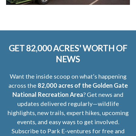
GET 82,000 ACRES' WORTH OF
NEWS
Want the inside scoop on what’s happening
across the
82,000 acres of the Golden Gate
National Recreation Area
? Get news and
updates delivered regularly—wildlife
highlights, new trails, expert hikes, upcoming
events, and easy ways to get involved.
Subscribe to Park E-ventures for free and