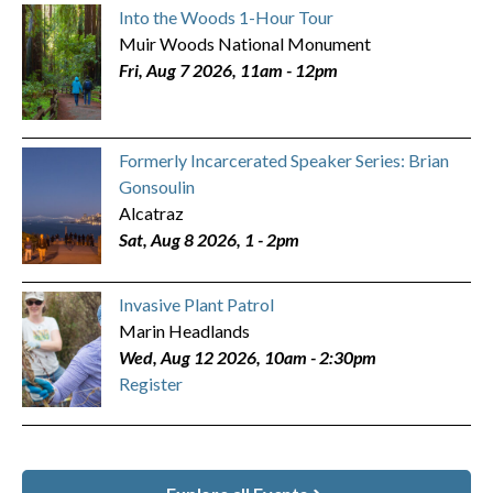
Into the Woods 1-Hour Tour
Muir Woods National Monument
Fri, Aug 7 2026, 11am
-
12pm
Formerly Incarcerated Speaker Series: Brian
Gonsoulin
Alcatraz
Sat, Aug 8 2026, 1
-
2pm
Invasive Plant Patrol
Marin Headlands
Wed, Aug 12 2026, 10am
-
2:30pm
Register