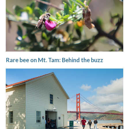
Rare bee on Mt. Tam: Behind the buzz