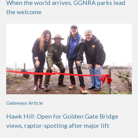
When the world arrives, GGNRA parks lead
the welcome
Gateways Article
Hawk Hill: Open for Golden Gate Bridge
views, raptor-spotting after major lift