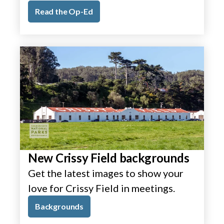
Read the Op-Ed
New Crissy Field backgrounds
Get the latest images to show your
love for Crissy Field in meetings.
Backgrounds