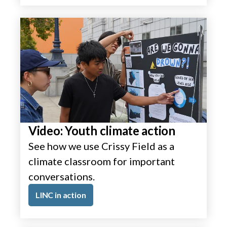
Video: Youth climate action
See how we use Crissy Field as a
climate classroom for important
conversations.
LINC in action