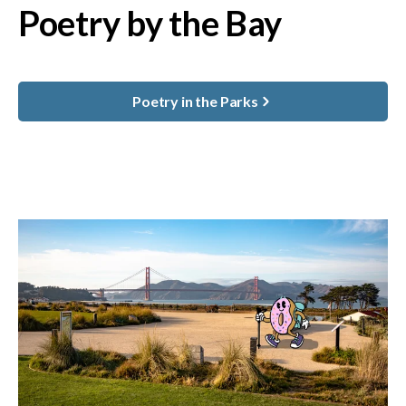
Poetry by the Bay
Poetry in the Parks