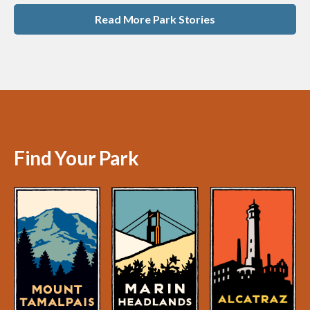
Read More Park Stories
Find Your Park