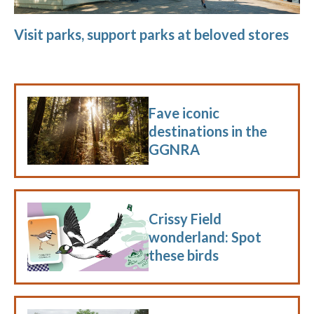
Visit parks, support parks at beloved stores
Fave iconic
destinations in the
GGNRA
Crissy Field
wonderland: Spot
these birds