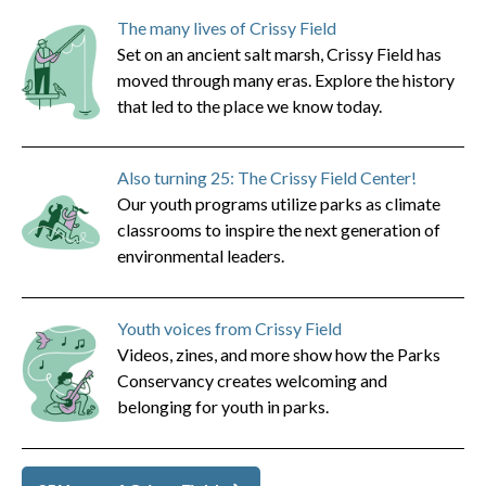
The many lives of Crissy Field
Set on an ancient salt marsh, Crissy Field has
moved through many eras. Explore the history
that led to the place we know today.
Also turning 25: The Crissy Field Center!
Our youth programs utilize parks as climate
classrooms to inspire the next generation of
environmental leaders.
Youth voices from Crissy Field
Videos, zines, and more show how the Parks
Conservancy creates welcoming and
belonging for youth in parks.