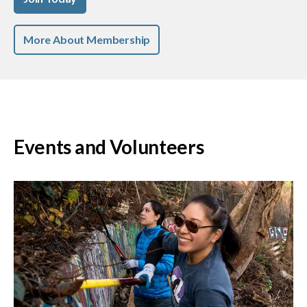
More About Membership
Events and Volunteers