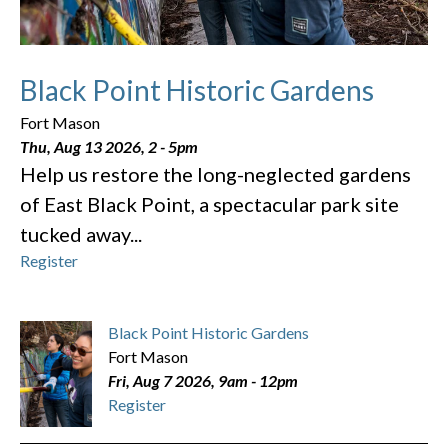
Black Point Historic Gardens
Fort Mason
Thu, Aug 13 2026, 2
-
5pm
Help us restore the long-neglected gardens
of East Black Point, a spectacular park site
tucked away...
Register
Black Point Historic Gardens
Fort Mason
Fri, Aug 7 2026, 9am
-
12pm
Register