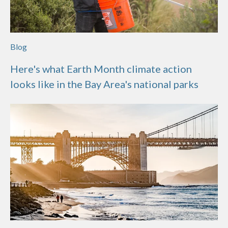
Blog
Here's what Earth Month climate action
looks like in the Bay Area's national parks