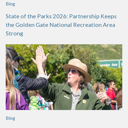
Blog
State of the Parks 2026: Partnership Keeps
the Golden Gate National Recreation Area
Strong
Blog