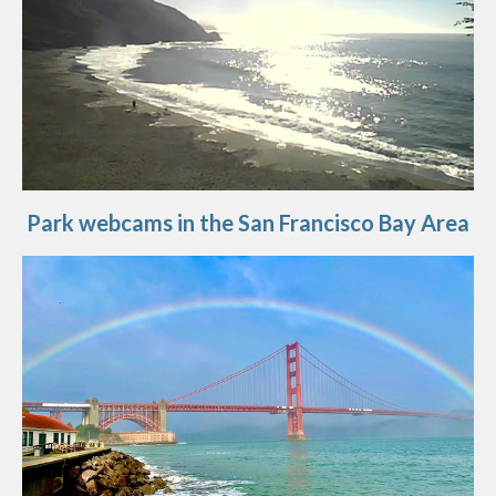
Park webcams in the San Francisco Bay Area