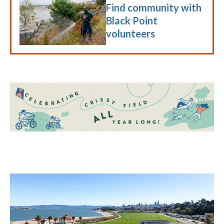
Find community with
Black Point
volunteers