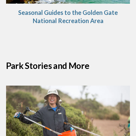
Seasonal Guides to the Golden Gate
National Recreation Area
Park Stories and More