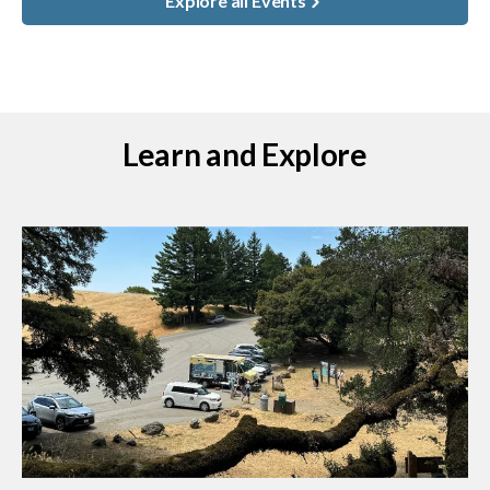
Explore all Events
Learn and Explore