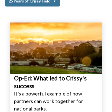
25 Years of Crissy Field
Op-Ed: What led to Crissy's
success
It's a powerful example of how
partners can work together for
national parks.