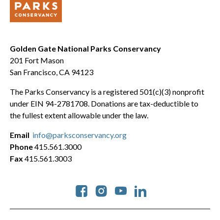
Golden Gate National Parks Conservancy
201 Fort Mason
San Francisco, CA 94123
The Parks Conservancy is a registered 501(c)(3) nonprofit
under EIN 94-2781708. Donations are tax-deductible to
the fullest extent allowable under the law.
Email
info@parksconservancy.org
Phone
415.561.3000
Fax
415.561.3003
Social