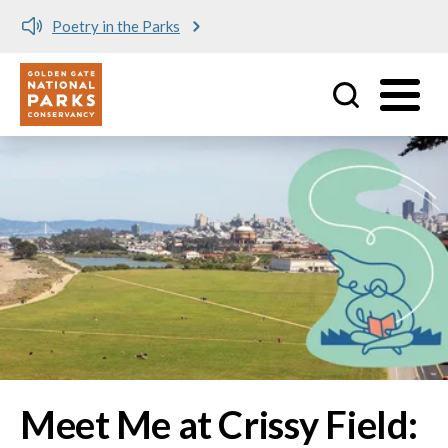
Meet me at Crissy Field!
Utility
Skip to main content
Image
Meet Me at Crissy Field: