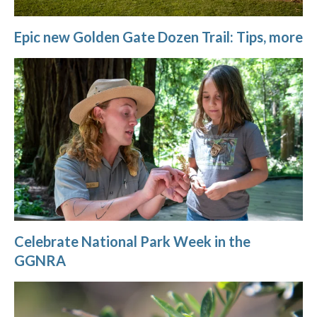
Epic new Golden Gate Dozen Trail: Tips, more
Celebrate National Park Week in the
GGNRA