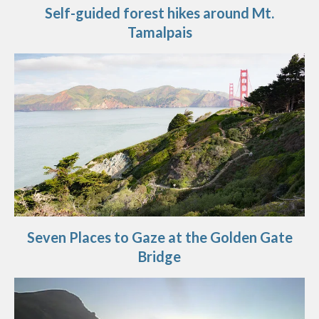
Self-guided forest hikes around Mt.
Tamalpais
Seven Places to Gaze at the Golden Gate
Bridge