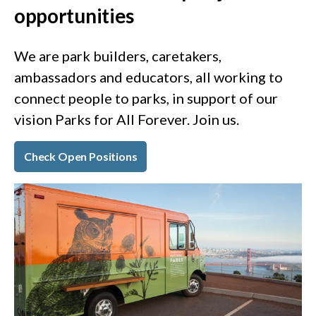
opportunities
We are park builders, caretakers,
ambassadors and educators, all working to
connect people to parks, in support of our
vision Parks for All Forever. Join us.
Check Open Positions