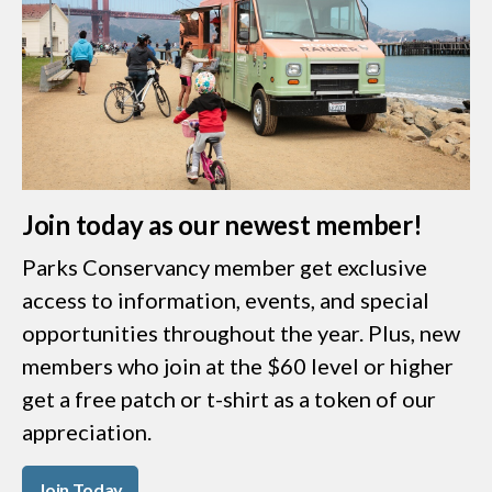
Join today as our newest member!
Parks Conservancy member get exclusive
access to information, events, and special
opportunities throughout the year. Plus, new
members who join at the $60 level or higher
get a free patch or t-shirt as a token of our
appreciation.
Join Today