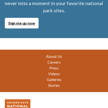
never miss a moment in your favorite national
park sites.
Sign me up now
Footer
About Us
Careers
Press
Videos
Galleries
Stories