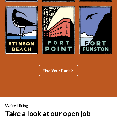
Find Your Park
We're Hiring
Take a look at our open job