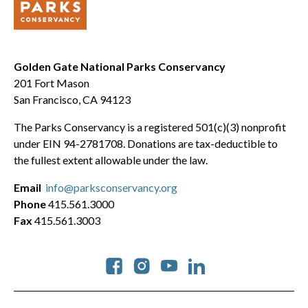
Golden Gate National Parks Conservancy
201 Fort Mason
San Francisco, CA 94123
The Parks Conservancy is a registered 501(c)(3) nonprofit
under EIN 94-2781708. Donations are tax-deductible to
the fullest extent allowable under the law.
Email
info@parksconservancy.org
Phone
415.561.3000
Fax
415.561.3003
Social