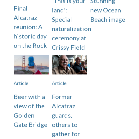
'This is your
Stunning
Final
land':
new Ocean
Alcatraz
Special
Beach image
reunion: A
naturalization
historic day
ceremony at
on the Rock
Crissy Field
Article
Article
Beer with a
Former
view of the
Alcatraz
Golden
guards,
Gate Bridge
others to
gather for