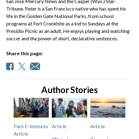
San Jose Mercury News and the Casper (Wyo.) Star-
Tribune. Peter is a San Francisco native who has spent his
life in the Golden Gate National Parks, from school
programs at Fort Cronkhite as a kid to Sundays at the
Presidio Picnic as an adult. He enjoys playing and watching
soccer and the power of short, declarative sentences.
Share this page:
Author Stories
Park E-Ventures
Article
Article
Article