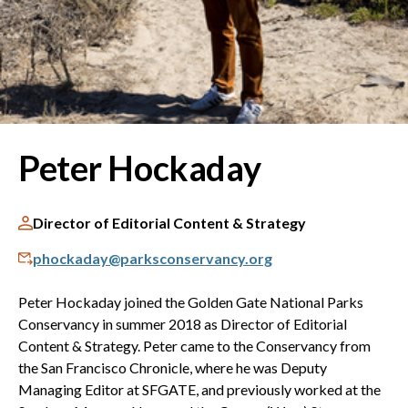
Peter Hockaday
Director of Editorial Content & Strategy
phockaday@parksconservancy.org
Peter Hockaday joined the Golden Gate National Parks
Conservancy in summer 2018 as Director of Editorial
Content & Strategy. Peter came to the Conservancy from
the San Francisco Chronicle, where he was Deputy
Managing Editor at SFGATE, and previously worked at the