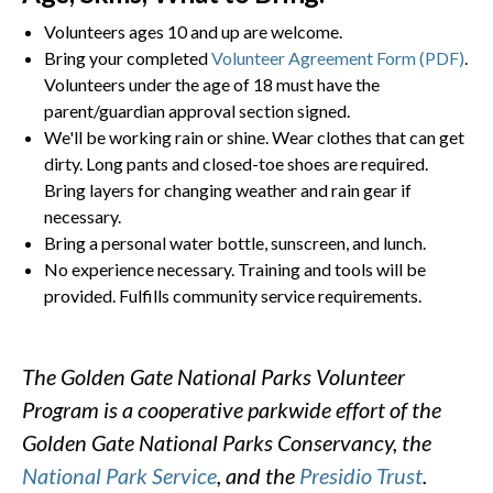
Volunteers ages 10 and up are welcome.
Bring your completed
Volunteer Agreement Form (PDF)
.
Volunteers under the age of 18 must have the
parent/guardian approval section signed.
We'll be working rain or shine. Wear clothes that can get
dirty. Long pants and closed-toe shoes are required.
Bring layers for changing weather and rain gear if
necessary.
Bring a personal water bottle, sunscreen, and lunch.
No experience necessary. Training and tools will be
provided. Fulfills community service requirements.
The Golden Gate National Parks Volunteer
Program is a cooperative parkwide effort of the
Golden Gate National Parks Conservancy, the
National Park Service
, and the
Presidio Trust
.