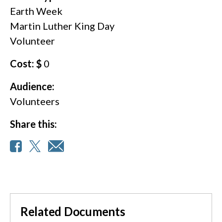
Earth Week
Martin Luther King Day
Volunteer
Cost: $
0
Audience:
Volunteers
Share this:
Related Documents