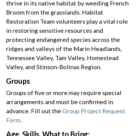
thrive in its native habitat by weeding French
Broom from the grasslands. Habitat
Restoration Team volunteers play a vital role
in restoring sensitive resources and
protecting endangered species across the
ridges and valleys of the Marin Headlands,
Tennessee Valley, Tam Valley, Homestead
Valley, and Stinson-Bolinas Region.
Groups
Groups of five or more may require special
arrangements and must be confirmed in
advance. Fill out the
Group Project Request
Form
.
Age, Skills, What to Bring: