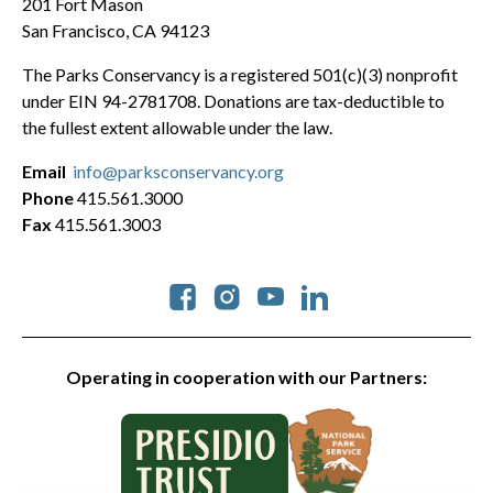
201 Fort Mason
San Francisco, CA 94123
The Parks Conservancy is a registered 501(c)(3) nonprofit
under EIN 94-2781708. Donations are tax-deductible to
the fullest extent allowable under the law.
Email
info@parksconservancy.org
Phone
415.561.3000
Fax
415.561.3003
Social
Operating in cooperation with our Partners: