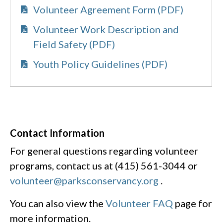
Volunteer Agreement Form (PDF)
Volunteer Work Description and
Field Safety (PDF)
Youth Policy Guidelines (PDF)
Contact Information
For general questions regarding volunteer
programs, contact us at (415) 561-3044 or
volunteer@parksconservancy.org
.
You can also view the
Volunteer FAQ
page for
more information.