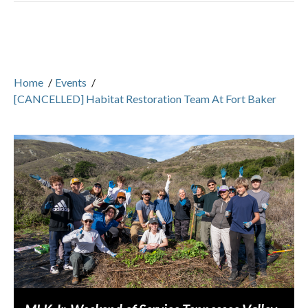
Home
/
Events
/
[CANCELLED] Habitat Restoration Team At Fort Baker