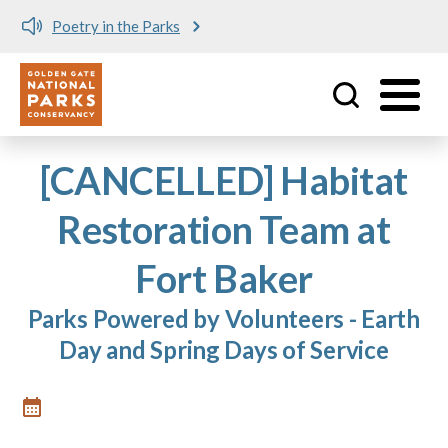
Poetry in the Parks
Utility
Skip to main content
[CANCELLED] Habitat
Restoration Team at
Fort Baker
Parks Powered by Volunteers - Earth
Day and Spring Days of Service