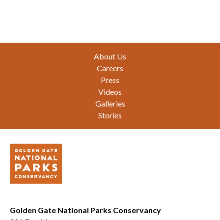
Footer
About Us
Careers
Press
Videos
Galleries
Stories
Golden Gate National Parks Conservancy