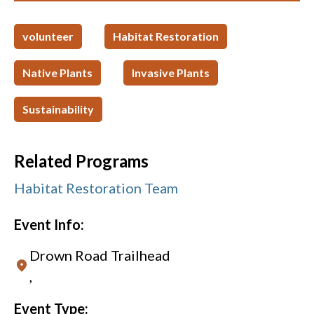
volunteer
Habitat Restoration
Native Plants
Invasive Plants
Sustainability
Related Programs
Habitat Restoration Team
Event Info:
Drown Road Trailhead
,
Event Type: