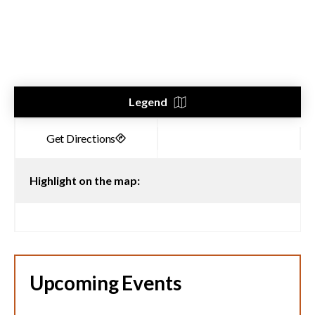
Legend
Highlight on the map:
Upcoming Events