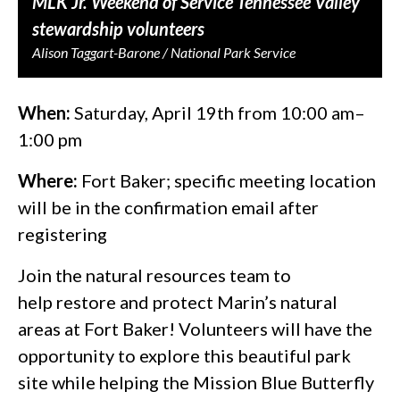
MLK Jr. Weekend of Service Tennessee Valley
stewardship volunteers
Alison Taggart-Barone / National Park Service
When:
Saturday, April 19th from 10:00 am–
1:00 pm
Where:
Fort Baker; specific meeting location
will be in the confirmation email after
registering
Join the natural resources team to
help restore and protect Marin’s natural
areas at Fort Baker! Volunteers will have the
opportunity to explore this beautiful park
site while helping the Mission Blue Butterfly