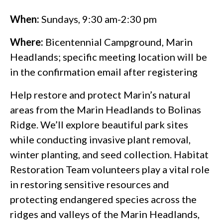
When:
Sundays, 9:30 am-2:30 pm
Where:
Bicentennial Campground, Marin
Headlands; specific meeting location will be
in the confirmation email after registering
Help restore and protect Marin’s natural
areas from the Marin Headlands to Bolinas
Ridge. We’ll explore beautiful park sites
while conducting invasive plant removal,
winter planting, and seed collection. Habitat
Restoration Team volunteers play a vital role
in restoring sensitive resources and
protecting endangered species across the
ridges and valleys of the Marin Headlands,