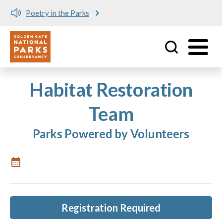
Poetry in the Parks
Utility
Skip to main content
Habitat Restoration
Team
Parks Powered by Volunteers
Registration Required