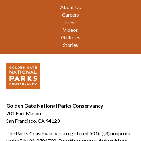
Footer
About Us
Careers
Press
Videos
Galleries
Stories
Golden Gate National Parks Conservancy
201 Fort Mason
San Francisco, CA 94123
The Parks Conservancy is a registered 501(c)(3) nonprofit
under EIN 94-2781708. Donations are tax-deductible to