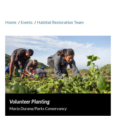
Home
/
Events
/
Habitat Restoration Team
Volunteer Planting
Maria Durana/Parks Conservancy