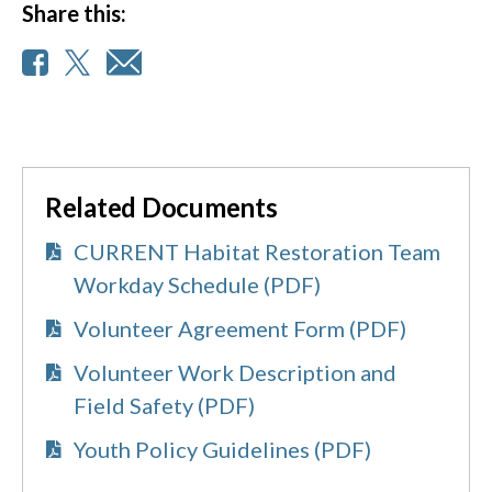
Share this:
Related Documents
CURRENT Habitat Restoration Team
Workday Schedule (PDF)
Volunteer Agreement Form (PDF)
Volunteer Work Description and
Field Safety (PDF)
Youth Policy Guidelines (PDF)