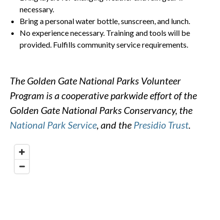
necessary.
Bring a personal water bottle, sunscreen, and lunch.
No experience necessary. Training and tools will be
provided. Fulfills community service requirements.
The Golden Gate National Parks Volunteer
Program is a cooperative parkwide effort of the
Golden Gate National Parks Conservancy, the
National Park Service
, and the
Presidio Trust
.