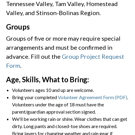
Tennessee Valley, Tam Valley, Homestead
Valley, and Stinson-Bolinas Region.
Groups
Groups of five or more may require special
arrangements and must be confirmed in
advance. Fill out the
Group Project Request
Form
.
Age, Skills, What to Bring:
Volunteers ages 10 and up are welcome.
Bring your completed
Volunteer Agreement Form (PDF)
.
Volunteers under the age of 18 must have the
parent/guardian approval section signed.
We'll be working rain or shine. Wear clothes that can get
dirty. Long pants and closed-toe shoes are required.
Bring layers for changing weather and rain gear if