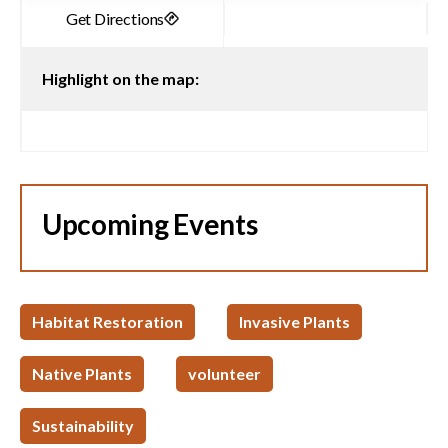
Highlight on the map:
Upcoming Events
Habitat Restoration
Invasive Plants
Native Plants
volunteer
Sustainability