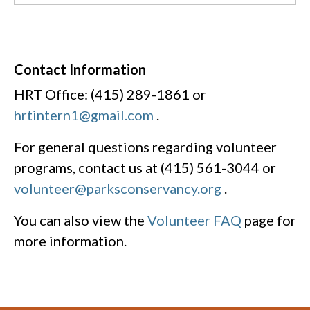
Contact Information
HRT Office: (415) 289-1861 or
hrtintern1@gmail.com
.
For general questions regarding volunteer
programs, contact us at (415) 561-3044 or
volunteer@parksconservancy.org
.
You can also view the
Volunteer FAQ
page for
more information.