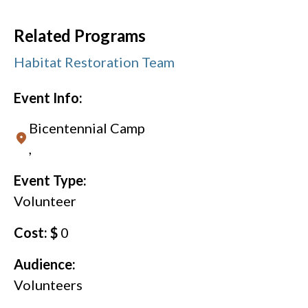
Related Programs
Habitat Restoration Team
Event Info:
Bicentennial Camp
,
Event Type:
Volunteer
Cost: $
0
Audience:
Volunteers