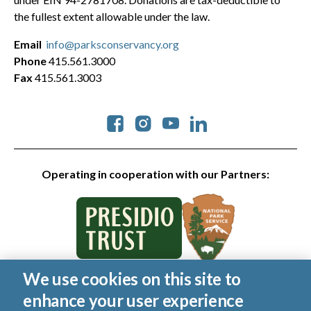
the fullest extent allowable under the law.
Email
info@parksconservancy.org
Phone
415.561.3000
Fax
415.561.3003
Social
Operating in cooperation with our Partners:
We use cookies on this site to
© 2026 Golden Gate National Parks Conservancy. All rights
enhance your user experience
reserved.