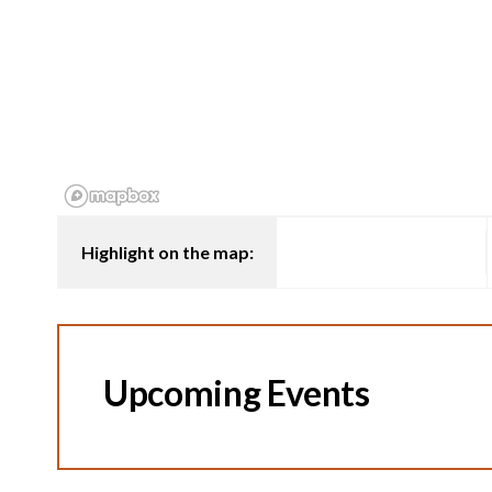
Highlight on the map:
Upcoming Events