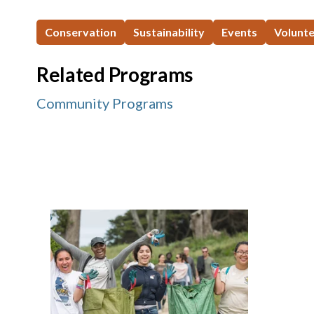
Conservation
Sustainability
Events
Volunt
Related Programs
Community Programs