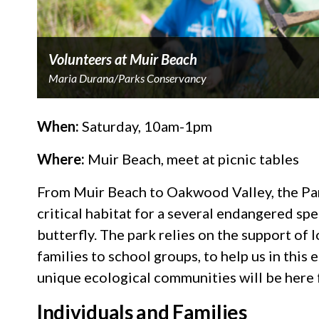
Volunteers at Muir Beach
Maria Durana/Parks Conservancy
When:
Saturday, 10am-1pm
Where:
Muir Beach, meet at picnic tables
From Muir Beach to Oakwood Valley, the Pa
critical habitat for a several endangered sp
butterfly. The park relies on the support o
families to school groups, to help us in this 
unique ecological communities will be here
Individuals and Families