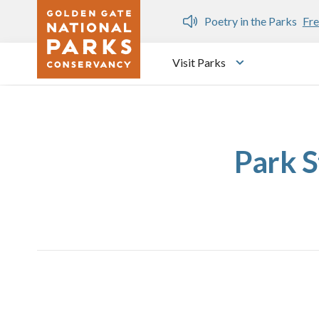
Skip to main content
n Gate Dozen
Poetry in the Parks
Fre
Visit Parks
Toggle submen
Park S