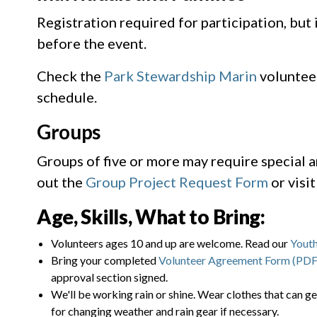
Registration required for participation, but
before the event.
Check the
Park Stewardship Marin
voluntee
schedule.
Groups
Groups of five or more may require special 
out the
Group Project Request Form
or visi
Age, Skills, What to Bring:
Volunteers ages 10 and up are welcome. Read our
Youth
Bring your completed
Volunteer Agreement Form (PDF
approval section signed.
We'll be working rain or shine. Wear clothes that can ge
for changing weather and rain gear if necessary.