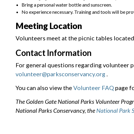
Bring a personal water bottle and sunscreen.
No experience necessary. Training and tools will be pro
Meeting Location
Volunteers meet at the picnic tables located
Contact Information
For general questions regarding volunteer p
volunteer@parksconservancy.org
.
You can also view the
Volunteer FAQ
page fo
The Golden Gate National Parks Volunteer Progra
National Parks Conservancy, the
National Park 