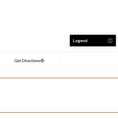
Legend