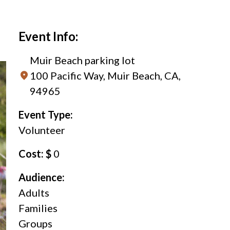
Event Info:
Muir Beach parking lot
100 Pacific Way, Muir Beach, CA,
94965
Event Type:
Volunteer
Cost: $
0
Audience:
Adults
Families
Groups