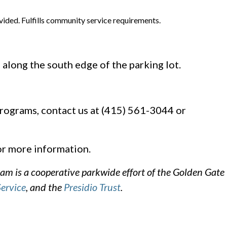
vided. Fulfills community service requirements.
 along the south edge of the parking lot.
rograms, contact us at (415) 561-3044 or
r more information.
m is a cooperative parkwide effort of the Golden Gate
Service
, and the
Presidio Trust
.