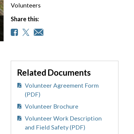
Volunteers
Share this:
Related Documents
Volunteer Agreement Form
(PDF)
Volunteer Brochure
Volunteer Work Description
and Field Safety (PDF)