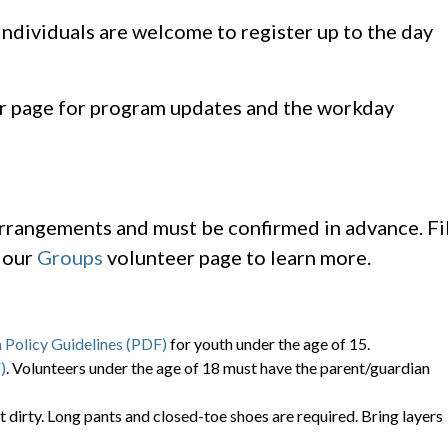
 individuals are welcome to register up to the day
r page for program updates and the workday
arrangements and must be confirmed in advance. Fil
t our
Groups
volunteer page to learn more.
 Policy Guidelines (PDF)
for youth under the age of 15.
)
. Volunteers under the age of 18 must have the parent/guardian
t dirty. Long pants and closed-toe shoes are required. Bring layers