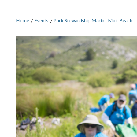
Home
/
Events
/
Park Stewardship Marin - Muir Beach