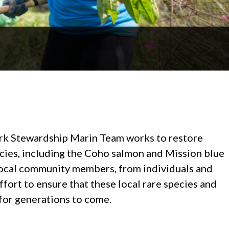
rk Stewardship Marin Team works to restore
ecies, including the Coho salmon and Mission blue
f local community members, from individuals and
effort to ensure that these local rare species and
 for generations to come.