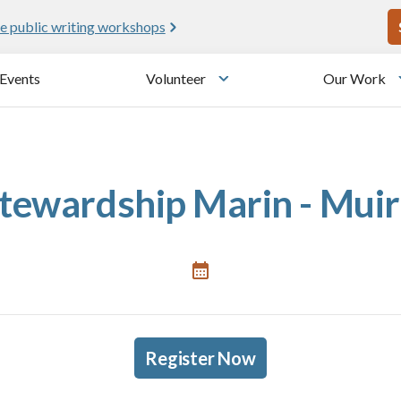
U
e public writing workshops
Events
Volunteer
Our Work
u
Toggle submenu
tewardship Marin - Mui
Register Now