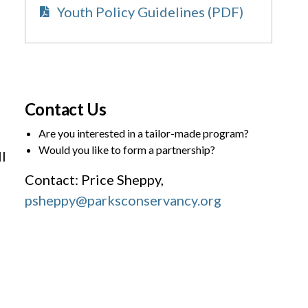
Youth Policy Guidelines (PDF)
Contact Us
Are you interested in a tailor-made program?
Would you like to form a partnership?
l
Contact: Price Sheppy,
psheppy@parksconservancy.org