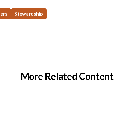
eers
Stewardship
More Related Content