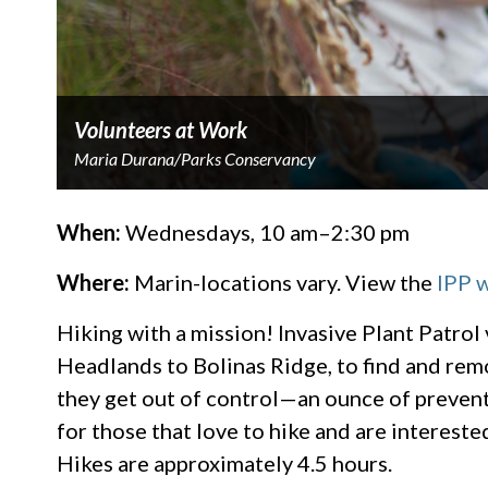
Volunteers at Work
Maria Durana/Parks Conservancy
When:
Wednesdays, 10 am–2:30 pm
Where:
Marin-locations vary. View the
IPP 
Hiking with a mission! Invasive Plant Patrol
Headlands to Bolinas Ridge, to find and rem
they get out of control—an ounce of preventi
for those that love to hike and are intereste
Hikes are approximately 4.5 hours.