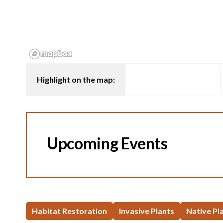
Highlight on the map:
Upcoming Events
Habitat Restoration
Invasive Plants
Native Pl