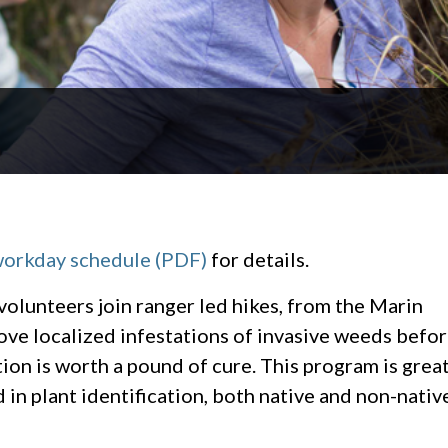
workday schedule (PDF)
for details.
 volunteers join ranger led hikes, from the Marin
ove localized infestations of invasive weeds befo
on is worth a pound of cure. This program is grea
d in plant identification, both native and non-nativ