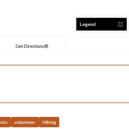
Legend
ants
volunteer
Hiking