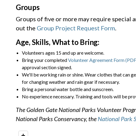
Groups
Groups of five or more may require special 
out the
Group Project Request Form
.
Age, Skills, What to Bring:
Volunteers ages 15 and up are welcome.
Bring your completed
Volunteer Agreement Form (PDF
approval section signed.
We'll be working rain or shine. Wear clothes that can ge
for changing weather and rain gear if necessary.
Bring a personal water bottle and sunscreen.
No experience necessary. Training and tools will be pro
The Golden Gate National Parks Volunteer Progra
National Parks Conservancy, the
National Park 