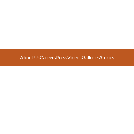
About Us
Careers
Press
Videos
Galleries
Stories