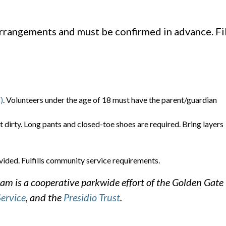
arrangements and must be confirmed in advance. Fil
)
. Volunteers under the age of 18 must have the parent/guardian
t dirty. Long pants and closed-toe shoes are required. Bring layers
vided. Fulfills community service requirements.
m is a cooperative parkwide effort of the Golden Gate
Service
, and the
Presidio Trust
.