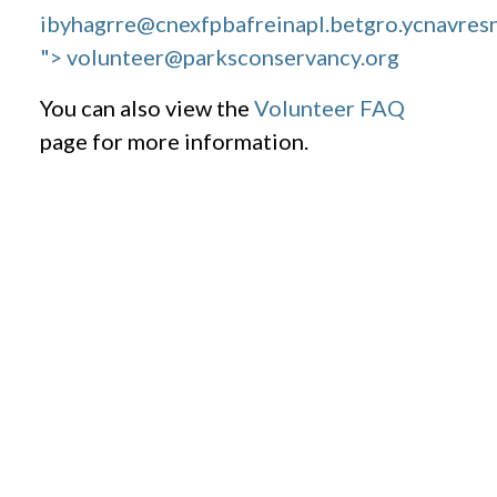
ibyhagrre@cnexfpbafreinapl.bet
gro.ycnavres
"> volunteer@parksconservancy.org
You can also view the
Volunteer FAQ
page for more information.