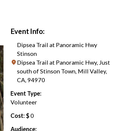
Event Info:
Dipsea Trail at Panoramic Hwy
Stinson
Dipsea Trail at Panoramic Hwy, Just
south of Stinson Town, Mill Valley,
CA, 94970
Event Type:
Volunteer
Cost: $
0
Audience: