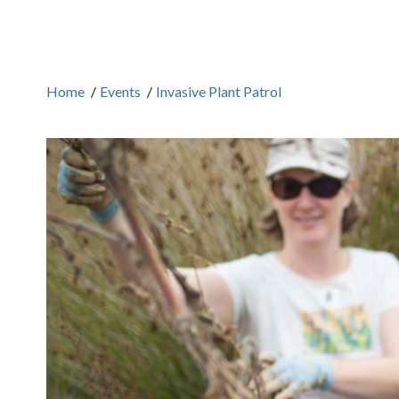
Home
/
Events
/
Invasive Plant Patrol