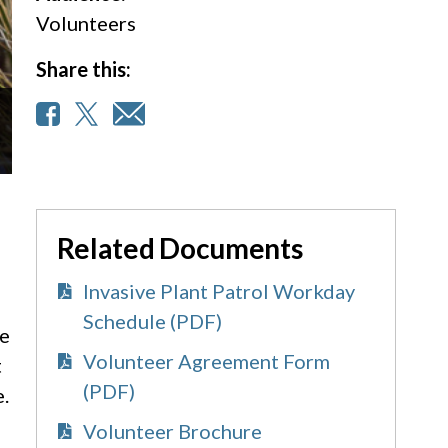
Volunteers
Share this:
Related Documents
Invasive Plant Patrol Workday
Schedule (PDF)
re
Volunteer Agreement Form
t
(PDF)
e.
Volunteer Brochure