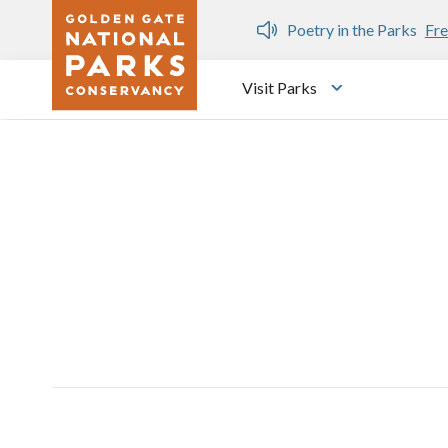
Skip to main content
n Gate Dozen
Poetry in the Parks
Fre
Visit Parks
Toggle submen