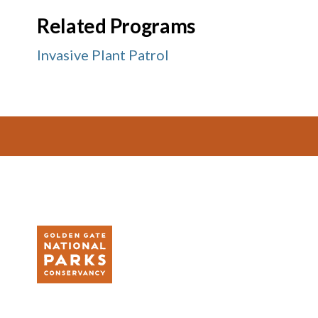
Related Programs
Invasive Plant Patrol
Footer