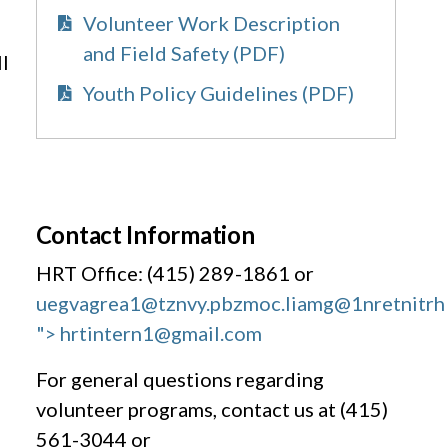
Volunteer Work Description
and Field Safety (PDF)
l
Youth Policy Guidelines (PDF)
Contact Information
HRT Office: (415) 289-1861 or
uegvagrea1@tznvy.pbz
moc.liamg@1nretnitrh
"> hrtintern1@gmail.com
For general questions regarding
volunteer programs, contact us at (415)
561-3044 or