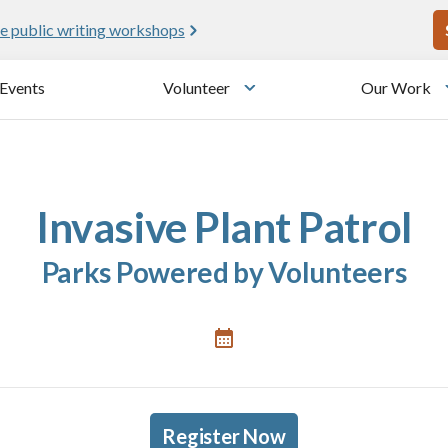
U
e public writing workshops
Events
Volunteer
Our Work
u
Toggle submenu
Invasive Plant Patrol
Parks Powered by Volunteers
Register Now