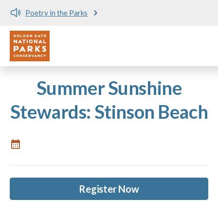
Poetry in the Parks
Utility
Skip to main content
Summer Sunshine
Stewards: Stinson Beach
Register Now