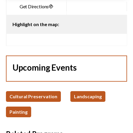
Highlight on the map:
Upcoming Events
Cultural Preservation
Landscaping
Painting