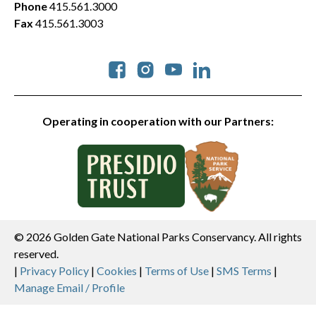
Phone
415.561.3000
Fax
415.561.3003
Social
Operating in cooperation with our Partners:
© 2026 Golden Gate National Parks Conservancy. All rights
reserved.
Legal
|
Privacy Policy
|
Cookies
|
Terms of Use
|
SMS Terms
|
Manage Email / Profile