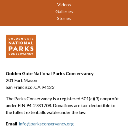
Videos
Galleries
Stories
Golden Gate National Parks Conservancy
201 Fort Mason
San Francisco, CA 94123
The Parks Conservancy is a registered 501(c)(3) nonprofit
under EIN 94-2781708. Donations are tax-deductible to
the fullest extent allowable under the law.
Email
info@parksconservancy.org