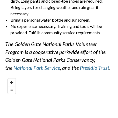
dirty. Long pants and closed-toe shoes are required.
Bring layers for changing weather and rain gear if
necessary.
Bring a personal water bottle and sunscreen.
No experience necessary. Training and tools will be
provided. Fulfills community service requirements.
The Golden Gate National Parks Volunteer
Program is a cooperative parkwide effort of the
Golden Gate National Parks Conservancy,
the
National Park Service
, and the
Presidio Trust
.