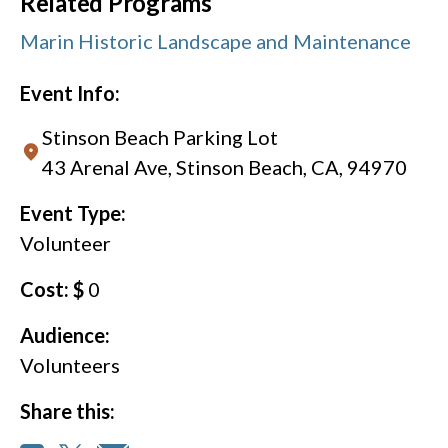
Related Programs
Marin Historic Landscape and Maintenance
Event Info:
Stinson Beach Parking Lot
43 Arenal Ave, Stinson Beach, CA, 94970
Event Type:
Volunteer
Cost: $
0
Audience:
Volunteers
Share this: