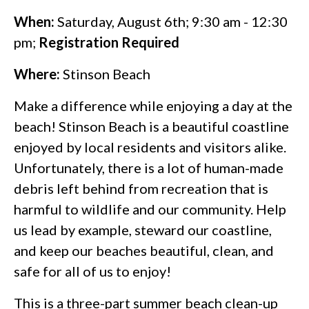
When:
Saturday, August 6th; 9:30 am - 12:30
pm;
Registration Required
Where:
Stinson Beach
Make a difference while enjoying a day at the
beach! Stinson Beach is a beautiful coastline
enjoyed by local residents and visitors alike.
Unfortunately, there is a lot of human-made
debris left behind from recreation that is
harmful to wildlife and our community. Help
us lead by example, steward our coastline,
and keep our beaches beautiful, clean, and
safe for all of us to enjoy!
This is a three-part summer beach clean-up