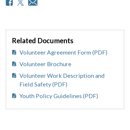
Related Documents
Volunteer Agreement Form (PDF)
Volunteer Brochure
Volunteer Work Description and
Field Safety (PDF)
Youth Policy Guidelines (PDF)