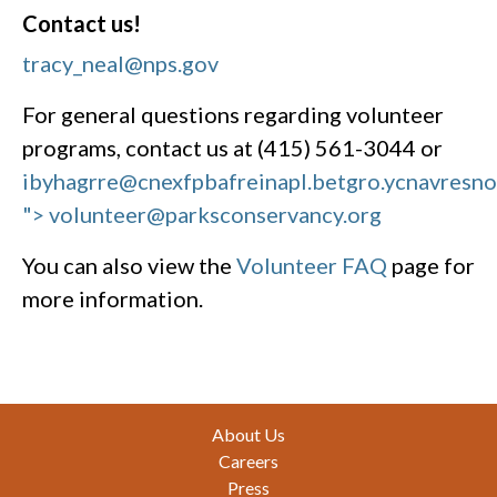
Contact us!
tracy_neal@nps.gov
For general questions regarding volunteer
programs, contact us at (415) 561-3044 or
ibyhagrre@cnexfpbafreinapl.bet
gro.ycnavresn
"> volunteer@parksconservancy.org
You can also view the
Volunteer FAQ
page for
more information.
Footer
About Us
Careers
Press