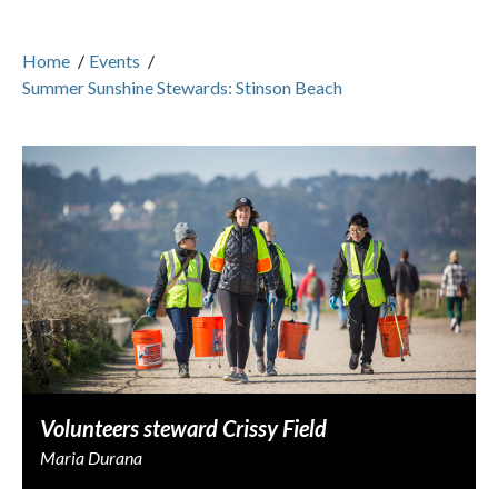
Home
/
Events
/
Summer Sunshine Stewards: Stinson Beach
Volunteers steward Crissy Field
Maria Durana