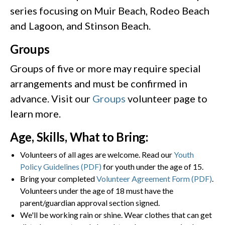
series focusing on Muir Beach, Rodeo Beach
and Lagoon, and Stinson Beach.
Groups
Groups of five or more may require special
arrangements and must be confirmed in
advance. Visit our
Groups
volunteer page to
learn more.
Age, Skills, What to Bring:
Volunteers of all ages are welcome. Read our
Youth
Policy Guidelines (PDF)
for youth under the age of 15.
Bring your completed
Volunteer Agreement Form (PDF)
.
Volunteers under the age of 18 must have the
parent/guardian approval section signed.
We'll be working rain or shine. Wear clothes that can get