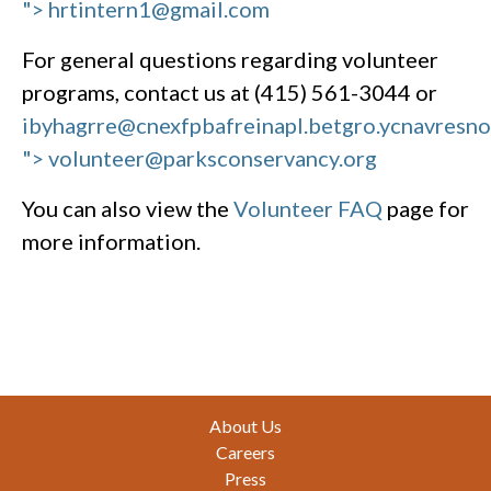
"> hrtintern1@gmail.com
For general questions regarding volunteer
programs, contact us at (415) 561-3044 or
ibyhagrre@cnexfpbafreinapl.bet
gro.ycnavresn
"> volunteer@parksconservancy.org
You can also view the
Volunteer FAQ
page for
more information.
Footer
About Us
Careers
Press