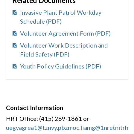
Related Documents
Invasive Plant Patrol Workday
Schedule (PDF)
Volunteer Agreement Form (PDF)
Volunteer Work Description and
Field Safety (PDF)
Youth Policy Guidelines (PDF)
Contact Information
HRT Office: (415) 289-1861 or
uegvagrea1@tznvy.pbz
moc.liamg@1nretnitrh