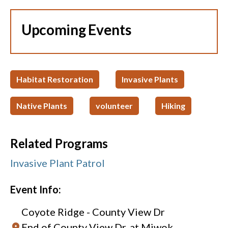
Upcoming Events
Habitat Restoration
Invasive Plants
Native Plants
volunteer
Hiking
Related Programs
Invasive Plant Patrol
Event Info:
Coyote Ridge - County View Dr
End of County View Dr. at Miwok