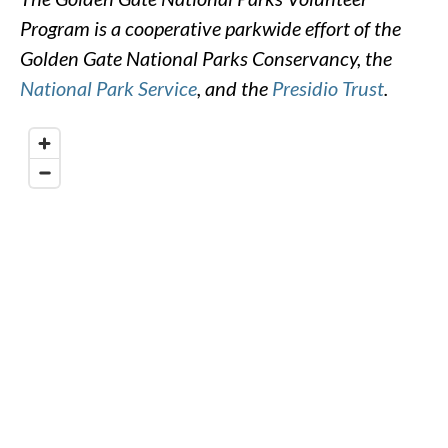
Program is a cooperative parkwide effort of the
Golden Gate National Parks Conservancy, the
National Park Service
, and the
Presidio Trust
.