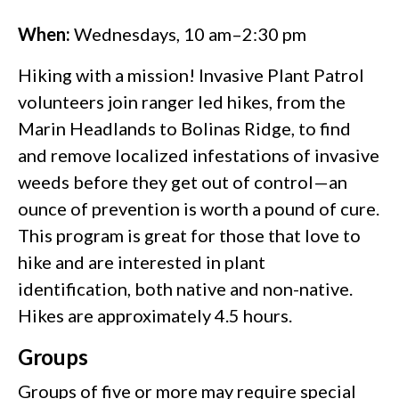
When:
Wednesdays, 10 am–2:30 pm
Hiking with a mission! Invasive Plant Patrol
volunteers join ranger led hikes, from the
Marin Headlands to Bolinas Ridge, to find
and remove localized infestations of invasive
weeds before they get out of control—an
ounce of prevention is worth a pound of cure.
This program is great for those that love to
hike and are interested in plant
identification, both native and non-native.
Hikes are approximately 4.5 hours.
Groups
Groups of five or more may require special