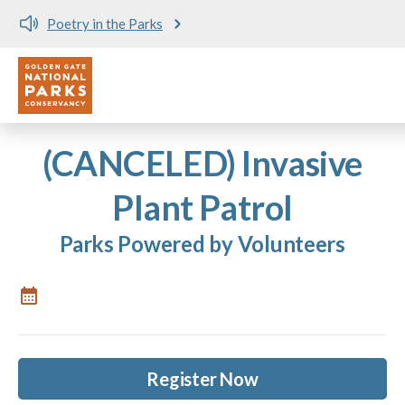
Poetry in the Parks
Utility
Skip to main content
(CANCELED) Invasive
Plant Patrol
Parks Powered by Volunteers
Register Now