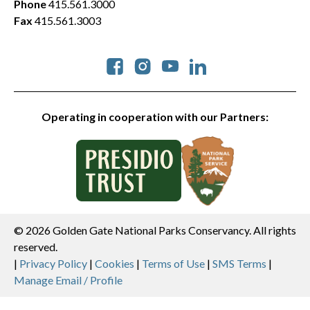
Phone
415.561.3000
Fax
415.561.3003
Social
Operating in cooperation with our Partners:
© 2026 Golden Gate National Parks Conservancy. All rights
reserved.
Legal
|
Privacy Policy
|
Cookies
|
Terms of Use
|
SMS Terms
|
Manage Email / Profile