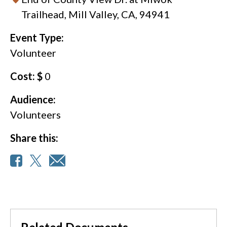
Trailhead, Mill Valley, CA, 94941
Event Type:
Volunteer
Cost: $
0
Audience:
Volunteers
Share this: