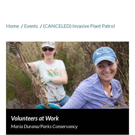
Home
/
Events
/
(CANCELED) Invasive Plant Patrol
Volunteers at Work
Maria Durana/Parks Conservancy