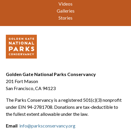
Videos
Galleries
Stories
Golden Gate National Parks Conservancy
201 Fort Mason
San Francisco, CA 94123
The Parks Conservancy is a registered 501(c)(3) nonprofit
under EIN 94-2781708. Donations are tax-deductible to
the fullest extent allowable under the law.
Email
info@parksconservancy.org