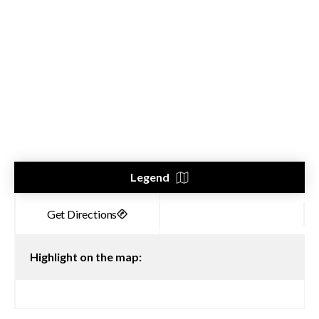
Legend
Highlight on the map: