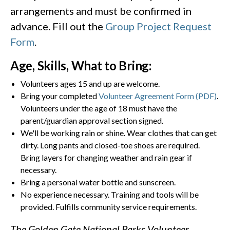
arrangements and must be confirmed in
advance. Fill out the
Group Project Request
Form
.
Age, Skills, What to Bring:
Volunteers ages 15 and up are welcome.
Bring your completed
Volunteer Agreement Form (PDF)
.
Volunteers under the age of 18 must have the
parent/guardian approval section signed.
We'll be working rain or shine. Wear clothes that can get
dirty. Long pants and closed-toe shoes are required.
Bring layers for changing weather and rain gear if
necessary.
Bring a personal water bottle and sunscreen.
No experience necessary. Training and tools will be
provided. Fulfills community service requirements.
The Golden Gate National Parks Volunteer