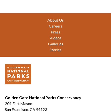
Footer
About Us
Careers
Press
Videos
Galleries
Stories
Golden Gate National Parks Conservancy
201 Fort Mason
San Francisco, CA 94123