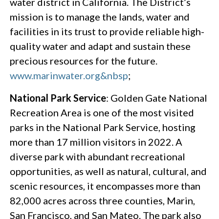
water district in California. The District’s
mission is to manage the lands, water and
facilities in its trust to provide reliable high-
quality water and adapt and sustain these
precious resources for the future.
www.marinwater.org&nbsp
;
National Park Service
: Golden Gate National
Recreation Area is one of the most visited
parks in the National Park Service, hosting
more than 17 million visitors in 2022. A
diverse park with abundant recreational
opportunities, as well as natural, cultural, and
scenic resources, it encompasses more than
82,000 acres across three counties, Marin,
San Francisco, and San Mateo. The park also