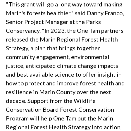
"This grant will go a long way toward making
Marin's forests healthier," said Danny Franco,
Senior Project Manager at the Parks
Conservancy. "In 2023, the One Tam partners
released the Marin Regional Forest Health
Strategy, a plan that brings together
community engagement, environmental
justice, anticipated climate change impacts
and best available science to offer insight in
how to protect and improve forest health and
resilience in Marin County over the next
decade. Support from the Wildlife
Conservation Board Forest Conservation
Program will help One Tam put the Marin
Regional Forest Health Strategy into action,