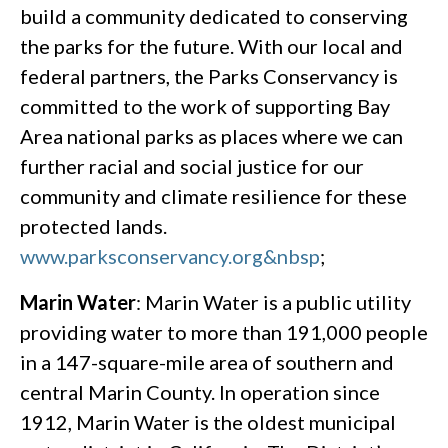
build a community dedicated to conserving
the parks for the future. With our local and
federal partners, the Parks Conservancy is
committed to the work of supporting Bay
Area national parks as places where we can
further racial and social justice for our
community and climate resilience for these
protected lands.
www.parksconservancy.org&nbsp
;
Marin Water
: Marin Water is a public utility
providing water to more than 191,000 people
in a 147-square-mile area of southern and
central Marin County. In operation since
1912, Marin Water is the oldest municipal