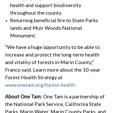
health and support biodiversity
throughout the county.
Returning beneficial fire to State Parks
lands and Muir Woods National
Monument.
“We have a huge opportunity to be able to
increase and protect the long-term health
and vitality of forests in Marin County,”
Franco said. Learn more about the 10-year
Forest Health Strategy at
www.onetam.org/forest-health
About One Tam
: One Tam is a partnership of
the National Park Service, California State
Parks, Marin Water, Marin County Parks, and