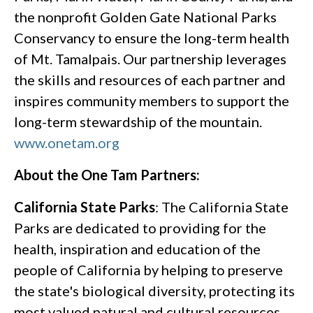
the nonprofit Golden Gate National Parks
Conservancy to ensure the long-term health
of Mt. Tamalpais. Our partnership leverages
the skills and resources of each partner and
inspires community members to support the
long-term stewardship of the mountain.
www.onetam.org
About the One Tam Partners:
California State Parks
: The California State
Parks are dedicated to providing for the
health, inspiration and education of the
people of California by helping to preserve
the state's biological diversity, protecting its
most valued natural and cultural resources,