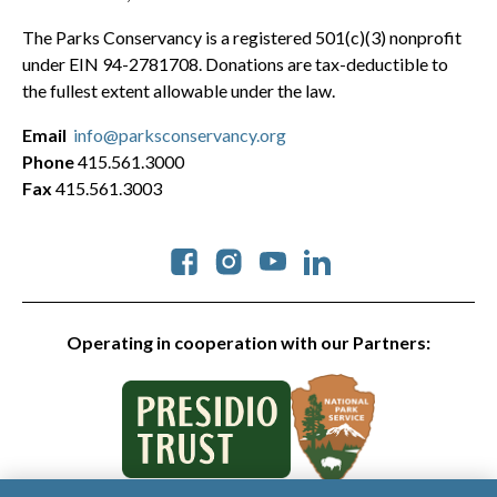
The Parks Conservancy is a registered 501(c)(3) nonprofit
under EIN 94-2781708. Donations are tax-deductible to
the fullest extent allowable under the law.
Email
info@parksconservancy.org
Phone
415.561.3000
Fax
415.561.3003
Social
Operating in cooperation with our Partners: