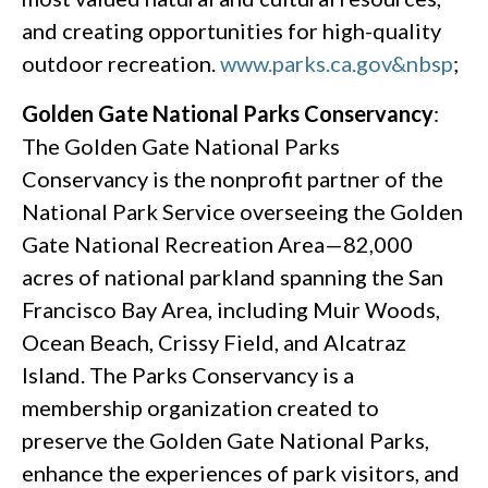
and creating opportunities for high-quality
outdoor recreation.
www.parks.ca.gov&nbsp
;
Golden Gate National Parks Conservancy
:
The Golden Gate National Parks
Conservancy is the nonprofit partner of the
National Park Service overseeing the Golden
Gate National Recreation Area—82,000
acres of national parkland spanning the San
Francisco Bay Area, including Muir Woods,
Ocean Beach, Crissy Field, and Alcatraz
Island. The Parks Conservancy is a
membership organization created to
preserve the Golden Gate National Parks,
enhance the experiences of park visitors, and