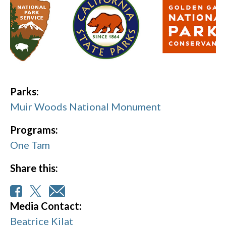
Parks:
Muir Woods National Monument
Programs:
One Tam
Share this:
Media Contact:
Beatrice Kilat