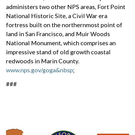
administers two other NPS areas, Fort Point
National Historic Site, a Civil War era
fortress built on the northernmost point of
land in San Francisco, and Muir Woods
National Monument, which comprises an
impressive stand of old growth coastal
redwoods in Marin County.
www.nps.gov/goga&nbsp
;
###