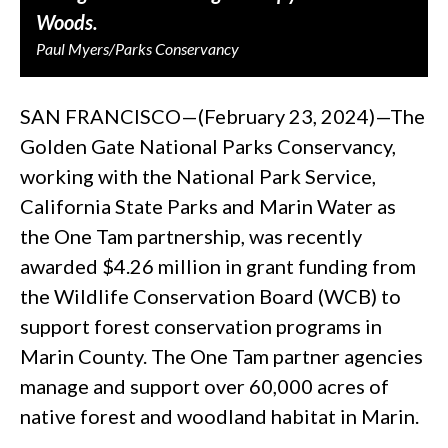
Woods.
Paul Myers/Parks Conservancy
SAN FRANCISCO—(February 23, 2024)—The
Golden Gate National Parks Conservancy,
working with the National Park Service,
California State Parks and Marin Water as
the One Tam partnership, was recently
awarded $4.26 million in grant funding from
the Wildlife Conservation Board (WCB) to
support forest conservation programs in
Marin County. The One Tam partner agencies
manage and support over 60,000 acres of
native forest and woodland habitat in Marin.