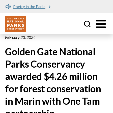
Poetry in the Parks
Utility
Skip to main content
February 23, 2024
Golden Gate National
Parks Conservancy
awarded $4.26 million
for forest conservation
in Marin with One Tam