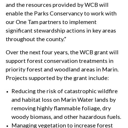
and the resources provided by WCB will
enable the Parks Conservancy to work with
our One Tam partners to implement
significant stewardship actions in key areas
throughout the county.”
Over the next four years, the WCB grant will
support forest conservation treatments in
priority forest and woodland areas in Marin.
Projects supported by the grant include:
Reducing the risk of catastrophic wildfire
and habitat loss on Marin Water lands by
removing highly flammable foliage, dry
woody biomass, and other hazardous fuels.
Managing vegetation to increase forest