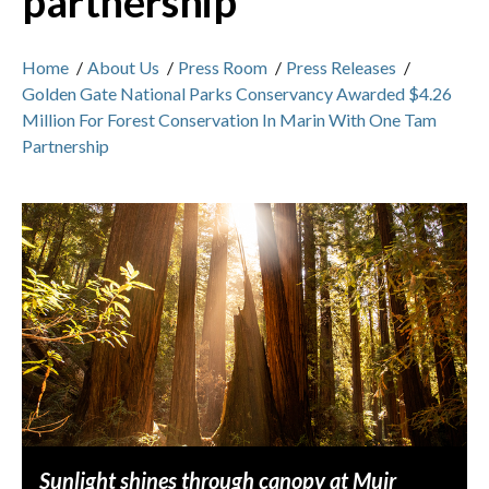
partnership
Home
/
About Us
/
Press Room
/
Press Releases
/
Golden Gate National Parks Conservancy Awarded $4.26
Million For Forest Conservation In Marin With One Tam
Partnership
Sunlight shines through canopy at Muir