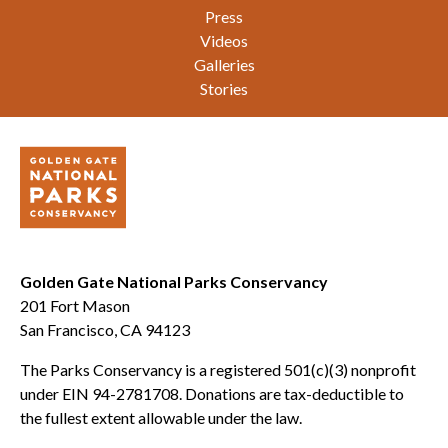
Press
Videos
Galleries
Stories
Golden Gate National Parks Conservancy
201 Fort Mason
San Francisco, CA 94123
The Parks Conservancy is a registered 501(c)(3) nonprofit
under EIN 94-2781708. Donations are tax-deductible to
the fullest extent allowable under the law.