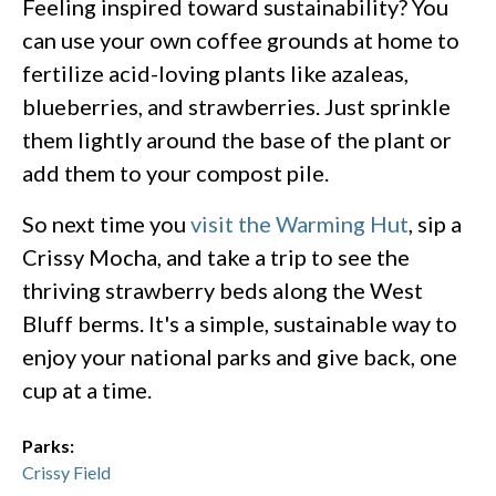
Feeling inspired toward sustainability? You
can use your own coffee grounds at home to
fertilize acid-loving plants like azaleas,
blueberries, and strawberries. Just sprinkle
them lightly around the base of the plant or
add them to your compost pile.
So next time you
visit the Warming Hut
, sip a
Crissy Mocha, and take a trip to see the
thriving strawberry beds along the West
Bluff berms. It's a simple, sustainable way to
enjoy your national parks and give back, one
cup at a time.
Parks:
Crissy Field