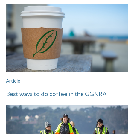
Article
Best ways to do coffee in the GGNRA