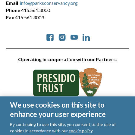
Email
info@parksconservancy.org
Phone
415.561.3000
Fax
415.561.3003
Social
Operating in cooperation with our Partners:
We use cookies on this site to
© 2026 Golden Gate National Parks Conservancy. All rights
enhance your user experience
reserved.
Legal
|
Privacy Policy
|
Cookies
|
Terms of Use
|
SMS Terms
|
By continuing to use this site, you consent to the use of
Manage Email / Profile
cookies in accordance with our
cookie policy
.