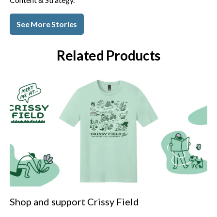
See More Stories
Related Products
Shop and support Crissy Field