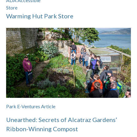
ADA Accessible
Store
Warming Hut Park Store
Park E-Ventures Article
Unearthed: Secrets of Alcatraz Gardens’
Ribbon-Winning Compost