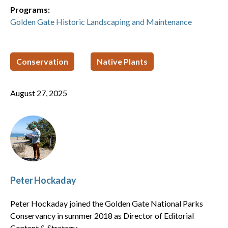
Programs:
Golden Gate Historic Landscaping and Maintenance
Conservation
Native Plants
August 27, 2025
Peter Hockaday
Peter Hockaday joined the Golden Gate National Parks
Conservancy in summer 2018 as Director of Editorial
Content & Strategy.