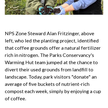
NPS Zone Steward Alan Fritzinger, above
left, who led the planting project, identified
that coffee grounds offer a natural fertilizer
rich in nitrogen. The Parks Conservancy's
Warming Hut team jumped at the chance to
divert their used grounds from landfill to
landscape. Today, park visitors "donate" an
average of five buckets of nutrient-rich
compost each week, simply by enjoying a cup
of coffee.