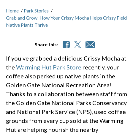
Home
/
Park Stories
/
Grab and Grow: How Your Crissy Mocha Helps Crissy Field
Native Plants Thrive
Share this:
If you've grabbed a delicious Crissy Mocha at
the
Warming Hut Park Store
recently, your
coffee also perked up native plants in the
Golden Gate National Recreation Area!
Thanks to a collaboration between staff from
the Golden Gate National Parks Conservancy
and National Park Service (NPS), used coffee
grounds from every cup sold at the Warming
Hut are helping nourish the nearby