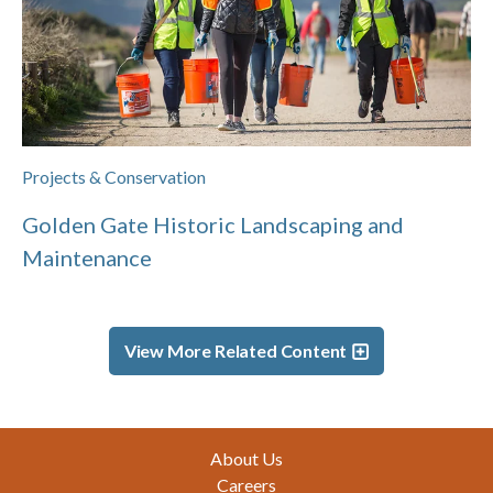
Projects & Conservation
Golden Gate Historic Landscaping and
Maintenance
View More Related Content
Footer
About Us
Careers