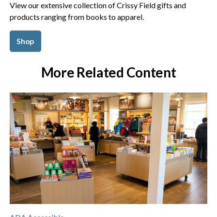
View our extensive collection of Crissy Field gifts and
products ranging from books to apparel.
Shop
More Related Content