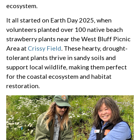
ecosystem.
It all started on Earth Day 2025, when
volunteers planted over 100 native beach
strawberry plants near the West Bluff Picnic
Area at
Crissy Field
. These hearty, drought-
tolerant plants thrive in sandy soils and
support local wildlife, making them perfect
for the coastal ecosystem and habitat
restoration.