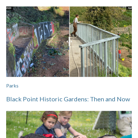
Parks
Black Point Historic Gardens: Then and Now