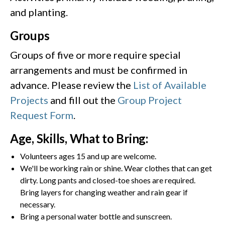
and planting.
Groups
Groups of five or more require special
arrangements and must be confirmed in
advance. Please review the
List of Available
Projects
and fill out the
Group Project
Request Form
.
Age, Skills, What to Bring:
Volunteers ages 15 and up are welcome.
We'll be working rain or shine. Wear clothes that can get
dirty. Long pants and closed-toe shoes are required.
Bring layers for changing weather and rain gear if
necessary.
Bring a personal water bottle and sunscreen.