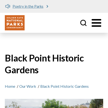
Poetry in the Parks
Utility
Skip to main content
Black Point Historic
Gardens
Home
/
Our Work
/
Black Point Historic Gardens