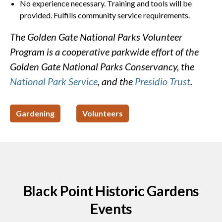
No experience necessary. Training and tools will be
provided. Fulfills community service requirements.
The Golden Gate National Parks Volunteer
Program is a cooperative parkwide effort of the
Golden Gate National Parks Conservancy, the
National Park Service
, and the
Presidio Trust
.
Gardening
Volunteers
Black Point Historic Gardens
Events