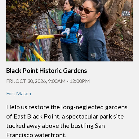
Black Point Historic Gardens
FRI, OCT 30, 2026, 9:00AM
-
12:00PM
Fort Mason
Help us restore the long-neglected gardens
of East Black Point, a spectacular park site
tucked away above the bustling San
Francisco waterfront.