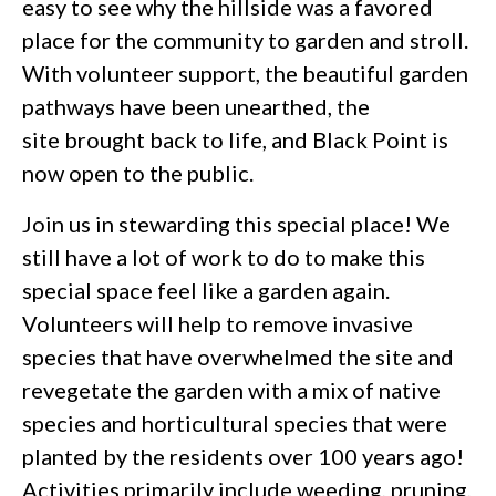
easy to see why the hillside was a favored
place for the community to garden and stroll.
With volunteer support, the beautiful garden
pathways have been unearthed, the
site brought back to life, and Black Point is
now open to the public.
Join us in stewarding this special place! We
still have a lot of work to do to make this
special space feel like a garden again.
Volunteers will help to remove invasive
species that have overwhelmed the site and
revegetate the garden with a mix of native
species and horticultural species that were
planted by the residents over 100 years ago!
Activities primarily include weeding, pruning,