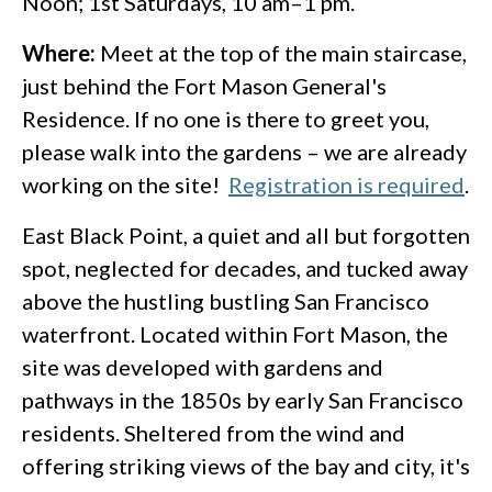
Noon; 1st Saturdays, 10 am–1 pm.
Where:
Meet at the top of the main staircase,
just behind the Fort Mason General's
Residence. If no one is there to greet you,
please walk into the gardens – we are already
working on the site!
Registration is required
.
East Black Point, a quiet and all but forgotten
spot, neglected for decades, and tucked away
above the hustling bustling San Francisco
waterfront. Located within Fort Mason, the
site was developed with gardens and
pathways in the 1850s by early San Francisco
residents. Sheltered from the wind and
offering striking views of the bay and city, it's