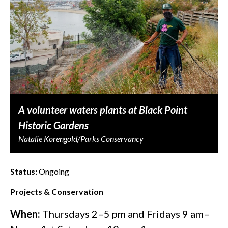
A volunteer waters plants at Black Point
Historic Gardens
Natalie Korengold/Parks Conservancy
Status:
Ongoing
Projects & Conservation
When:
Thursdays 2–5 pm and Fridays 9 am–