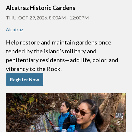
Alcatraz Historic Gardens
THU, OCT 29, 2026, 8:00AM
-
12:00PM
Alcatraz
Help restore and maintain gardens once
tended by the island’s military and
penitentiary residents—add life, color, and
vibrancy to the Rock.
Register Now