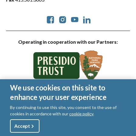
Social
Operating in cooperation with our Partners:
We use cookies on this site to
© 2026 Golden Gate National Parks Conservancy. All rights
enhance your user experience
reserved.
Legal
|
Privacy Policy
|
Cookies
|
Terms of Use
|
SMS Terms
|
By continuing to use this site, you consent to the use of
Manage Email / Profile
cookies in accordance with our
cookie policy
.
Utility
Accept
Shop
Sign Up
Donate