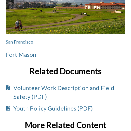
San Francisco
Fort Mason
Related Documents
Volunteer Work Description and Field
Safety (PDF)
Youth Policy Guidelines (PDF)
More Related Content