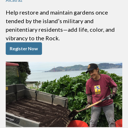
Help restore and maintain gardens once
tended by the island’s military and
penitentiary residents—add life, color, and
vibrancy to the Rock.
Register Now