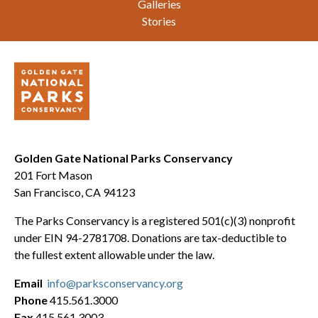
Galleries
Stories
Golden Gate National Parks Conservancy
201 Fort Mason
San Francisco, CA 94123
The Parks Conservancy is a registered 501(c)(3) nonprofit
under EIN 94-2781708. Donations are tax-deductible to
the fullest extent allowable under the law.
Email
info@parksconservancy.org
Phone
415.561.3000
Fax
415.561.3003