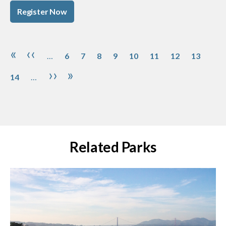
Register Now
Pagination
Page
Page
Page
Page
Page
Page
Page
Page
Pag
First page
Previous page
«
‹‹
…
6
7
8
9
10
11
12
13
Next page
Last page
››
»
14
…
Related Parks