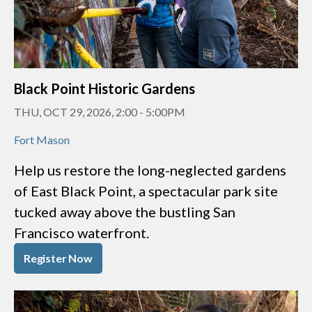
Black Point Historic Gardens
THU, OCT 29, 2026, 2:00
-
5:00PM
Fort Mason
Help us restore the long-neglected gardens
of East Black Point, a spectacular park site
tucked away above the bustling San
Francisco waterfront.
Register Now