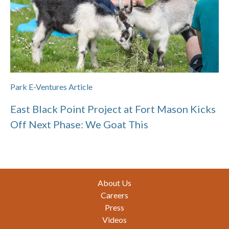
Park E-Ventures Article
East Black Point Project at Fort Mason Kicks
Off Next Phase: We Goat This
Footer
About Us
Careers
Press
Videos