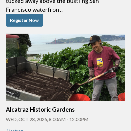
tucked away above the bustling San
Francisco waterfront.
Register Now
Alcatraz Historic Gardens
WED, OCT 28, 2026, 8:00AM
-
12:00PM
Alcatraz