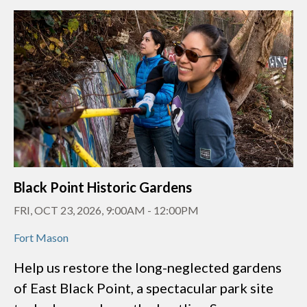
Black Point Historic Gardens
FRI, OCT 23, 2026, 9:00AM
-
12:00PM
Fort Mason
Help us restore the long-neglected gardens
of East Black Point, a spectacular park site