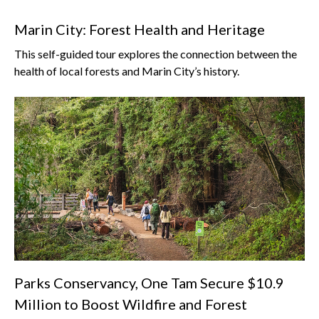
Marin City: Forest Health and Heritage
This self-guided tour explores the connection between the
health of local forests and Marin City’s history.
Parks Conservancy, One Tam Secure $10.9
Million to Boost Wildfire and Forest