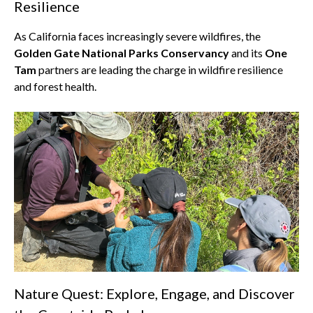
Resilience
As California faces increasingly severe wildfires, the
Golden Gate National Parks Conservancy
and its
One
Tam
partners are leading the charge in wildfire resilience
and forest health.
Nature Quest: Explore, Engage, and Discover