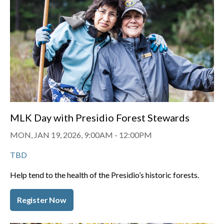
MLK Day with Presidio Forest Stewards
MON, JAN 19, 2026, 9:00AM
-
12:00PM
TBD
Help tend to the health of the Presidio’s historic forests.
Register Now