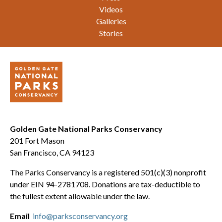
Videos
Galleries
Stories
Golden Gate National Parks Conservancy
201 Fort Mason
San Francisco, CA 94123
The Parks Conservancy is a registered 501(c)(3) nonprofit
under EIN 94-2781708. Donations are tax-deductible to
the fullest extent allowable under the law.
Email
info@parksconservancy.org