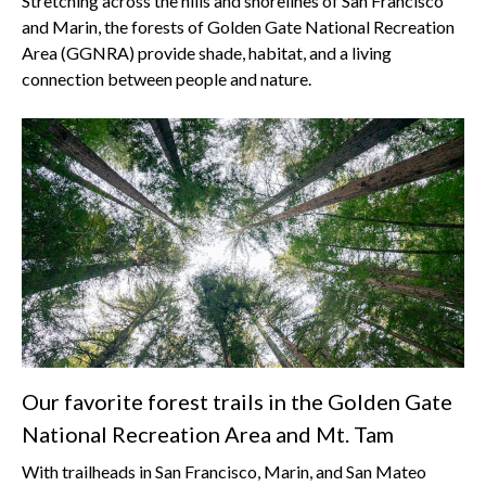
Stretching across the hills and shorelines of San Francisco
and Marin, the forests of Golden Gate National Recreation
Area (GGNRA) provide shade, habitat, and a living
connection between people and nature.
Our favorite forest trails in the Golden Gate
National Recreation Area and Mt. Tam
With trailheads in San Francisco, Marin, and San Mateo