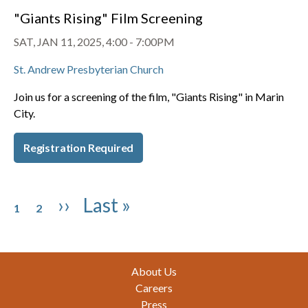
"Giants Rising" Film Screening
SAT, JAN 11, 2025, 4:00
-
7:00PM
St. Andrew Presbyterian Church
Join us for a screening of the film, "Giants Rising" in Marin
City.
Registration Required
Pagination
Page
Page
Next page
Last page
››
Last »
1
2
Footer
About Us
Careers
Press