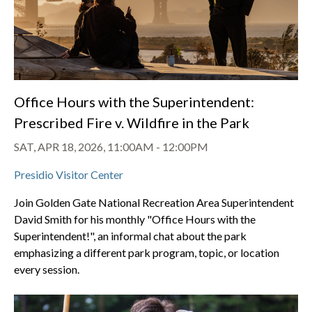
Office Hours with the Superintendent:
Prescribed Fire v. Wildfire in the Park
SAT, APR 18, 2026, 11:00AM
-
12:00PM
Presidio Visitor Center
Join Golden Gate National Recreation Area Superintendent
David Smith for his monthly "Office Hours with the
Superintendent!", an informal chat about the park
emphasizing a different park program, topic, or location
every session.