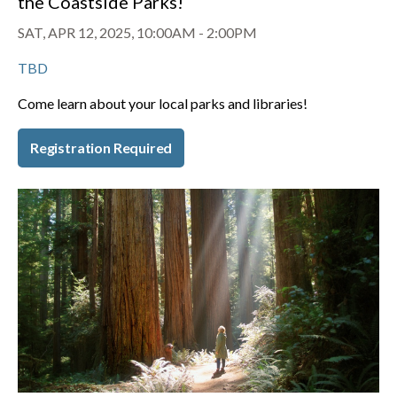
the Coastside Parks!
SAT, APR 12, 2025, 10:00AM
-
2:00PM
TBD
Come learn about your local parks and libraries!
Registration Required