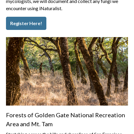
mycologists, we will document and collect any fungi we
encounter using iNaturalist.
Register Here!
Forests of Golden Gate National Recreation
Area and Mt. Tam