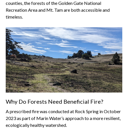
counties, the forests of the Golden Gate National
Recreation Area and Mt. Tam are both accessible and
timeless.
Why Do Forests Need Beneficial Fire?
A prescribed fire was conducted at Rock Spring in October
2023 as part of Marin Water’s approach to a more resilient,
ecologically healthy watershed.