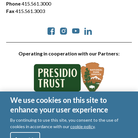
Phone
415.561.3000
Fax
415.561.3003
Social
Operating in cooperation with our Partners:
We use cookies on this site to
© 2026 Golden Gate National Parks Conservancy. All rights
enhance your user experience
reserved.
Legal
|
Privacy Policy
|
Cookies
|
Terms of Use
|
SMS Terms
|
By continuing to use this site, you consent to the use of
Manage Email / Profile
cookies in accordance with our
cookie policy
.