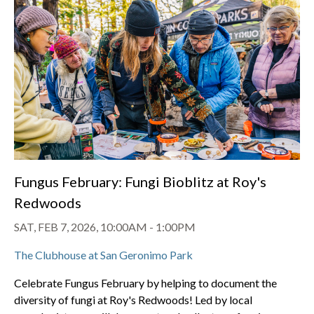
Fungus February: Fungi Bioblitz at Roy's
Redwoods
SAT, FEB 7, 2026, 10:00AM
-
1:00PM
The Clubhouse at San Geronimo Park
Celebrate Fungus February by helping to document the
diversity of fungi at Roy's Redwoods! Led by local