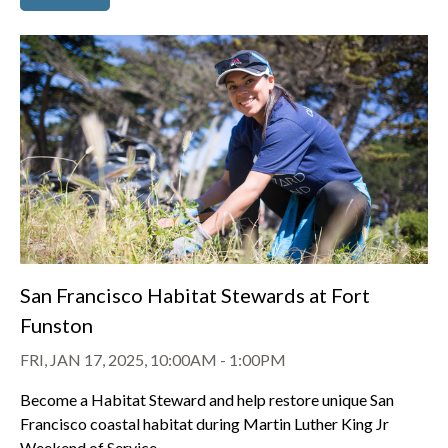
San Francisco Habitat Stewards at Fort
Funston
FRI, JAN 17, 2025, 10:00AM
-
1:00PM
Become a Habitat Steward and help restore unique San
Francisco coastal habitat during Martin Luther King Jr
Weekend of Service.