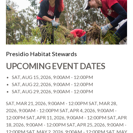
Presidio Habitat Stewards
UPCOMING EVENT DATES
SAT, AUG 15, 2026, 9:00AM
-
12:00PM
SAT, AUG 22, 2026, 9:00AM
-
12:00PM
SAT, AUG 29, 2026, 9:00AM
-
12:00PM
SAT, MAR 21, 2026, 9:00AM
-
12:00PM
SAT, MAR 28,
2026, 9:00AM
-
12:00PM
SAT, APR 4, 2026, 9:00AM
-
12:00PM
SAT, APR 11, 2026, 9:00AM
-
12:00PM
SAT, APR
18, 2026, 9:00AM
-
12:00PM
SAT, APR 25, 2026, 9:00AM
-
12:00PM
SAT, MAY 2, 2026, 9:00AM
-
12:00PM
SAT, MAY