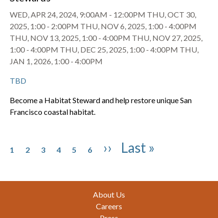
WED, APR 24, 2024, 9:00AM
-
12:00PM
THU, OCT 30,
2025, 1:00
-
2:00PM
THU, NOV 6, 2025, 1:00
-
4:00PM
THU, NOV 13, 2025, 1:00
-
4:00PM
THU, NOV 27, 2025,
1:00
-
4:00PM
THU, DEC 25, 2025, 1:00
-
4:00PM
THU,
JAN 1, 2026, 1:00
-
4:00PM
TBD
Become a Habitat Steward and help restore unique San
Francisco coastal habitat.
Pagination
Page
Page
Page
Page
Page
Page
Next page
Last page
››
Last »
1
2
3
4
5
6
Footer
About Us
Careers
Press