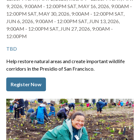
9, 2026, 9:00AM
-
12:00PM
SAT, MAY 16, 2026, 9:00AM
-
12:00PM
SAT, MAY 30, 2026, 9:00AM
-
12:00PM
SAT,
JUN 6, 2026, 9:00AM
-
12:00PM
SAT, JUN 13, 2026,
9:00AM
-
12:00PM
SAT, JUN 27, 2026, 9:00AM
-
12:00PM
TBD
Help restore natural areas and create important wildlife
corridors in the Presidio of San Francisco.
Register Now