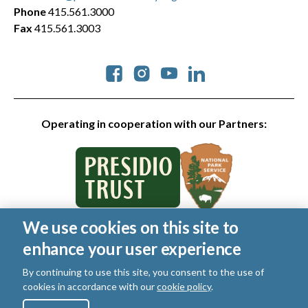
Phone
415.561.3000
Fax
415.561.3003
Social
Operating in cooperation with our Partners:
We use cookies on this site to
© 2026 Golden Gate National Parks Conservancy. All rights
enhance your user experience
reserved.
Legal
|
Privacy Policy
|
Cookies
|
Terms of Use
|
SMS Terms
|
By continuing to use this site, you consent to the use of
Manage Email / Profile
cookies in accordance with our
cookie policy
.