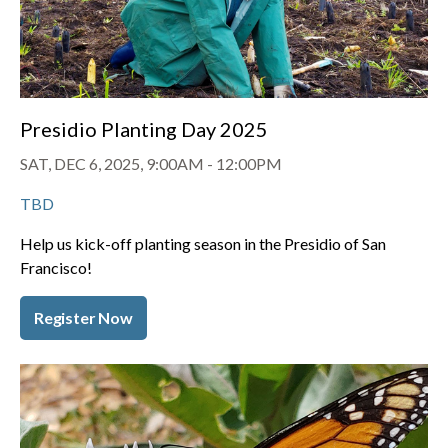
Presidio Planting Day 2025
SAT, DEC 6, 2025, 9:00AM
-
12:00PM
TBD
Help us kick-off planting season in the Presidio of San
Francisco!
Register Now