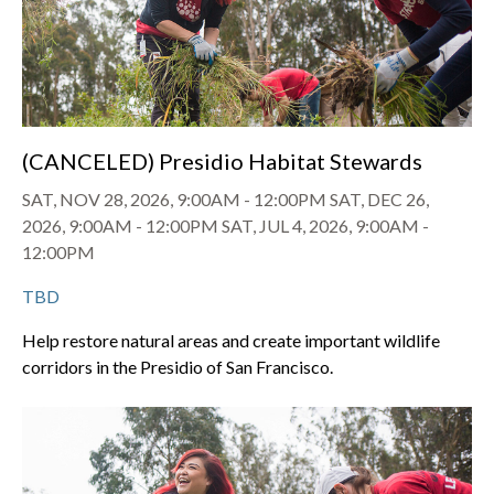
(CANCELED) Presidio Habitat Stewards
SAT, NOV 28, 2026, 9:00AM
-
12:00PM
SAT, DEC 26,
2026, 9:00AM
-
12:00PM
SAT, JUL 4, 2026, 9:00AM
-
12:00PM
TBD
Help restore natural areas and create important wildlife
corridors in the Presidio of San Francisco.