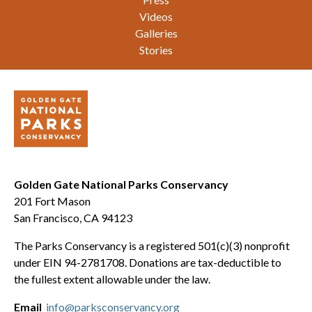
Videos
Galleries
Stories
Golden Gate National Parks Conservancy
201 Fort Mason
San Francisco, CA 94123
The Parks Conservancy is a registered 501(c)(3) nonprofit
under EIN 94-2781708. Donations are tax-deductible to
the fullest extent allowable under the law.
Email
info@parksconservancy.org