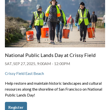
National Public Lands Day at Crissy Field
SAT, SEP 27, 2025, 9:00AM
-
12:00PM
Crissy Field East Beach
Help restore and maintain historic landscapes and cultural
resources along the shoreline of San Francisco on National
Public Lands Day!
Register