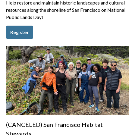
Help restore and maintain historic landscapes and cultural
resources along the shoreline of San Francisco on National
Public Lands Day!
Register
(CANCELED) San Francisco Habitat
Stewards