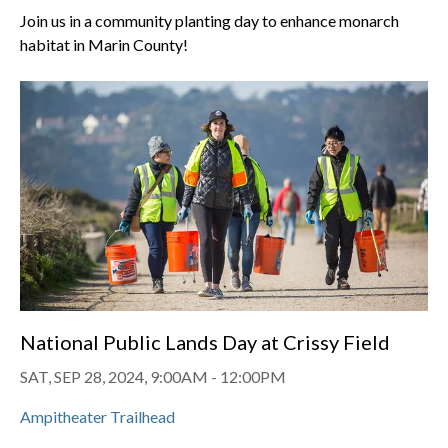
Join us in a community planting day to enhance monarch
habitat in Marin County!
National Public Lands Day at Crissy Field
SAT, SEP 28, 2024, 9:00AM
-
12:00PM
Ampitheater Trailhead