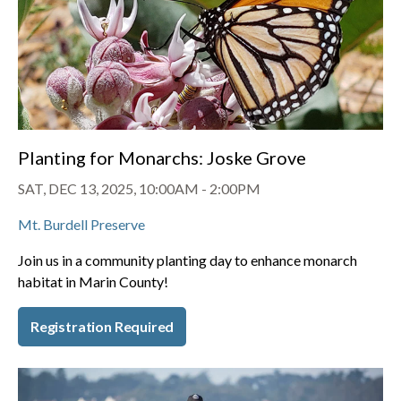
Planting for Monarchs: Joske Grove
SAT, DEC 13, 2025, 10:00AM
-
2:00PM
Mt. Burdell Preserve
Join us in a community planting day to enhance monarch
habitat in Marin County!
Registration Required