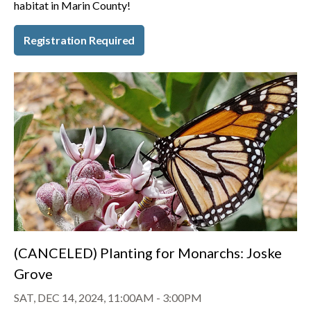
habitat in Marin County!
Registration Required
(CANCELED) Planting for Monarchs: Joske
Grove
SAT, DEC 14, 2024, 11:00AM
-
3:00PM