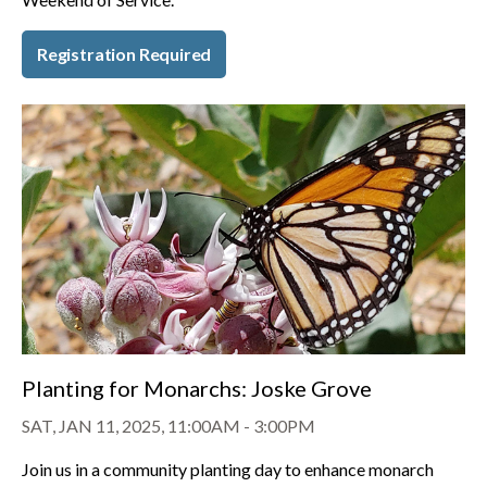
Registration Required
Planting for Monarchs: Joske Grove
SAT, JAN 11, 2025, 11:00AM
-
3:00PM
Join us in a community planting day to enhance monarch