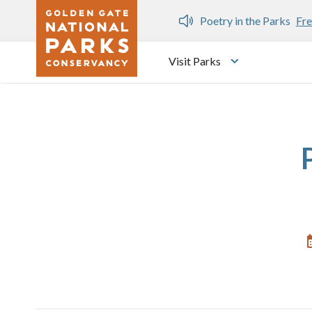
Skip to main content
n Gate Dozen
Poetry in the Parks
Fre
Visit Parks
Toggle submen