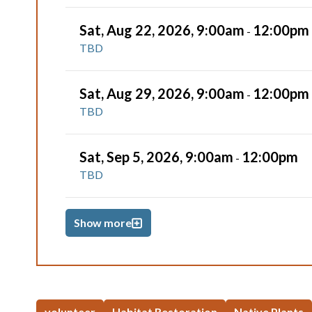
Sat, Aug 22, 2026, 9:00am
12:00pm
-
TBD
Sat, Aug 29, 2026, 9:00am
12:00pm
-
TBD
Sat, Sep 5, 2026, 9:00am
12:00pm
-
TBD
Show more
volunteer
Habitat Restoration
Native Plants