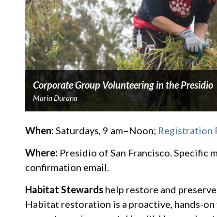
Corporate Group Volunteering in the Presidio
Maria Durana
When:
Saturdays, 9 am–Noon;
Registration
Where:
Presidio of San Francisco. Specific m
confirmation email.
Habitat Stewards
​ help restore and preserve
Habitat restoration is a proactive, hands-o