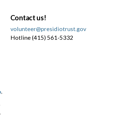
Contact us!
volunteer@presidiotrust.gov
Hotline (415) 561-5332
h
,
r
.