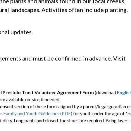
he plants and animals found in our local creeks,
ral landscapes. Activities often include planting,
onal updates.
ngements and must be confirmed in advance. Visit
ed
Presidio Trust Volunteer Agreement Form
(download
Englis
orm available on-site, if needed.
onsent section of these forms signed by a parent/legal guardian o
ur
Family and Youth Guidelines (PDF)
for youth under the age of 15
t dirty. Long pants and closed-toe shoes are required. Bring layers