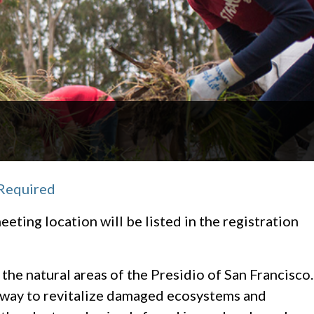
 Required
eeting location will be listed in the registration
 the natural areas of the Presidio of San Francisco.
n way to revitalize damaged ecosystems and