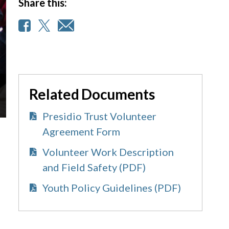
Share this:
Related Documents
Presidio Trust Volunteer
Agreement Form
Volunteer Work Description
and Field Safety (PDF)
Youth Policy Guidelines (PDF)