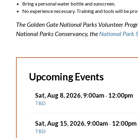
Bring a personal water bottle and sunscreen.
No experience necessary. Training and tools will be pro
The Golden Gate National Parks Volunteer Progra
National Parks Conservancy, the
National Park 
Upcoming Events
Sat, Aug 8, 2026, 9:00am
12:00pm
-
TBD
Sat, Aug 15, 2026, 9:00am
12:00pm
-
TBD