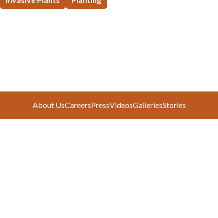
About Us
Careers
Press
Videos
Galleries
Stories