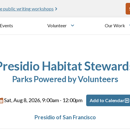
U
e public writing workshops
Events
Volunteer
Our Work
u
Toggle submenu
Presidio Habitat Steward
Parks Powered by Volunteers
Sat, Aug 8, 2026, 9:00am
-
12:00pm
Add to Calendar
Presidio of San Francisco