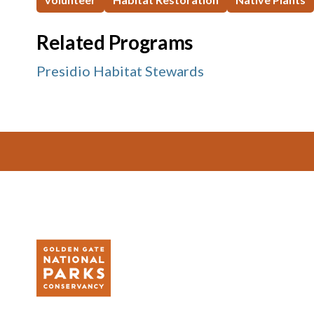
Related Programs
Presidio Habitat Stewards
Footer