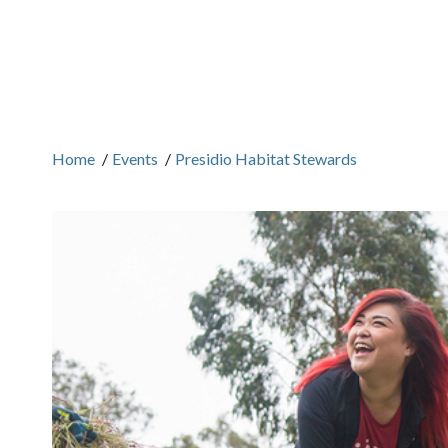
Home
/
Events
/
Presidio Habitat Stewards