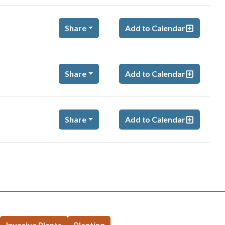
Share
Add to Calendar
Share
Add to Calendar
Share
Add to Calendar
Invasive Plants
Planting