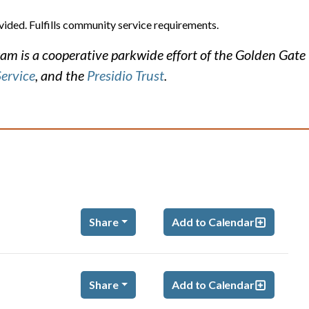
vided. Fulfills community service requirements.
m is a cooperative parkwide effort of the Golden Gate
Service
, and the
Presidio Trust
.
Share
Add to Calendar
Share
Add to Calendar