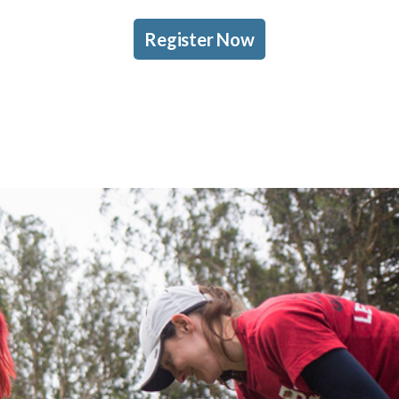
Register Now