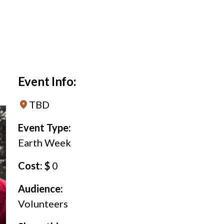
Event Info:
TBD
Event Type:
Earth Week
Cost: $
0
Audience:
Volunteers