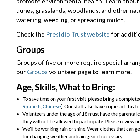
promote environmental health! Learn about t
dunes, grasslands, woodlands, and other natu
watering, weeding, or spreading mulch.
Check the
Presidio Trust website
for additi
Groups
Groups of five or more require special arra
our
Groups
volunteer page to learn more.
Age, Skills, What to Bring:
To save time on your first visit, please bring a complet
Spanish
,
Chinese
). Our staff also have copies of this f
Volunteers under the age of 18 must have the parental c
they will not be allowed to participate. Please review o
We'll be working rain or shine. Wear clothes that can ge
for changing weather and rain gear if necessary.