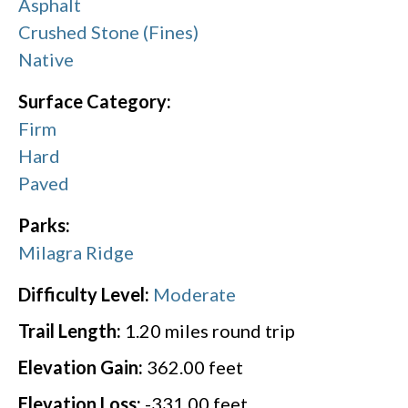
Asphalt
Crushed Stone (Fines)
Native
Surface Category:
Firm
Hard
Paved
Parks:
Milagra Ridge
Difficulty Level:
Moderate
Trail Length:
1.20
miles round trip
Elevation Gain:
362.00
feet
Elevation Loss:
-331.00
feet