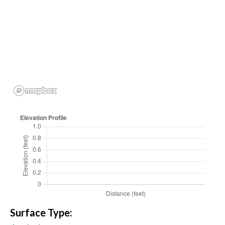
Surface Type: