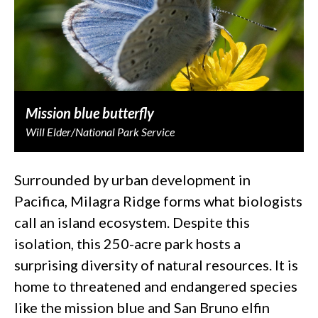
Mission blue butterfly
Will Elder/National Park Service
Surrounded by urban development in
Pacifica, Milagra Ridge forms what biologists
call an island ecosystem. Despite this
isolation, this 250-acre park hosts a
surprising diversity of natural resources. It is
home to threatened and endangered species
like the mission blue and San Bruno elfin