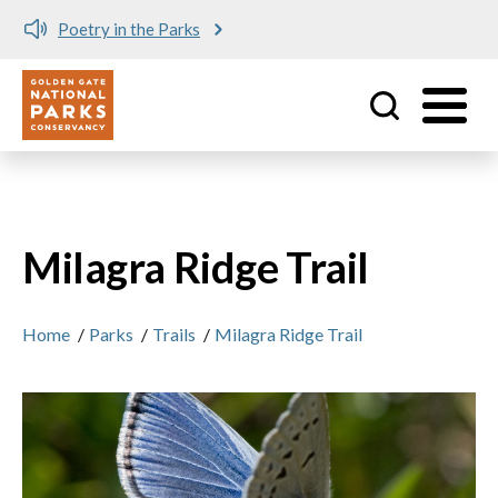
Poetry in the Parks
Utility
Skip to main content
Milagra Ridge Trail
Home
/
Parks
/
Trails
/
Milagra Ridge Trail