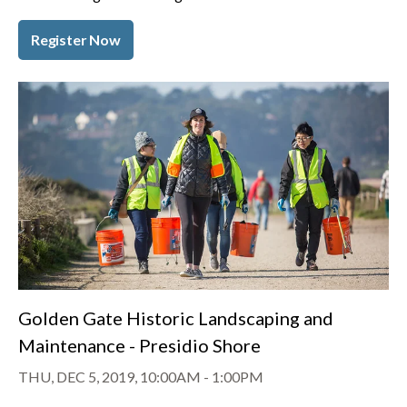
Register Now
Golden Gate Historic Landscaping and
Maintenance - Presidio Shore
THU, DEC 5, 2019, 10:00AM
-
1:00PM