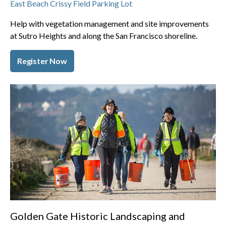
East Beach Crissy Field Parking Lot
Help with vegetation management and site improvements
at Sutro Heights and along the San Francisco shoreline.
Register Now
Golden Gate Historic Landscaping and