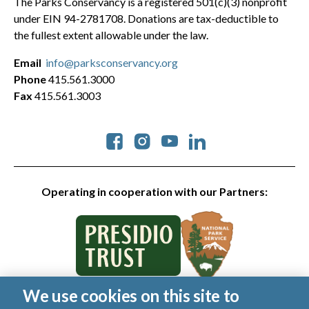
The Parks Conservancy is a registered 501(c)(3) nonprofit
under EIN 94-2781708. Donations are tax-deductible to
the fullest extent allowable under the law.
Email
info@parksconservancy.org
Phone
415.561.3000
Fax
415.561.3003
Social
Operating in cooperation with our Partners:
We use cookies on this site to
© 2026 Golden Gate National Parks Conservancy. All rights