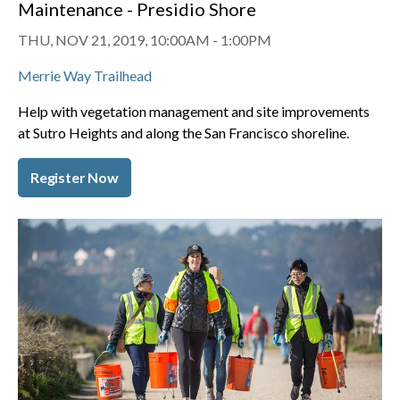
Maintenance - Presidio Shore
THU, NOV 21, 2019, 10:00AM
-
1:00PM
Merrie Way Trailhead
Help with vegetation management and site improvements
at Sutro Heights and along the San Francisco shoreline.
Register Now