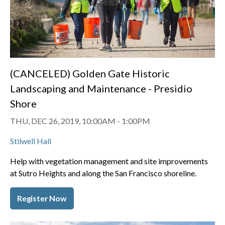
(CANCELED) Golden Gate Historic
Landscaping and Maintenance - Presidio
Shore
THU, DEC 26, 2019, 10:00AM
-
1:00PM
Stilwell Hall
Help with vegetation management and site improvements
at Sutro Heights and along the San Francisco shoreline.
Register Now