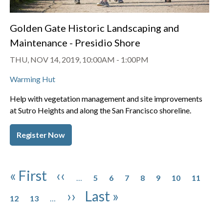
Golden Gate Historic Landscaping and
Maintenance - Presidio Shore
THU, NOV 14, 2019, 10:00AM
-
1:00PM
Warming Hut
Help with vegetation management and site improvements
at Sutro Heights and along the San Francisco shoreline.
Register Now
Pagination
Page
Page
Page
Page
Page
Page
Page
First page
Previous page
« First
‹‹
…
5
6
7
8
9
10
11
Page
Page
Next page
Last page
››
Last »
12
13
…