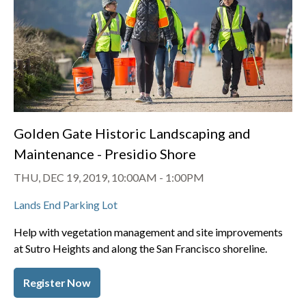
Golden Gate Historic Landscaping and
Maintenance - Presidio Shore
THU, DEC 19, 2019, 10:00AM
-
1:00PM
Lands End Parking Lot
Help with vegetation management and site improvements
at Sutro Heights and along the San Francisco shoreline.
Register Now