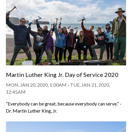
Martin Luther King Jr. Day of Service 2020
MON, JAN 20, 2020, 1:00AM
-
TUE, JAN 21, 2020,
12:45AM
“Everybody can be great, because everybody can serve.” -
Dr. Martin Luther King, Jr.