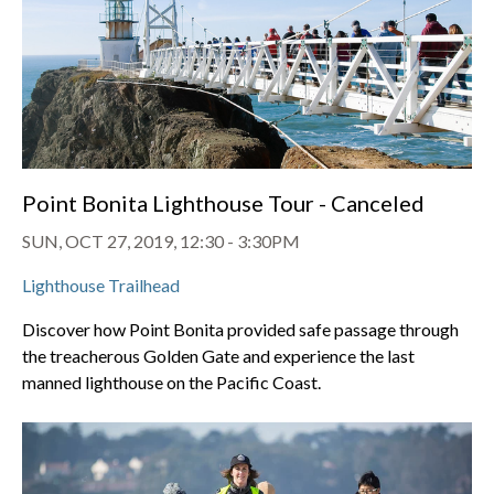
Point Bonita Lighthouse Tour - Canceled
SUN, OCT 27, 2019, 12:30
-
3:30PM
Lighthouse Trailhead
Discover how Point Bonita provided safe passage through
the treacherous Golden Gate and experience the last
manned lighthouse on the Pacific Coast.