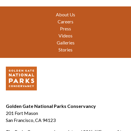
Footer
About Us
Careers
Press
Videos
Galleries
Stories
Golden Gate National Parks Conservancy
201 Fort Mason
San Francisco, CA 94123