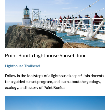
Point Bonita Lighthouse Sunset Tour
Lighthouse Trailhead
Follow in the footsteps of a lighthouse keeper! Join docents
for a guided sunset program, and learn about the geology,
ecology, and history of Point Bonita.