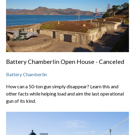
Battery Chamberlin Open House - Canceled
Battery Chamberlin
How can a 50-ton gun simply disappear? Learn this and
other facts while helping load and aim the last operational
gun of its kind.