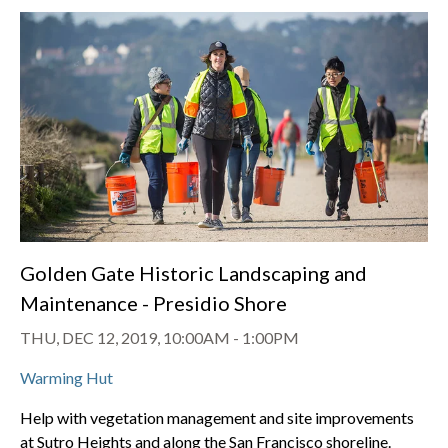
Golden Gate Historic Landscaping and
Maintenance - Presidio Shore
THU, DEC 12, 2019, 10:00AM
-
1:00PM
Warming Hut
Help with vegetation management and site improvements
at Sutro Heights and along the San Francisco shoreline.