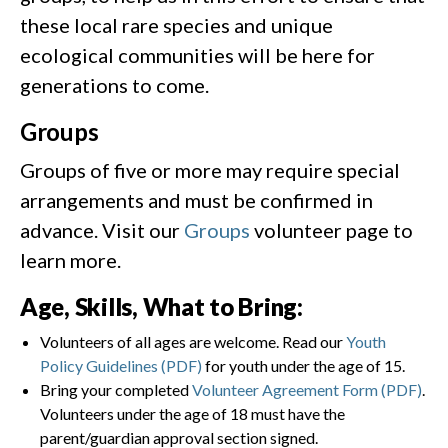
these local rare species and unique
ecological communities will be here for
generations to come.
Groups
Groups of five or more may require special
arrangements and must be confirmed in
advance. Visit our
Groups
volunteer page to
learn more.
Age, Skills, What to Bring:
Volunteers of all ages are welcome. Read our
Youth
Policy Guidelines (PDF)
for youth under the age of 15.
Bring your completed
Volunteer Agreement Form (PDF)
.
Volunteers under the age of 18 must have the
parent/guardian approval section signed.