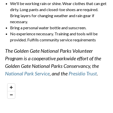
We'll be working rain or shine. Wear clothes that can get
dirty. Long pants and closed-toe shoes are required.
Bring layers for changing weather and rain gear if
necessary.
Bring a personal water bottle and sunscreen.
No experience necessary. Training and tools will be
provided. Fulfills community service requirements
The Golden Gate National Parks Volunteer
Program is a cooperative parkwide effort of the
Golden Gate National Parks Conservancy, the
National Park Service
, and the
Presidio Trust
.