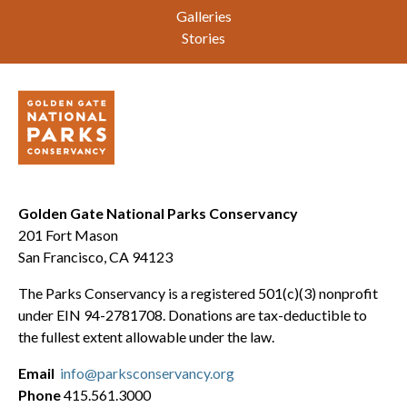
Galleries
Stories
Golden Gate National Parks Conservancy
201 Fort Mason
San Francisco, CA 94123
The Parks Conservancy is a registered 501(c)(3) nonprofit
under EIN 94-2781708. Donations are tax-deductible to
the fullest extent allowable under the law.
Email
info@parksconservancy.org
Phone
415.561.3000