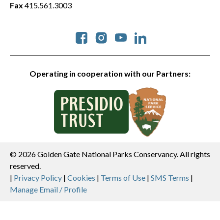
Fax
415.561.3003
Social
Operating in cooperation with our Partners:
© 2026 Golden Gate National Parks Conservancy. All rights
reserved.
Legal
|
Privacy Policy
|
Cookies
|
Terms of Use
|
SMS Terms
|
Manage Email / Profile