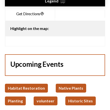
Legend
Highlight on the map:
Upcoming Events
Habitat Restoration
Native Plants
Planting
volunteer
Historic Sites