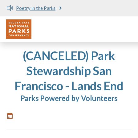
Poetry in the Parks
Utility
Skip to main content
(CANCELED) Park
Stewardship San
Francisco - Lands End
Parks Powered by Volunteers