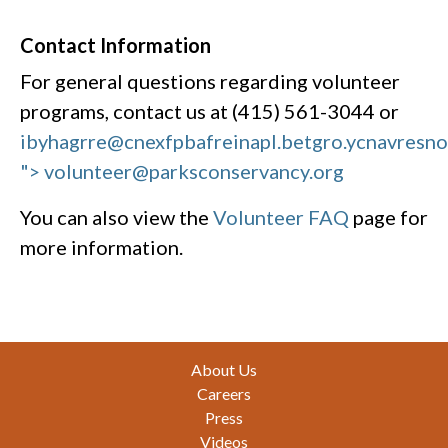
Contact Information
For general questions regarding volunteer
programs, contact us at (415) 561-3044 or
ibyhagrre@cnexfpbafreinapl.bet
gro.ycnavresn
"> volunteer@parksconservancy.org
You can also view the
Volunteer FAQ
page for
more information.
Footer
About Us
Careers
Press
Videos