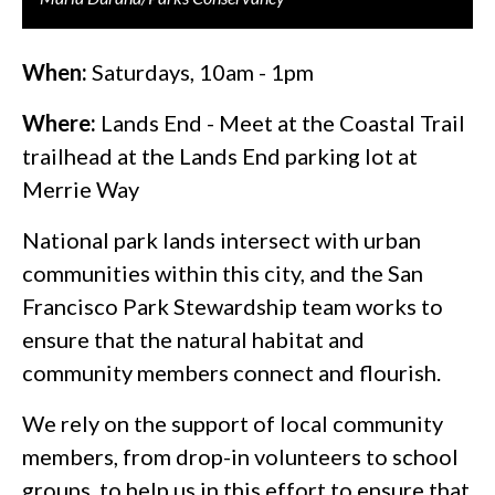
When:
Saturdays, 10am - 1pm
Where:
Lands End - Meet at the Coastal Trail
trailhead at the Lands End parking lot at
Merrie Way
National park lands intersect with urban
communities within this city, and the San
Francisco Park Stewardship team works to
ensure that the natural habitat and
community members connect and flourish.
We rely on the support of local community
members, from drop-in volunteers to school
groups, to help us in this effort to ensure that