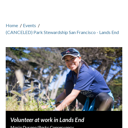
Home
/
Events
/
(CANCELED) Park Stewardship San Francisco - Lands End
Volunteer at work in Lands End
Maria Durana/Parks Conservancy