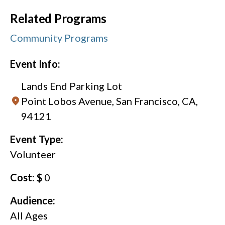
Related Programs
Community Programs
Event Info:
Lands End Parking Lot
Point Lobos Avenue, San Francisco, CA,
94121
Event Type:
Volunteer
Cost: $
0
Audience:
All Ages