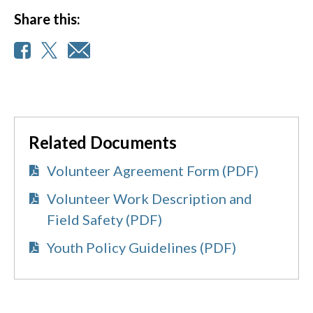
Share this:
Related Documents
Volunteer Agreement Form (PDF)
Volunteer Work Description and
Field Safety (PDF)
Youth Policy Guidelines (PDF)