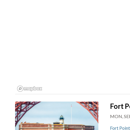
Fort P
MON, SEP
Fort Poin