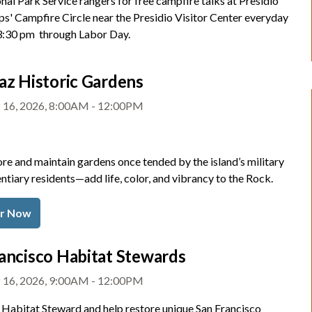
nal Park Service rangers for free campfire talks at Presidio
ps' Campfire Circle near the Presidio Visitor Center everyday
 3:30 pm through Labor Day.
az Historic Gardens
 16, 2026, 8:00AM - 12:00PM
re and maintain gardens once tended by the island’s military
ntiary residents—add life, color, and vibrancy to the Rock.
er Now
ancisco Habitat Stewards
 16, 2026, 9:00AM - 12:00PM
Habitat Steward and help restore unique San Francisco