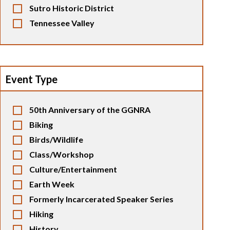
Sutro Historic District
Tennessee Valley
Event Type
50th Anniversary of the GGNRA
Biking
Birds/Wildlife
Class/Workshop
Culture/Entertainment
Earth Week
Formerly Incarcerated Speaker Series
Hiking
History