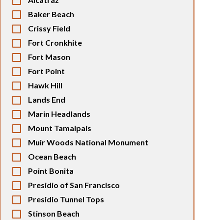
Baker Beach
Crissy Field
Fort Cronkhite
Fort Mason
Fort Point
Hawk Hill
Lands End
Marin Headlands
Mount Tamalpais
Muir Woods National Monument
Ocean Beach
Point Bonita
Presidio of San Francisco
Presidio Tunnel Tops
Stinson Beach