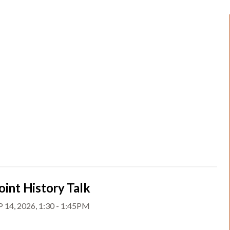
oint History Talk
 14, 2026, 1:30 - 1:45PM
t