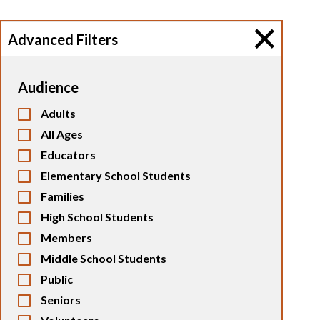
Advanced Filters
Audience
Adults
All Ages
Educators
Elementary School Students
Families
High School Students
Members
Middle School Students
Public
Seniors