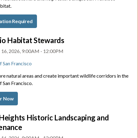
bitat.
ation Required
io Habitat Stewards
 16, 2026, 9:00AM - 12:00PM
of San Francisco
re natural areas and create important wildlife corridors in the
f San Francisco.
er Now
Heights Historic Landscaping and
enance
 16, 2026, 9:00AM - 12:00PM