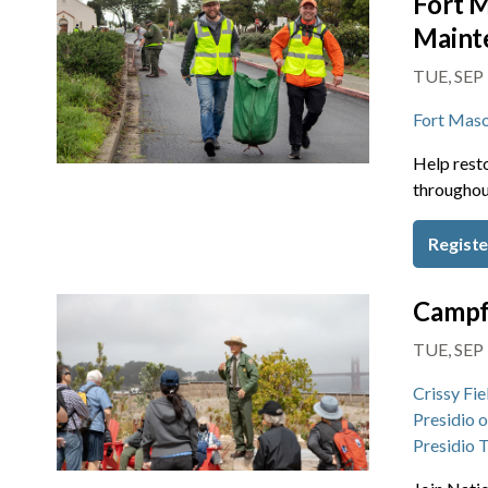
Fort M
Maint
TUE, SEP
Fort Mas
Help resto
throughou
Registe
Campf
TUE, SEP 
Crissy Fie
Presidio 
Presidio 