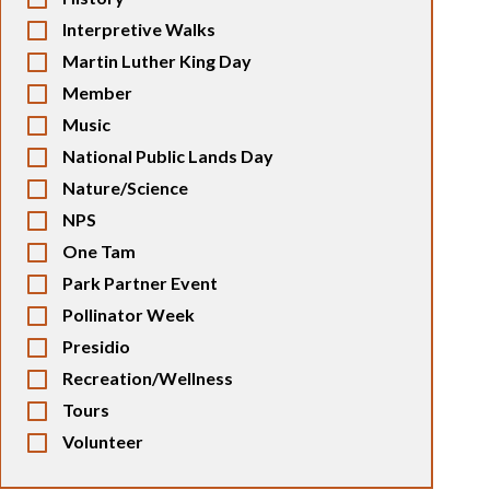
Interpretive Walks
Martin Luther King Day
Member
Music
National Public Lands Day
Nature/Science
NPS
One Tam
Park Partner Event
Pollinator Week
Presidio
Recreation/Wellness
Tours
Volunteer