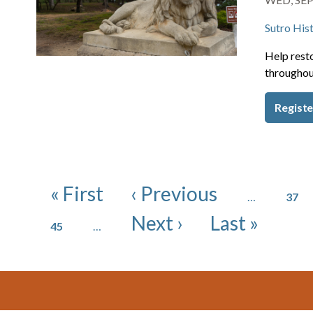
Sutro Hist
Help resto
throughou
Registe
Pagination
Page
First page
Previous page
« First
‹ Previous
…
37
Page
Next page
Last page
Next ›
Last »
45
…
Footer