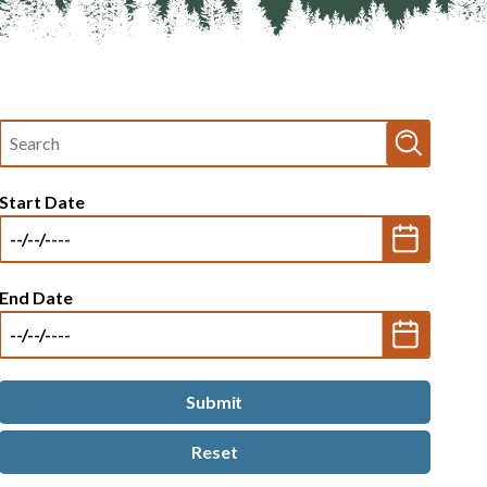
Fulltext
search
Start Date
End Date