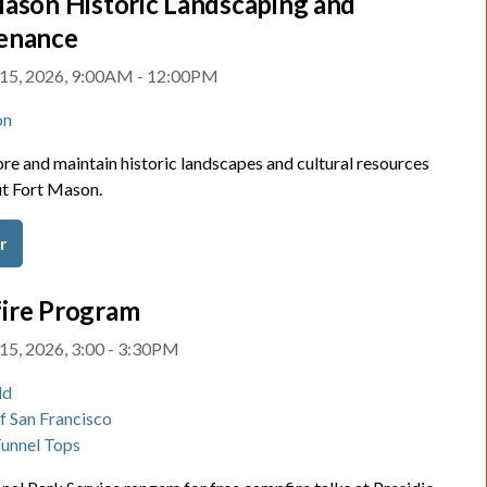
ason Historic Landscaping and
enance
 15, 2026, 9:00AM - 12:00PM
on
re and maintain historic landscapes and cultural resources
t Fort Mason.
r
ire Program
15, 2026, 3:00 - 3:30PM
ld
of San Francisco
Tunnel Tops