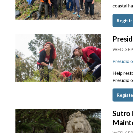
coastal ha
Registr
Presid
WED, SEP
Presidio 
Help resto
Presidio o
Regist
Sutro 
Maint
WED, SEP