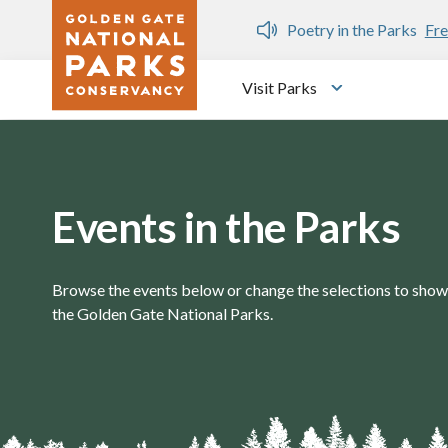
Skip to main content
n Gate Dozen
Poetry in the Parks
Fre
Visit Parks
Toggle submen
Events in the Parks
Browse the events below or change the selections to show 
the Golden Gate National Parks.