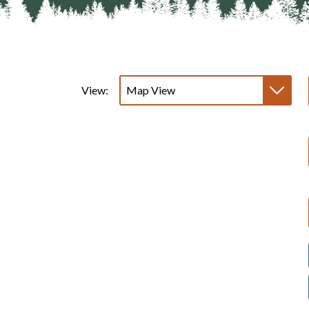
View: