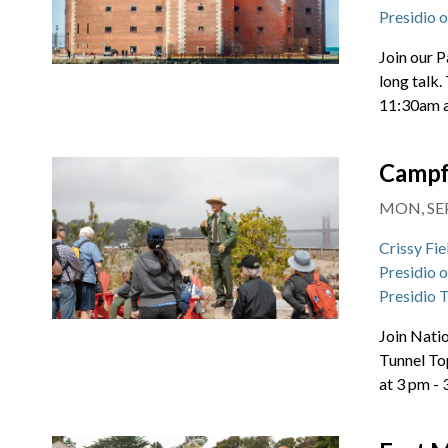
Presidio 
Join our P
long talk.
11:30am 
Campf
MON, SEP
Crissy Fie
Presidio 
Presidio 
Join Natio
Tunnel To
at 3 pm -