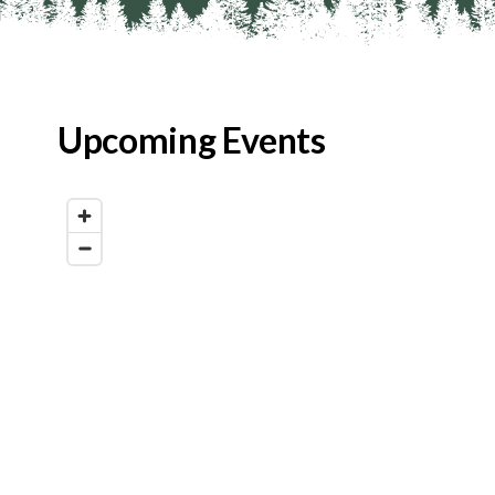
Upcoming Events
Map View
List View
Calendar View