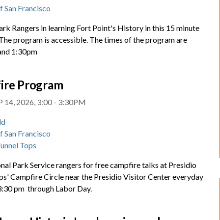
of San Francisco
ark Rangers in learning Fort Point's History in this 15 minute
 The program is accessible. The times of the program are
and 1:30pm
ire Program
 14, 2026, 3:00 - 3:30PM
ld
of San Francisco
Tunnel Tops
nal Park Service rangers for free campfire talks at Presidio
ps' Campfire Circle near the Presidio Visitor Center everyday
 3:30 pm through Labor Day.