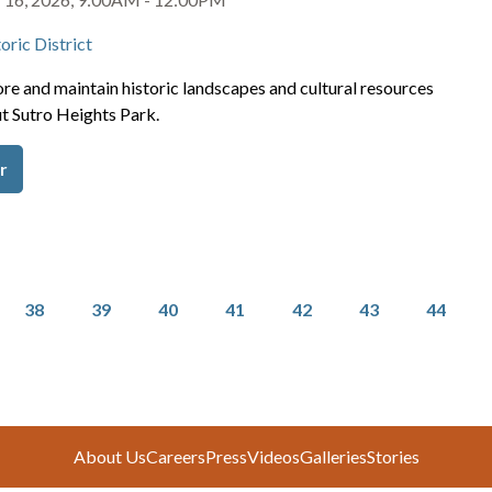
oric District
re and maintain historic landscapes and cultural resources
t Sutro Heights Park.
r
Page
Page
Page
Page
Page
Page
Page
38
39
40
41
42
43
44
About Us
Careers
Press
Videos
Galleries
Stories