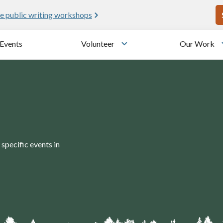
U
e public writing workshops
Events
Volunteer
Our Work
u
Toggle submenu
specific events in