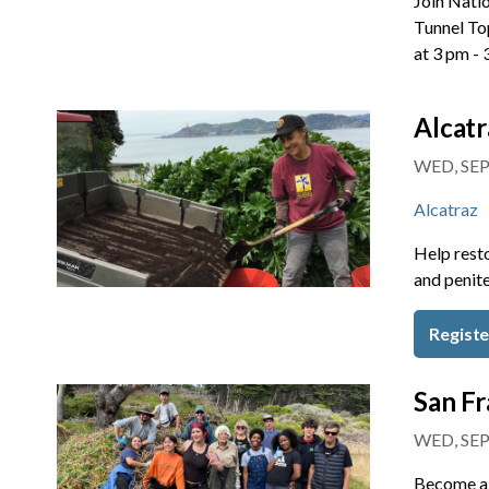
Join Natio
Tunnel To
at 3 pm -
Alcatr
WED, SEP
Alcatraz
Help resto
and penite
Regist
San Fr
WED, SEP
Become a 