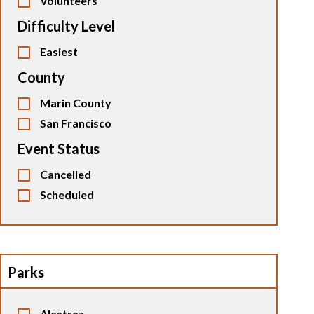
Volunteers
Difficulty Level
Easiest
County
Marin County
San Francisco
Event Status
Cancelled
Scheduled
Parks
Alcatraz