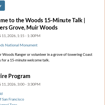
r
me to the Woods 15-Minute Talk |
ers Grove, Muir Woods
11, 2026, 1:15 - 1:30PM
ds National Monument
ir Woods Ranger or volunteer in a grove of towering Coast
for a 15-minute welcome talk.
ire Program
11, 2026, 3:00 - 3:30PM
ld
of San Francisco
Tunnel Tops