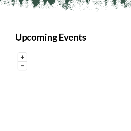
Upcoming Events
Map View
List View
Calendar View