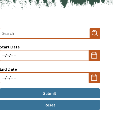
Fulltext
search
Start Date
End Date