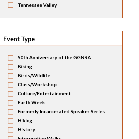
Tennessee Valley
Event Type
50th Anniversary of the GGNRA
Biking
Birds/Wildlife
Class/Workshop
Culture/Entertainment
Earth Week
Formerly Incarcerated Speaker Series
Hiking
History
Interpretive Walks