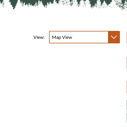
View: