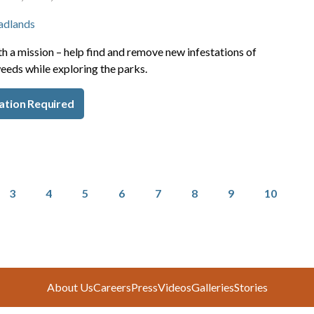
adlands
h a mission – help find and remove new infestations of
eeds while exploring the parks.
ation Required
Page
Page
Page
Page
Page
Page
Page
Page
3
4
5
6
7
8
9
10
About Us
Careers
Press
Videos
Galleries
Stories