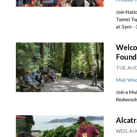
Join Natio
Tunnel To
at 3 pm -
Welco
Found
TUE, AUG 
Muir Woo
Join a Mu
Redwoods 
Alcatr
WED, AUG