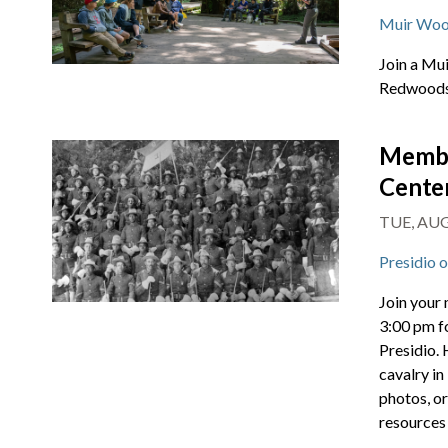
Muir Woo
Join a Mu
Redwoods 
Membe
Cente
TUE, AUG 
Presidio 
Join your
3:00 pm f
Presidio. 
cavalry in
photos, or
resources 