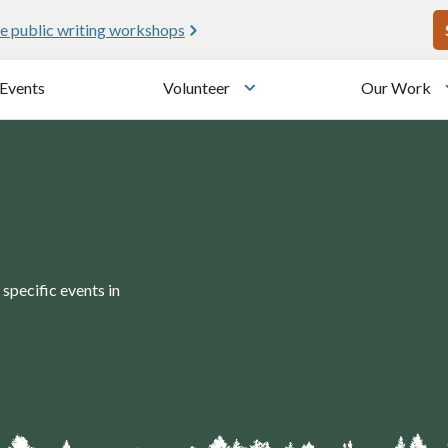
U
e public writing workshops
Events
Volunteer
Our Work
u
Toggle submenu
specific events in