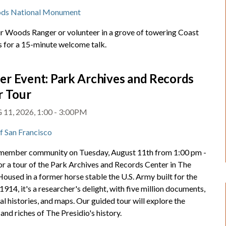
ds National Monument
ir Woods Ranger or volunteer in a grove of towering Coast
for a 15-minute welcome talk.
r Event: Park Archives and Records
r Tour
11, 2026, 1:00 - 3:00PM
of San Francisco
 member community on Tuesday, August 11th from 1:00 pm -
or a tour of the Park Archives and Records Center in The
Housed in a former horse stable the U.S. Army built for the
 1914, it's a researcher's delight, with five million documents,
al histories, and maps. Our guided tour will explore the
and riches of The Presidio's history.