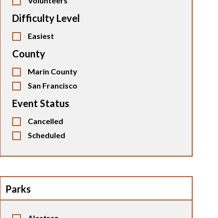
Volunteers
Difficulty Level
Easiest
County
Marin County
San Francisco
Event Status
Cancelled
Scheduled
Parks
Alcatraz