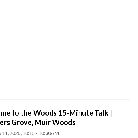
me to the Woods 15-Minute Talk |
ers Grove, Muir Woods
 11, 2026, 10:15 - 10:30AM