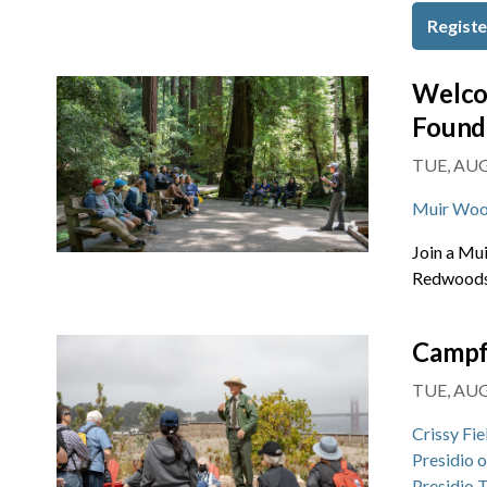
Registe
Welco
Found
TUE, AUG 
Muir Woo
Join a Mu
Redwoods 
Campf
TUE, AUG 
Crissy Fie
Presidio 
Presidio 