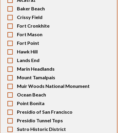
Baker Beach
Crissy Field
Fort Cronkhite
Fort Mason
Fort Point
Hawk Hill
Lands End
Marin Headlands
Mount Tamalpais
Muir Woods National Monument
Ocean Beach
Point Bonita
Presidio of San Francisco
Presidio Tunnel Tops
Sutro Historic District