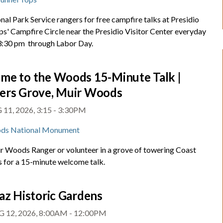
nal Park Service rangers for free campfire talks at Presidio
ps' Campfire Circle near the Presidio Visitor Center everyday
 3:30 pm through Labor Day.
me to the Woods 15-Minute Talk |
ers Grove, Muir Woods
11, 2026, 3:15 - 3:30PM
ds National Monument
ir Woods Ranger or volunteer in a grove of towering Coast
for a 15-minute welcome talk.
az Historic Gardens
 12, 2026, 8:00AM - 12:00PM