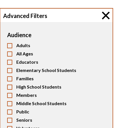
Advanced Filters
Audience
Adults
All Ages
Educators
Elementary School Students
Families
High School Students
Members
Middle School Students
Public
Seniors