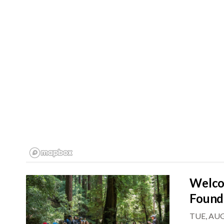
Welco
Found
TUE, AUG