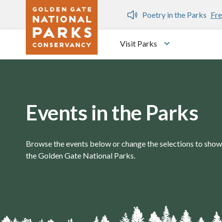
Skip to main content
n Gate Dozen
Poetry in the Parks
Fre
Visit Parks
Toggle submen
Events in the Parks
Browse the events below or change the selections to show 
the Golden Gate National Parks.