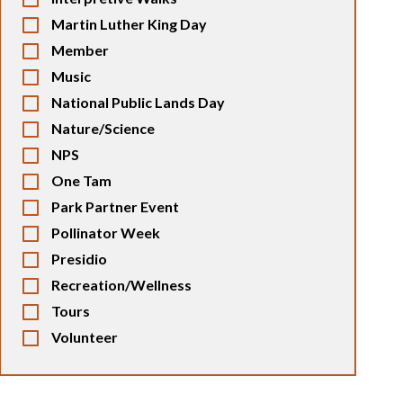
Martin Luther King Day
Member
Music
National Public Lands Day
Nature/Science
NPS
One Tam
Park Partner Event
Pollinator Week
Presidio
Recreation/Wellness
Tours
Volunteer