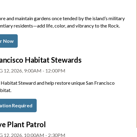
re and maintain gardens once tended by the island’s military
ntiary residents—add life, color, and vibrancy to the Rock.
er Now
ancisco Habitat Stewards
 12, 2026, 9:00AM - 12:00PM
Habitat Steward and help restore unique San Francisco
bitat.
ation Required
ve Plant Patrol
 12, 2026, 10:00AM - 2:30PM