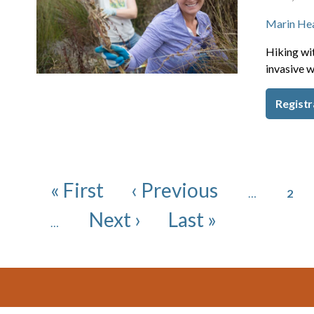
Marin He
Hiking wit
invasive w
Registr
Pagination
Page
First page
Previous page
« First
‹ Previous
…
2
Next page
Last page
Next ›
Last »
…
Footer