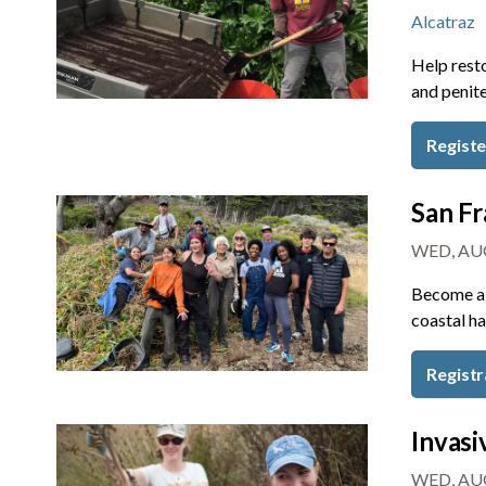
Alcatraz
Help resto
and penite
Regist
San Fr
WED, AUG
Become a 
coastal ha
Registr
Invasi
WED, AUG