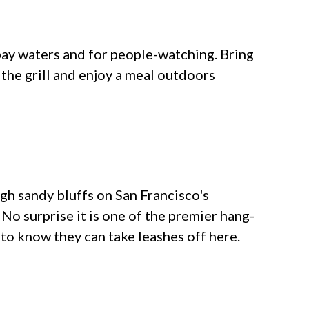
 bay waters and for people-watching. Bring
the grill and enjoy a meal outdoors
gh sandy bluffs on San Francisco's
No surprise it is one of the premier hang-
 to know they can take leashes off here.