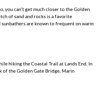
io, you can’t get much closer to the Golden
tch of sand and rocks is a favorite
al sunbathers are known to frequent on warm
hile hiking the Coastal Trail at Lands End. In
ook of the Golden Gate Bridge, Marin