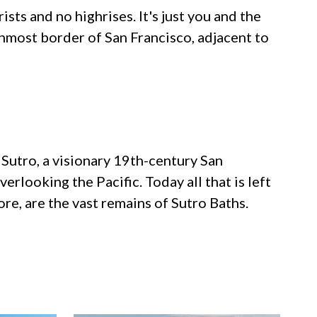
sts and no highrises. It's just you and the
nmost border of San Francisco, adjacent to
f Sutro, a visionary 19th-century San
erlooking the Pacific. Today all that is left
re, are the vast remains of Sutro Baths.