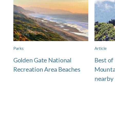
Parks
Article
Golden Gate National
Best of
Recreation Area Beaches
Mounta
nearby