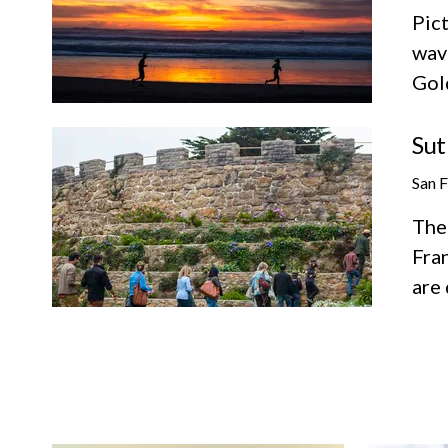
Pict
wav
Gol
Sut
San 
The 
Fran
are 