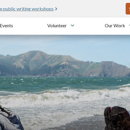
U
e public writing workshops
Events
Volunteer
Our Work
u
Toggle submenu