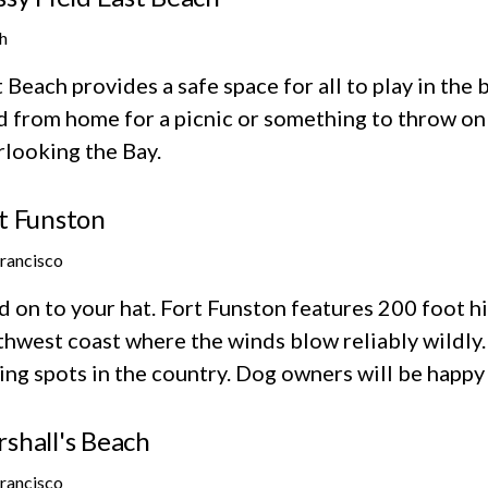
h
 Beach provides a safe space for all to play in the
d from home for a picnic or something to throw on 
rlooking the Bay.
t Funston
Francisco
 on to your hat. Fort Funston features 200 foot hi
hwest coast where the winds blow reliably wildly. 
ing spots in the country. Dog owners will be happy
shall's Beach
Francisco