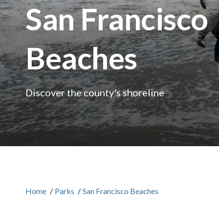
San Francisco
Beaches
Discover the county's shoreline
Home
/
Parks
/
San Francisco Beaches