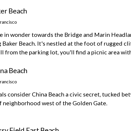
er Beach
Francisco
e in wonder towards the Bridge and Marin Headlan
 Baker Beach. It's nestled at the foot of rugged cl
ll from the parking lot, you'll find a picnic area wit
na Beach
Francisco
als consider China Beach a civic secret, tucked b
ff neighborhood west of the Golden Gate.
ssy Field East Beach