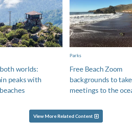
Parks
 both worlds:
Free Beach Zoom
in peaks with
backgrounds to take
 beaches
meetings to the oce
View More Related Content