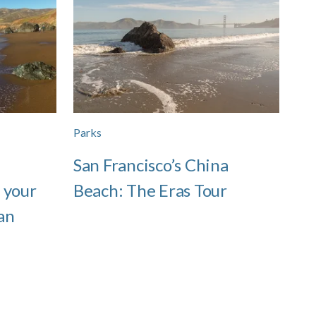
Parks
San Francisco’s China
 your
Beach: The Eras Tour
an