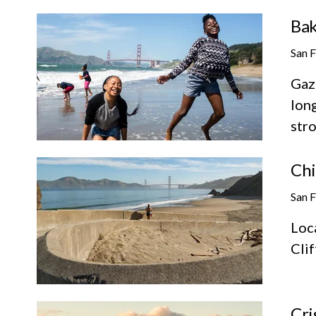
Bak
San 
Gaz
long
stro
Chi
San 
Loc
Cli
Cri