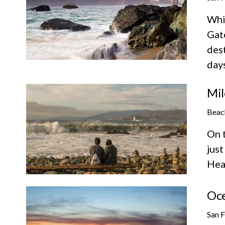
Whil
Gate
des
days
Mil
Beac
On t
just
Hea
Oc
San 