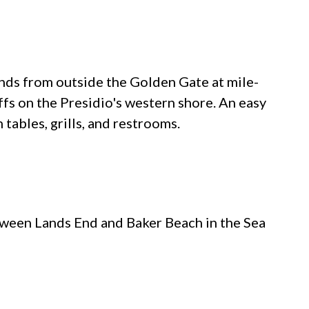
ds from outside the Golden Gate at mile-
iffs on the Presidio's western shore. An easy
h tables, grills, and restrooms.
etween Lands End and Baker Beach in the Sea