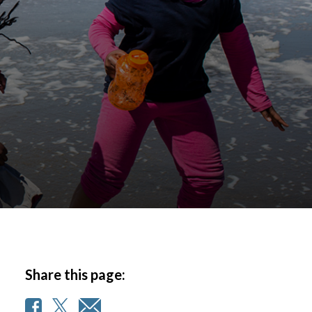
Share this page: