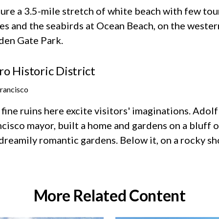
ure a 3.5-mile stretch of white beach with few touri
es and the seabirds at Ocean Beach, on the wester
den Gate Park.
ro Historic District
Francisco
fine ruins here excite visitors' imaginations. Adol
cisco mayor, built a home and gardens on a bluff ov
dreamily romantic gardens. Below it, on a rocky sho
More Related Content