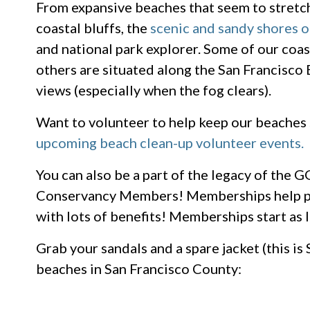
From expansive beaches that seem to stretch
coastal bluffs, the
scenic and sandy shores
and national park explorer. Some of our coas
others are situated along the San Francisco B
views (especially when the fog clears).
Want to volunteer to help keep our beaches
upcoming beach clean-up volunteer events.
You can also be a part of the legacy of the
Conservancy Members! Memberships help p
with lots of benefits! Memberships start as 
Grab your sandals and a spare jacket (this is S
beaches in San Francisco County: