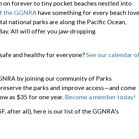
 on forever to tiny pocket beaches nestled into
 of the GGNRA
have something for every beach lov
tal national parks are along the Pacific Ocean,
ay. All will offer you jaw-dropping
 safe and healthy for everyone?
See our calendar o
 GGNRA by joining our community of Parks
reserve the parks and improve access—and come
low as $35 for one year.
Become a member today!
F, after all), here is our list of the GGNRA's