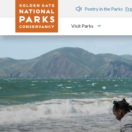
Skip to main content
n Gate Dozen
Poetry in the Parks
Fre
Visit Parks
Toggle submen