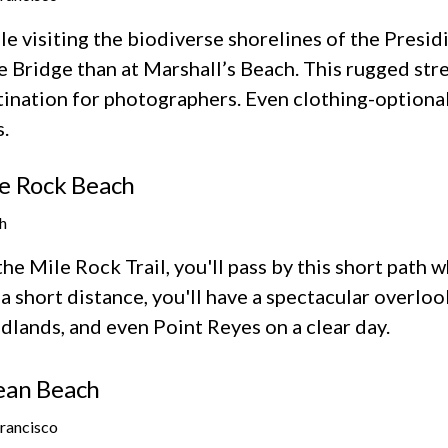
e visiting the biodiverse shorelines of the Presid
 Bridge than at Marshall’s Beach. This rugged stre
tination for photographers. Even clothing-option
.
e Rock Beach
h
he Mile Rock Trail, you'll pass by this short path w
 a short distance, you'll have a spectacular overl
dlands, and even Point Reyes on a clear day.
ean Beach
Francisco