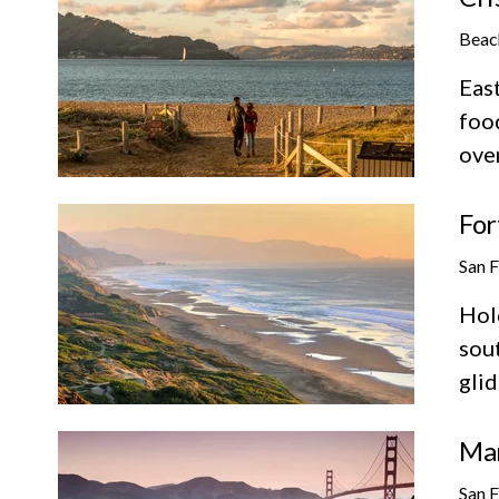
Beac
East
foo
ove
For
San 
Hold
sout
glid
Mar
San 