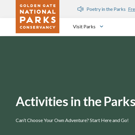
Skip to main content
n Gate Dozen
Poetry in the Parks
Fre
Visit Parks
Toggle submen
Activities in the Park
Can’t Choose Your Own Adventure? Start Here and Go!