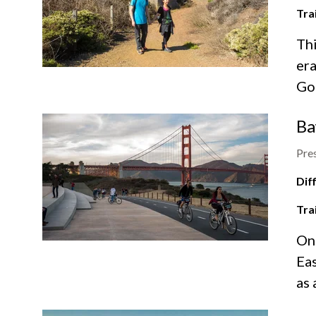
Tra
Thi
era
Go
Ba
Pres
Diff
Tra
On
Eas
as 