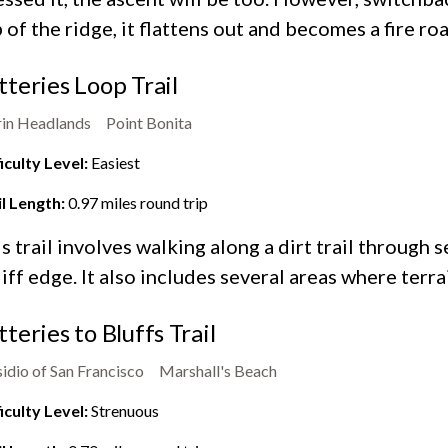
 of the ridge, it flattens out and becomes a fire roa
tteries Loop Trail
in Headlands
Point Bonita
iculty Level:
Easiest
il Length:
0.97
miles round trip
s trail involves walking along a dirt trail through 
liff edge. It also includes several areas where terra
tteries to Bluffs Trail
idio of San Francisco
Marshall's Beach
iculty Level:
Strenuous