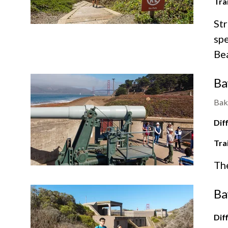
Tra
Str
spe
Be
Ba
Bak
Diff
Tra
Th
Ba
Diff