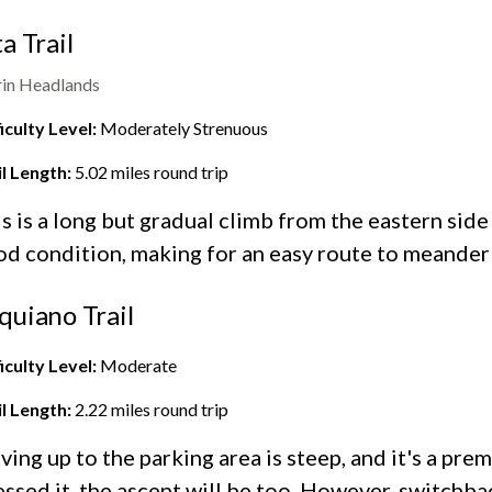
ta Trail
in Headlands
iculty Level:
Moderately Strenuous
il Length:
5.02
miles round trip
s is a long but gradual climb from the eastern side
d condition, making for an easy route to meander
quiano Trail
iculty Level:
Moderate
il Length:
2.22
miles round trip
ving up to the parking area is steep, and it's a prem
ssed it, the ascent will be too. However, switchb