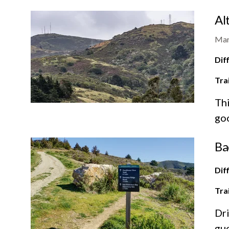
Al
Mar
Diff
Tra
Thi
goo
Ba
Diff
Tra
Dri
gue