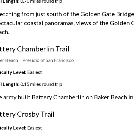
il Length:
0.70
miles round trip
etching from just south of the Golden Gate Bridge 
ctacular coastal panoramas, views of the Golden G
ach.
ttery Chamberlin Trail
er Beach
Presidio of San Francisco
iculty Level:
Easiest
il Length:
0.15
miles round trip
e army built Battery Chamberlin on
Baker Beach
in
ttery Crosby Trail
iculty Level:
Easiest