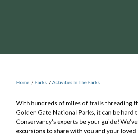
Home
/
Parks
/
Activities In The Parks
With hundreds of miles of trails threading t
Golden Gate National Parks, it can be hard 
Conservancy’s experts be your guide! We’ve c
excursions to share with you and your loved