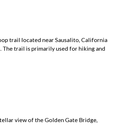
oop trail located near Sausalito, California
. The trail is primarily used for hiking and
stellar view of the Golden Gate Bridge,