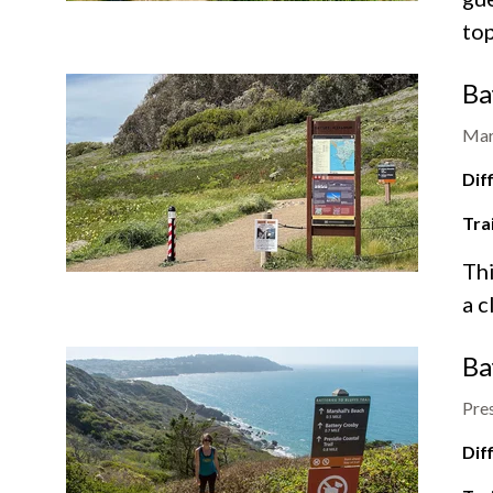
top
Ba
Mar
Diff
Tra
Thi
a c
Ba
Pres
Diff