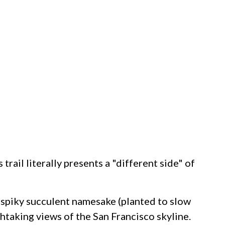
rail literally presents a "different side" of
ts spiky succulent namesake (planted to slow
thtaking views of the San Francisco skyline.