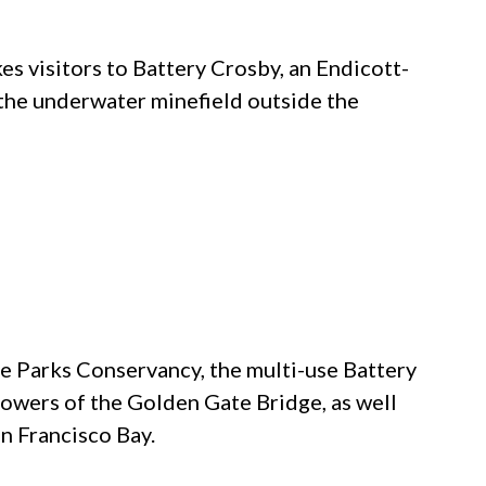
kes visitors to Battery Crosby, an Endicott-
the underwater minefield outside the
e Parks Conservancy, the multi-use Battery
 towers of the
Golden Gate Bridge
, as well
n Francisco Bay.