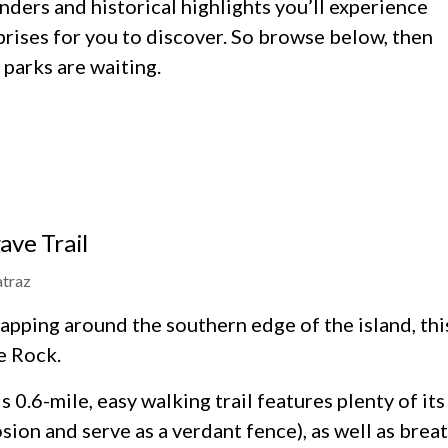
ders and historical highlights you’ll experience
prises for you to discover. So browse below, then
parks are waiting.
ave Trail
atraz
pping around the southern edge of the island, this t
e Rock.
s 0.6-mile, easy walking trail features plenty of i
sion and serve as a verdant fence), as well as brea