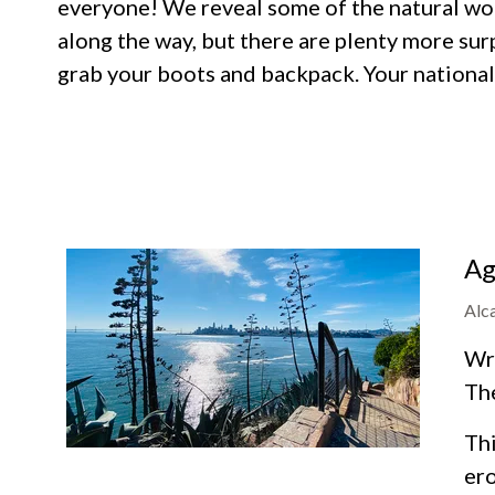
everyone! We reveal some of the natural won
along the way, but there are plenty more sur
grab your boots and backpack. Your national 
Ag
Alc
Wra
Th
Thi
ero