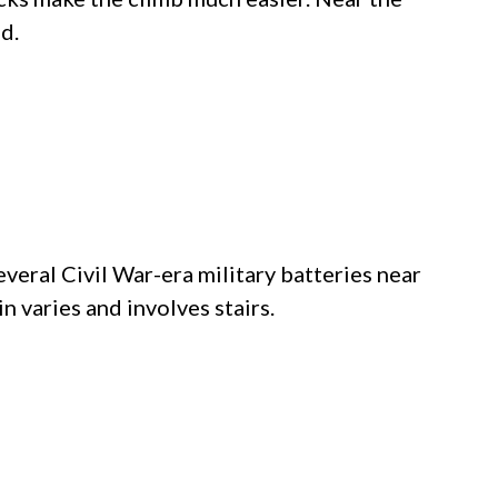
d.
several Civil War-era military batteries near
in varies and involves stairs.