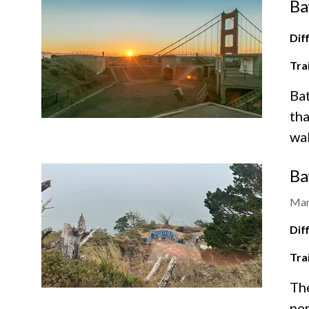
Ba
Diff
Tra
Bat
tha
wal
Ba
Mar
Diff
Tra
The
per