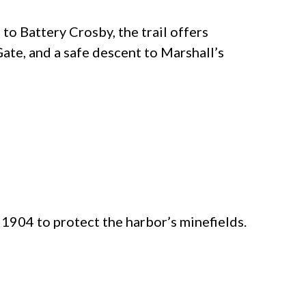
to Battery Crosby, the trail offers
ate, and a safe descent to Marshall’s
 1904 to protect the harbor’s minefields.