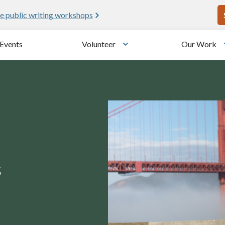
U
e public writing workshops
Events
Volunteer
Our Work
u
Toggle submenu
s