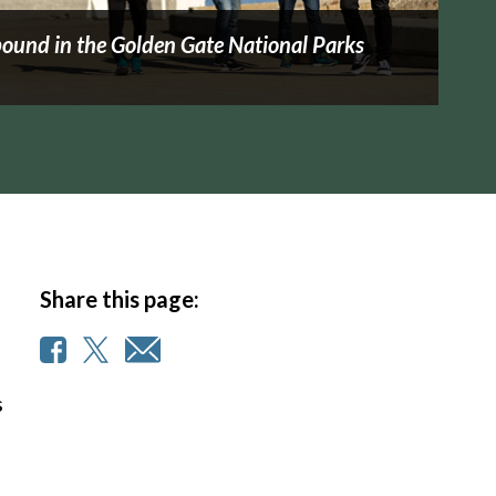
ound in the Golden Gate National Parks
Share this page:
s