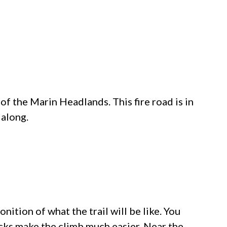
 of the
Marin Headlands
. This fire road is in
 along.
onition of what the trail will be like. You
acks make the climb much easier. Near the