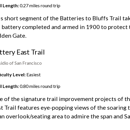
il Length:
0.27
miles round trip
s short segment of the Batteries to Bluffs Trail ta
 battery completed and armed in 1900 to protect 
lden Gate.
ttery East Trail
idio of San Francisco
iculty Level:
Easiest
il Length:
0.80
miles round trip
e of the
signature trail improvement projects
of th
t Trail features eye-popping views of the soaring
an overlook/seating area to admire the span and Sa