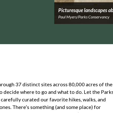
Picturesque landscapes ab
Paul Myers/Parks Conservancy
hrough 37 distinct sites across 80,000 acres of the
to decide where to go and what to do. Let the Park
arefully curated our favorite hikes, walks, and
 ones. There’s something (and some place) for