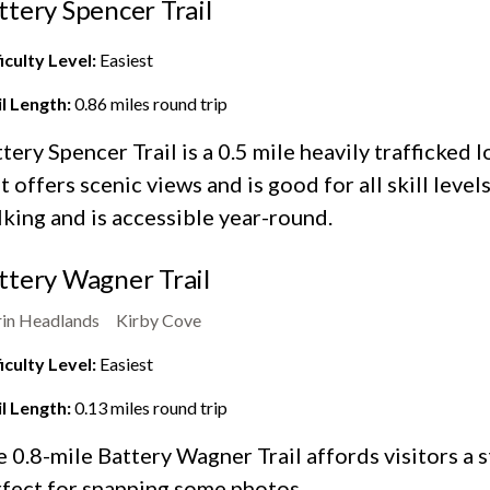
ttery Spencer Trail
iculty Level:
Easiest
il Length:
0.86
miles round trip
tery Spencer Trail is a 0.5 mile heavily trafficked l
t offers scenic views and is good for all skill levels
king and is accessible year-round.
ttery Wagner Trail
in Headlands
Kirby Cove
iculty Level:
Easiest
il Length:
0.13
miles round trip
 0.8-mile Battery Wagner Trail affords visitors a 
fect for snapping some photos.