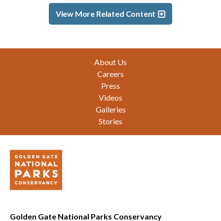
View More Related Content
Footer
About Us
Careers
Press
Videos
Galleries
Stories
Golden Gate National Parks Conservancy