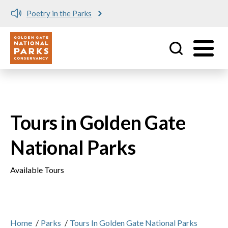
Poetry in the Parks
Utility
Skip to main content
Tours in Golden Gate
National Parks
Available Tours
Home
/
Parks
/
Tours In Golden Gate National Parks