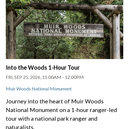
Into the Woods 1-Hour Tour
FRI, SEP 25, 2026, 11:00AM
-
12:00PM
Muir Woods National Monument
Journey into the heart of Muir Woods
National Monument on a 1-hour ranger-led
tour with a national park ranger and
naturalists.