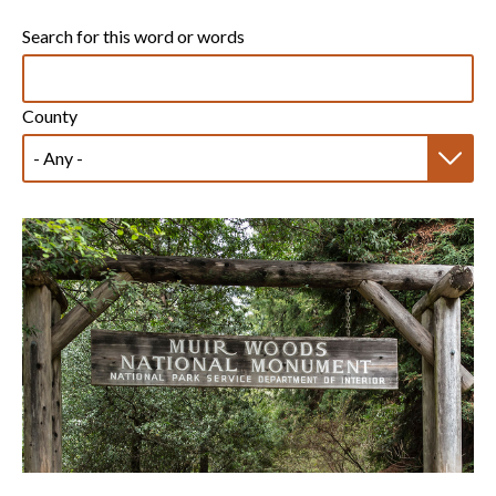
Search for this word or words
County