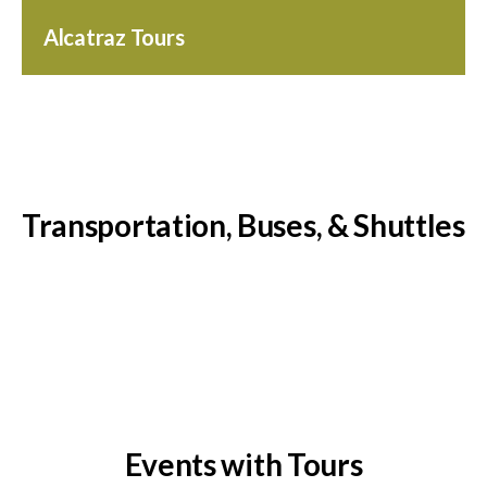
Alcatraz Tours
Transportation, Buses, & Shuttles
Events with Tours