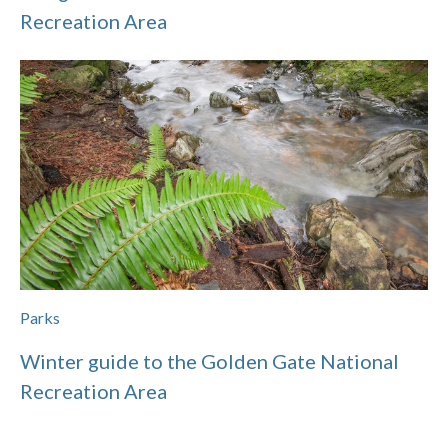
Recreation Area
Parks
Winter guide to the Golden Gate National
Recreation Area