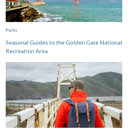
Parks
Seasonal Guides to the Golden Gate National
Recreation Area