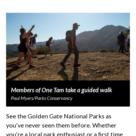
Members of One Tam take a guided walk
Paul Myers/Parks Conservancy
See the Golden Gate National Parks as
you’ve never seen them before. Whether
you’re a local park enthusiast or a first time