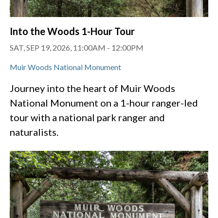
Into the Woods 1-Hour Tour
SAT, SEP 19, 2026, 11:00AM
-
12:00PM
Muir Woods National Monument
Journey into the heart of Muir Woods
National Monument on a 1-hour ranger-led
tour with a national park ranger and
naturalists.