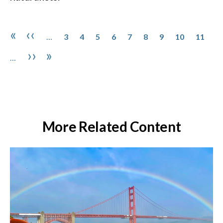
Pagination
Page
Page
Page
Page
Page
Page
Page
Page
Page
First page
Previous page
«
‹‹
…
3
4
5
6
7
8
9
10
11
Next page
Last page
››
»
…
More Related Content