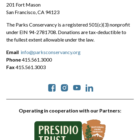
201 Fort Mason
San Francisco, CA 94123
The Parks Conservancy is a registered 501(c)(3) nonprofit
under EIN 94-2781708. Donations are tax-deductible to
the fullest extent allowable under the law.
Email
info@parksconservancy.org
Phone
415.561.3000
Fax
415.561.3003
Social
Operating in cooperation with our Partners: