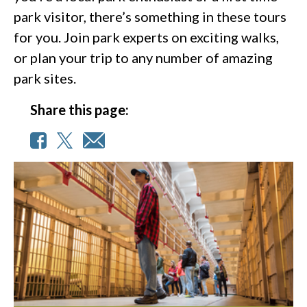
park visitor, there’s something in these tours
for you. Join park experts on exciting walks,
or plan your trip to any number of amazing
park sites.
Share this page: