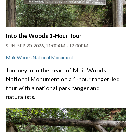
Into the Woods 1-Hour Tour
SUN, SEP 20, 2026, 11:00AM
-
12:00PM
Muir Woods National Monument
Journey into the heart of Muir Woods
National Monument on a 1-hour ranger-led
tour with a national park ranger and
naturalists.