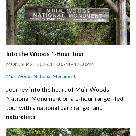
Into the Woods 1-Hour Tour
MON, SEP 21, 2026, 11:00AM
-
12:00PM
Muir Woods National Monument
Journey into the heart of Muir Woods
National Monument on a 1-hour ranger-led
tour with a national park ranger and
naturalists.