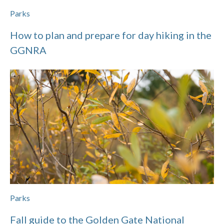
Parks
How to plan and prepare for day hiking in the
GGNRA
Parks
Fall guide to the Golden Gate National