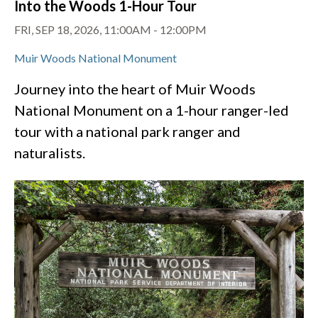
Into the Woods 1-Hour Tour
FRI, SEP 18, 2026, 11:00AM
-
12:00PM
Muir Woods National Monument
Journey into the heart of Muir Woods
National Monument on a 1-hour ranger-led
tour with a national park ranger and
naturalists.