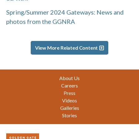
Spring/Summer 2024 Gateways: News and
photos from the GGNRA
View More Related Content
Footer
About Us
Careers
Press
Videos
Galleries
Stories