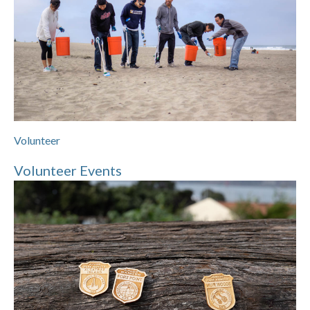
Volunteer
Volunteer Events