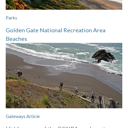
Parks
Golden Gate National Recreation Area
Beaches
Gateways Article