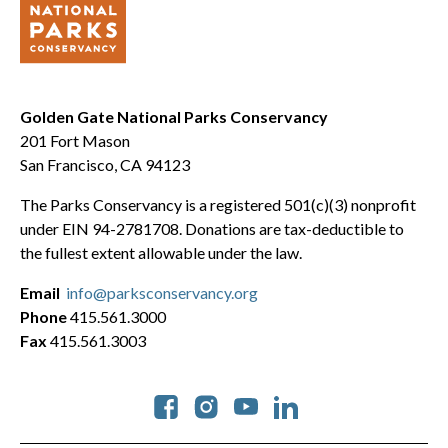
Golden Gate National Parks Conservancy
201 Fort Mason
San Francisco, CA 94123
The Parks Conservancy is a registered 501(c)(3) nonprofit
under EIN 94-2781708. Donations are tax-deductible to
the fullest extent allowable under the law.
Email
info@parksconservancy.org
Phone
415.561.3000
Fax
415.561.3003
Social