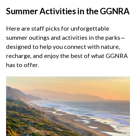
Summer Activities in the GGNRA
Here are staff picks for unforgettable
summer outings and activities in the parks—
designed to help you connect with nature,
recharge, and enjoy the best of what GGNRA
has to offer.