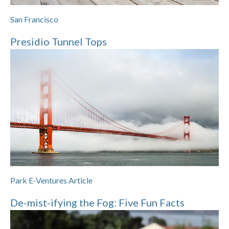
San Francisco
Presidio Tunnel Tops
Park E-Ventures Article
De-mist-ifying the Fog: Five Fun Facts