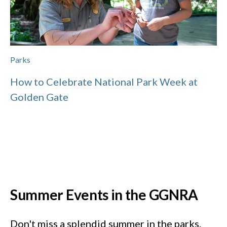
Parks
How to Celebrate National Park Week at
Golden Gate
Summer Events in the GGNRA
Don't miss a splendid summer in the parks.