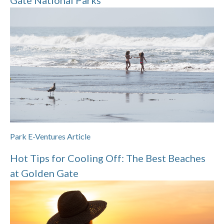
Gate National Parks
Park E-Ventures Article
Hot Tips for Cooling Off: The Best Beaches
at Golden Gate