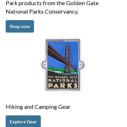
Park products from the Golden Gate
National Parks Conservancy.
Shop now
Hiking and Camping Gear
Explore Gear