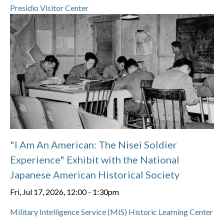
Presidio Visitor Center
"I Am An American: The Nisei Soldier
Experience" Exhibit with the National
Japanese American Historical Society
Fri, Jul 17, 2026, 12:00
-
1:30pm
Military Intelligence Service (MIS) Historic Learning Center