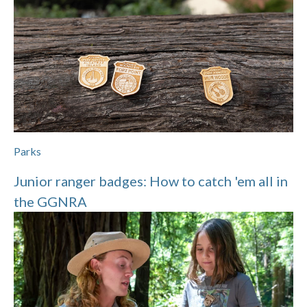
Parks
Junior ranger badges: How to catch 'em all in
the GGNRA