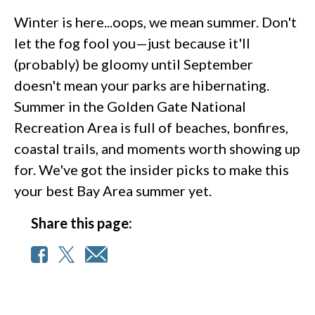
Winter is here...oops, we mean summer. Don't
let the fog fool you—just because it'll
(probably) be gloomy until September
doesn't mean your parks are hibernating.
Summer in the Golden Gate National
Recreation Area is full of beaches, bonfires,
coastal trails, and moments worth showing up
for. We've got the insider picks to make this
your best Bay Area summer yet.
Share this page: