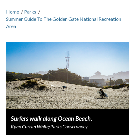
Home
/
Parks
/
Summer Guide To The Golden Gate National Recreation
Area
Surfers walk along Ocean Beach.
Ryan Curran White/Parks Conservancy