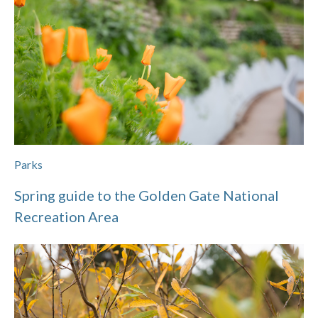
Parks
Spring guide to the Golden Gate National
Recreation Area