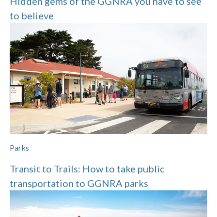
Hidden gems of the GGNRA you have to see
to believe
Parks
Transit to Trails: How to take public
transportation to GGNRA parks