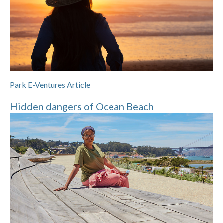
Park E-Ventures Article
Hidden dangers of Ocean Beach