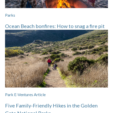
Parks
Ocean Beach bonfires: How to snag a fire pit
Park E-Ventures Article
Five Family-Friendly Hikes in the Golden