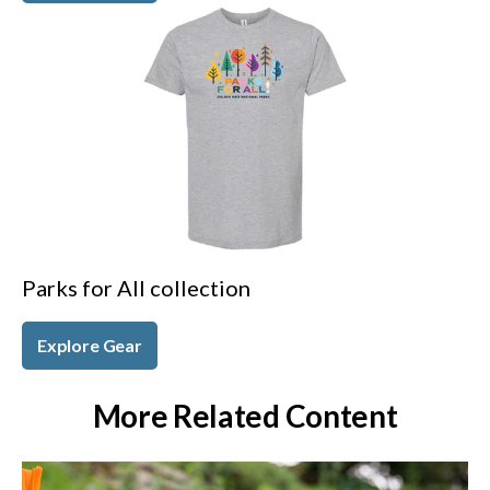
Parks for All collection
Explore Gear
More Related Content