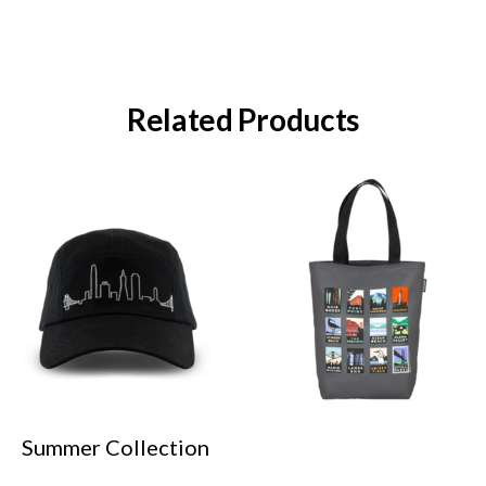
Related Products
Summer Collection