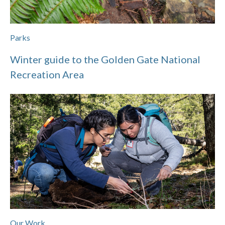
Parks
Winter guide to the Golden Gate National
Recreation Area
Our Work