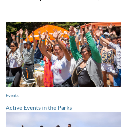
Events
Active Events in the Parks