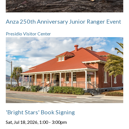
Anza 250th Anniversary Junior Ranger Event
Presidio Visitor Center
'Bright Stars' Book Signing
Sat, Jul 18, 2026, 1:00
-
3:00pm