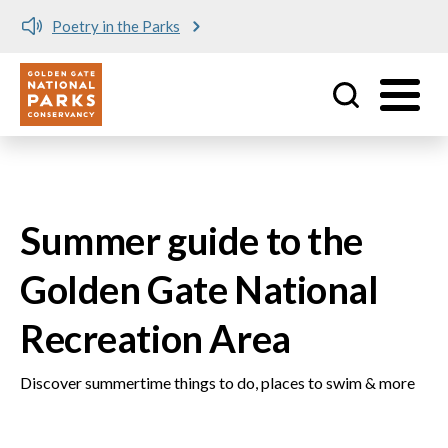
Meet me at Crissy Field!
Utility
Skip to main content
Summer guide to the
Golden Gate National
Recreation Area
Discover summertime things to do, places to swim & more