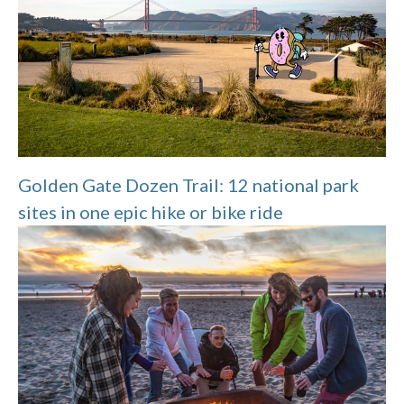
Golden Gate Dozen Trail: 12 national park
sites in one epic hike or bike ride