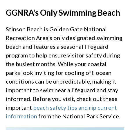
GGNRA's Only Swimming Beach
Stinson Beach is Golden Gate National
Recreation Area’s only designated swimming
beach and features a seasonal lifeguard
program to help ensure visitor safety during
the busiest months. While your coastal
parks look inviting for cooling off, ocean
conditions can be unpredictable, making it
important to swim near a lifeguard and stay
informed. Before you visit, check out these
important
beach safety tips
and rip current
information
from the National Park Service.