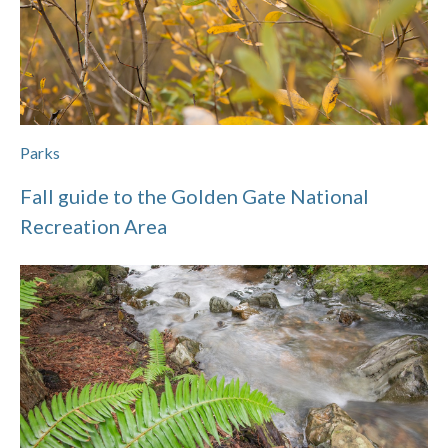
Parks
Fall guide to the Golden Gate National
Recreation Area