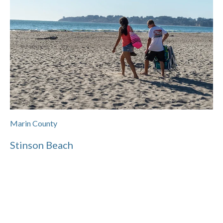
Marin County
Stinson Beach