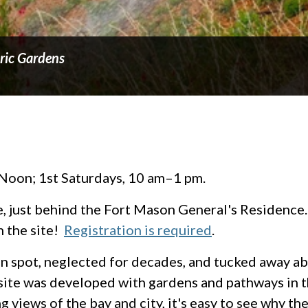
oric Gardens
Noon; 1st Saturdays, 10 am–1 pm.
e, just behind the Fort Mason General's Residence. 
 the site!
Registration is required
.
ten spot, neglected for decades, and tucked away a
site was developed with gardens and pathways in t
 views of the bay and city, it's easy to see why the