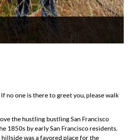
If no one is there to greet you, please walk
bove the hustling bustling San Francisco
he 1850s by early San Francisco residents.
 hillside was a favored place for the