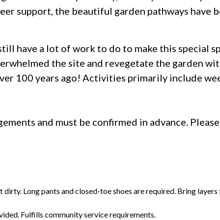
eer support, the beautiful garden pathways have be
till have a lot of work to do to make this special s
erwhelmed the site and revegetate the garden with
ver 100 years ago! Activities primarily include wee
ngements and must be confirmed in advance. Pleas
t dirty. Long pants and closed-toe shoes are required. Bring layers
vided. Fulfills community service requirements.