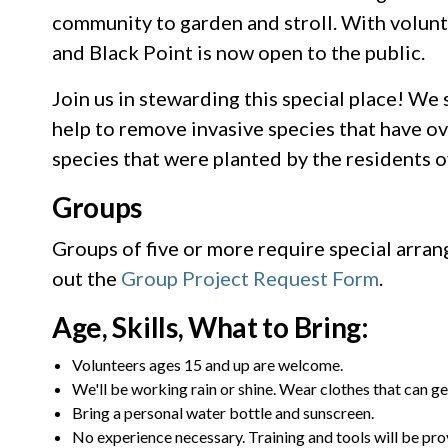
community to garden and stroll. With volunt
and Black Point is now open to the public.
Join us in stewarding this special place! We s
help to remove invasive species that have ov
species that were planted by the residents o
Groups
Groups of five or more require special arra
out the
Group Project Request Form
.
Age, Skills, What to Bring:
Volunteers ages 15 and up are welcome.
We'll be working rain or shine. Wear clothes that can ge
Bring a personal water bottle and sunscreen.
No experience necessary. Training and tools will be pro