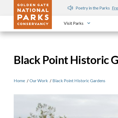
Skip to main content
n Gate Dozen
Poetry in the Parks
Fre
Visit Parks
Toggle submen
Black Point Historic 
Home
/
Our Work
/
Black Point Historic Gardens