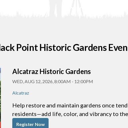
lack Point Historic Gardens Even
Alcatraz Historic Gardens
WED, AUG 12, 2026, 8:00AM
-
12:00PM
Alcatraz
Help restore and maintain gardens once tende
residents—add life, color, and vibrancy to th
Register Now