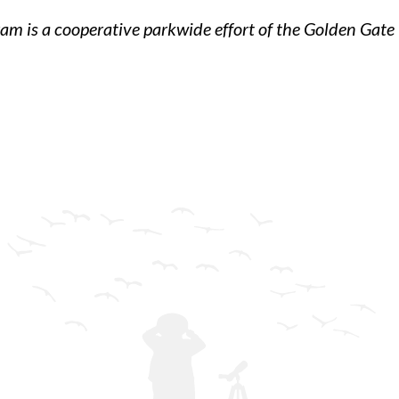
am is a cooperative parkwide effort of the Golden Gate