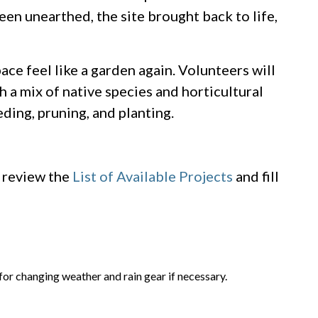
en unearthed, the site brought back to life,
pace feel like a garden again. Volunteers will
 a mix of native species and horticultural
ding, pruning, and planting.
e review the
List of Available Projects
and fill
 for changing weather and rain gear if necessary.