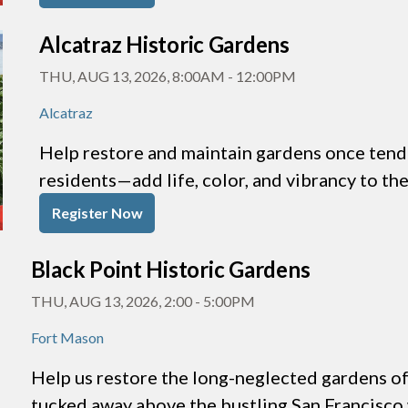
Alcatraz Historic Gardens
THU, AUG 13, 2026, 8:00AM
-
12:00PM
Alcatraz
Help restore and maintain gardens once tende
residents—add life, color, and vibrancy to th
Register Now
Black Point Historic Gardens
THU, AUG 13, 2026, 2:00
-
5:00PM
Fort Mason
Help us restore the long-neglected gardens of 
tucked away above the bustling San Francisco