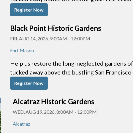
Register Now
Black Point Historic Gardens
FRI, AUG 14, 2026, 9:00AM
-
12:00PM
Fort Mason
Help us restore the long-neglected gardens of 
tucked away above the bustling San Francisco
Register Now
Alcatraz Historic Gardens
WED, AUG 19, 2026, 8:00AM
-
12:00PM
Alcatraz