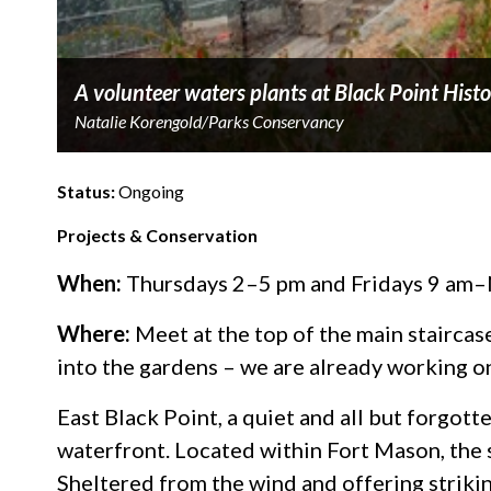
A volunteer waters plants at Black Point Hist
Natalie Korengold/Parks Conservancy
Status:
Ongoing
Projects & Conservation
When:
Thursdays 2–5 pm and Fridays 9 am–
Where:
Meet at the top of the main staircas
into the gardens – we are already working on
East Black Point, a quiet and all but forgot
waterfront. Located within Fort Mason, the 
Sheltered from the wind and offering striking