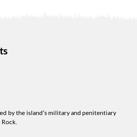
ts
d by the island’s military and penitentiary
e Rock.