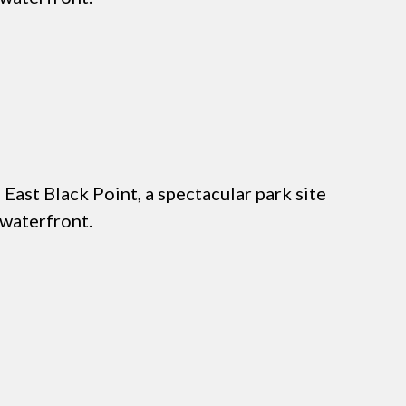
East Black Point, a spectacular park site
 waterfront.