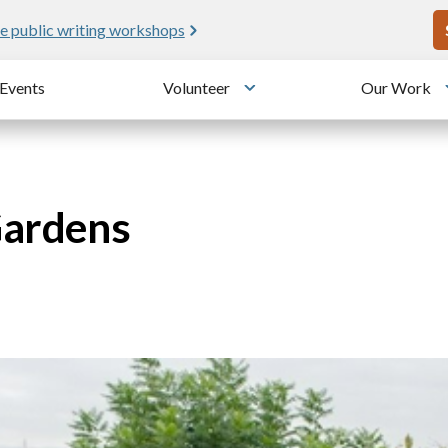
U
e public writing workshops
Events
Volunteer
Our Work
u
Toggle submenu
Gardens