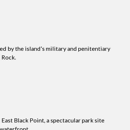
d by the island’s military and penitentiary
e Rock.
East Black Point, a spectacular park site
 waterfront.