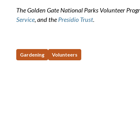
The Golden Gate National Parks Volunteer Progr
Service
, and the
Presidio Trust
.
Gardening
Volunteers