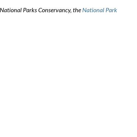
 National Parks Conservancy, the
National Park