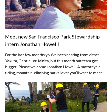
Meet new San Francisco Park Stewardship
intern Jonathan Howell!
For the last few months you’ve been hearing from either
Yakuta, Gabriel, or Jainita, but this month our team got
bigger! Please welcome Jonathan Howell: A motorcycle-
riding, mountain-climbing parks lover you’ll want to meet.