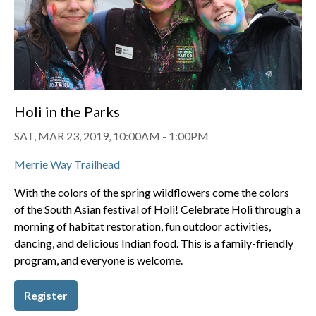
Holi in the Parks
SAT, MAR 23, 2019, 10:00AM
-
1:00PM
Merrie Way Trailhead
With the colors of the spring wildflowers come the colors
of the South Asian festival of Holi! Celebrate Holi through a
morning of habitat restoration, fun outdoor activities,
dancing, and delicious Indian food. This is a family-friendly
program, and everyone is welcome.
Register