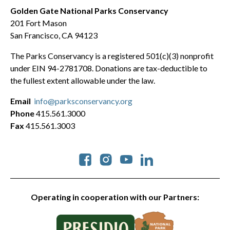
Golden Gate National Parks Conservancy
201 Fort Mason
San Francisco, CA 94123
The Parks Conservancy is a registered 501(c)(3) nonprofit
under EIN 94-2781708. Donations are tax-deductible to
the fullest extent allowable under the law.
Email
info@parksconservancy.org
Phone
415.561.3000
Fax
415.561.3003
Social
Operating in cooperation with our Partners: