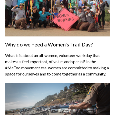
Why do we need a Women’s Trail Day?
What is it about an all-women, volunteer workday that
makes us feel important, of value, and special? In the
#MeToo movement era, women are committed to making a
space for ourselves and to come together as a community.