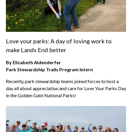
Love your parks: A day of loving work to
make Lands End better
By Elizabeth Aldenderfer
Park Stewardship Trails Program Intern
Recently, park stewardship teams joined forces to host a
day all about appreciation and care for Love Your Parks Day
in the Golden Gate National Parks!