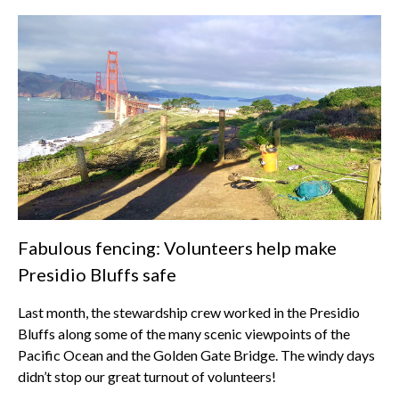
Fabulous fencing: Volunteers help make
Presidio Bluffs safe
Last month, the stewardship crew worked in the Presidio
Bluffs along some of the many scenic viewpoints of the
Pacific Ocean and the Golden Gate Bridge. The windy days
didn’t stop our great turnout of volunteers!