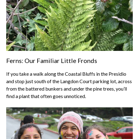
Ferns: Our Familiar Little Fronds
If you take a walk along the Coastal Bluffs in the Presidio
and stop just south of the Langdon Court parking lot, across
from the battered bunkers and under the pine trees, you’ll
find a plant that often goes unnoticed.