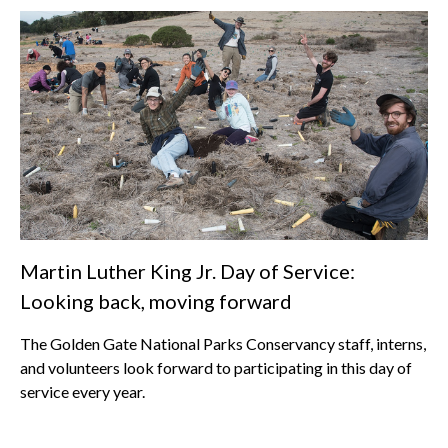
Martin Luther King Jr. Day of Service:
Looking back, moving forward
The Golden Gate National Parks Conservancy staff, interns,
and volunteers look forward to participating in this day of
service every year.