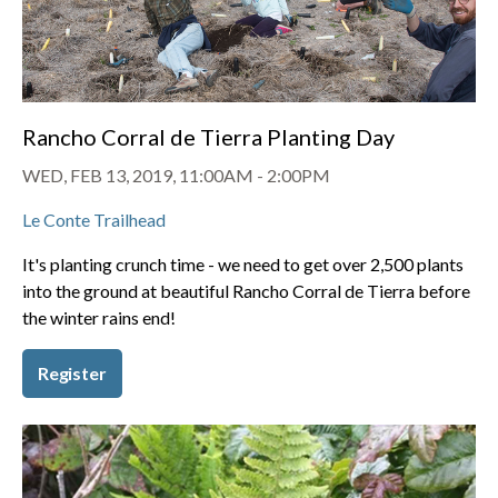
Rancho Corral de Tierra Planting Day
WED, FEB 13, 2019, 11:00AM
-
2:00PM
Le Conte Trailhead
It's planting crunch time - we need to get over 2,500 plants
into the ground at beautiful Rancho Corral de Tierra before
the winter rains end!
Register