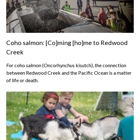
Coho salmon: [Co]ming [ho]me to Redwood
Creek
For coho salmon (Oncorhynchus kisutch), the connection
between Redwood Creek and the Pacific Ocean is a matter
of life or death.