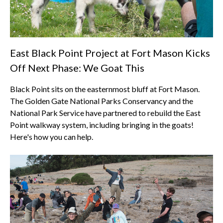
East Black Point Project at Fort Mason Kicks
Off Next Phase: We Goat This
Black Point sits on the easternmost bluff at Fort Mason.
The Golden Gate National Parks Conservancy and the
National Park Service have partnered to rebuild the East
Point walkway system, including bringing in the goats!
Here's how you can help.